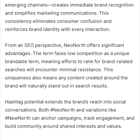
emerging channels—creates immediate brand recognition
and simplifies marketing communications. This
consistency eliminates consumer confusion and
reinforces brand identity with every interaction.
From an SEO perspective, NeoNorth offers significant
advantages. The term faces low competition as a unique
brandable term, meaning efforts to rank for brand-related
searches will encounter minimal resistance. This
uniqueness also means any content created around the
brand will naturally stand out in search results.
Hashtag potential extends the brand’s reach into social
conversations. Both #NeoNorth and variations like
#NewNorth can anchor campaigns, track engagement, and
build community around shared interests and values.