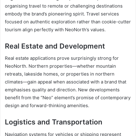
organising travel to remote or challenging destinations
embody the brand’s pioneering spirit. Travel services
focused on authentic exploration rather than cookie-cutter
tourism align perfectly with NeoNorth’s values.
Real Estate and Development
Real estate applications prove surprisingly strong for
NeoNorth. Northern properties—whether mountain
retreats, lakeside homes, or properties in northern
climates—gain appeal when associated with a brand that
emphasises quality and direction. New developments
benefit from the “Neo” element’s promise of contemporary
design and forward-thinking amenities.
Logistics and Transportation
Navigation systems for vehicles or shipping represent