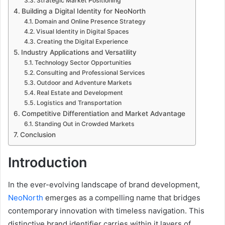
Strategic Market Positioning
Building a Digital Identity for NeoNorth
Domain and Online Presence Strategy
Visual Identity in Digital Spaces
Creating the Digital Experience
Industry Applications and Versatility
Technology Sector Opportunities
Consulting and Professional Services
Outdoor and Adventure Markets
Real Estate and Development
Logistics and Transportation
Competitive Differentiation and Market Advantage
Standing Out in Crowded Markets
Conclusion
Introduction
In the ever-evolving landscape of brand development,
NeoNorth
emerges as a compelling name that bridges
contemporary innovation with timeless navigation. This
distinctive brand identifier carries within it layers of