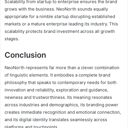
Scalability from startup to enterprise ensures the brand
grows with the business. NeoNorth sounds equally
appropriate for a nimble startup disrupting established
markets or a mature enterprise leading its industry. This
scalability protects brand investment across all growth
stages.
Conclusion
NeoNorth represents far more than a clever combination
of linguistic elements. It embodies a complete brand
philosophy that speaks to contemporary needs for both
innovation and reliability, exploration and guidance,
newness and trustworthiness. Its meaning resonates
across industries and demographics, its branding power
creates immediate recognition and emotional connection,
and its digital identity translates seamlessly across
platforms and touchpoints.