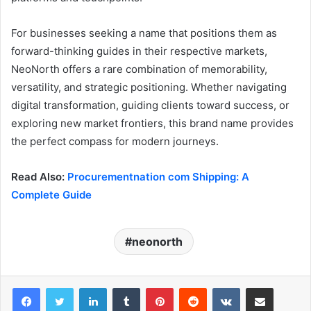
For businesses seeking a name that positions them as
forward-thinking guides in their respective markets,
NeoNorth offers a rare combination of memorability,
versatility, and strategic positioning. Whether navigating
digital transformation, guiding clients toward success, or
exploring new market frontiers, this brand name provides
the perfect compass for modern journeys.
Read Also:
Procurementnation com Shipping: A
Complete Guide
neonorth
LinkedIn
Tumblr
Pinterest
Reddit
VKontakte
Share via Email