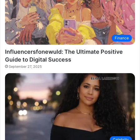
Finance
Influencersfonewuld: The Ultimate Positive
Guide to Digital Success
September 27, 2025
Celebrity