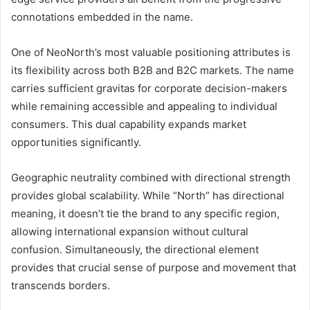
connotations embedded in the name.
One of NeoNorth’s most valuable positioning attributes is
its flexibility across both B2B and B2C markets. The name
carries sufficient gravitas for corporate decision-makers
while remaining accessible and appealing to individual
consumers. This dual capability expands market
opportunities significantly.
Geographic neutrality combined with directional strength
provides global scalability. While “North” has directional
meaning, it doesn’t tie the brand to any specific region,
allowing international expansion without cultural
confusion. Simultaneously, the directional element
provides that crucial sense of purpose and movement that
transcends borders.