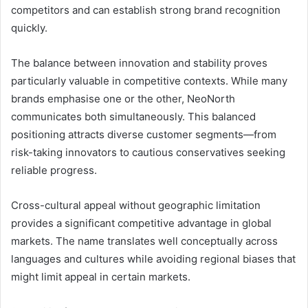
competitors and can establish strong brand recognition
quickly.
The balance between innovation and stability proves
particularly valuable in competitive contexts. While many
brands emphasise one or the other, NeoNorth
communicates both simultaneously. This balanced
positioning attracts diverse customer segments—from
risk-taking innovators to cautious conservatives seeking
reliable progress.
Cross-cultural appeal without geographic limitation
provides a significant competitive advantage in global
markets. The name translates well conceptually across
languages and cultures while avoiding regional biases that
might limit appeal in certain markets.