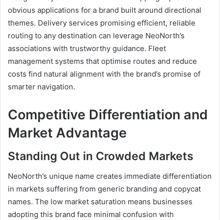
obvious applications for a brand built around directional
themes. Delivery services promising efficient, reliable
routing to any destination can leverage NeoNorth’s
associations with trustworthy guidance. Fleet
management systems that optimise routes and reduce
costs find natural alignment with the brand’s promise of
smarter navigation.
Competitive Differentiation and
Market Advantage
Standing Out in Crowded Markets
NeoNorth’s unique name creates immediate differentiation
in markets suffering from generic branding and copycat
names. The low market saturation means businesses
adopting this brand face minimal confusion with