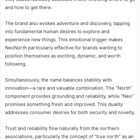
and how to get there.
The brand also evokes adventure and discovery, tapping
into fundamental human desires to explore and
experience new things. This emotional trigger makes
NeoNorth particularly effective for brands wanting to
position themselves as exciting, dynamic, and worth
following.
Simultaneously, the name balances stability with
innovation—a rare and valuable combination. The “North”
component provides grounding and reliability, while “Neo”
promises something fresh and improved. This duality
addresses consumer desires for both security and novelty.
Trust and reliability flow naturally from the northern
associations, particularly the concept of “true north” as an