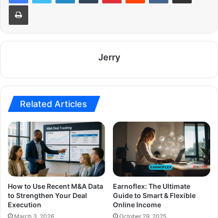
Print
Jerry
Related Articles
How to Use Recent M&A Data
Earnoflex: The Ultimate
to Strengthen Your Deal
Guide to Smart & Flexible
Execution
Online Income
March 3, 2026
October 29, 2025