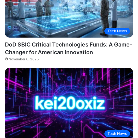
Tech News
DoD SBIC Critical Technologies Funds: A Game-
Changer for American Innovation
November 6, 2025
Tech News