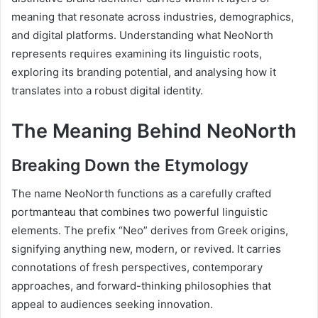
meaning that resonate across industries, demographics,
and digital platforms. Understanding what NeoNorth
represents requires examining its linguistic roots,
exploring its branding potential, and analysing how it
translates into a robust digital identity.
The Meaning Behind NeoNorth
Breaking Down the Etymology
The name NeoNorth functions as a carefully crafted
portmanteau that combines two powerful linguistic
elements. The prefix “Neo” derives from Greek origins,
signifying anything new, modern, or revived. It carries
connotations of fresh perspectives, contemporary
approaches, and forward-thinking philosophies that
appeal to audiences seeking innovation.