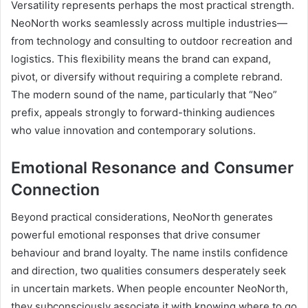
Versatility represents perhaps the most practical strength.
NeoNorth works seamlessly across multiple industries—
from technology and consulting to outdoor recreation and
logistics. This flexibility means the brand can expand,
pivot, or diversify without requiring a complete rebrand.
The modern sound of the name, particularly that “Neo”
prefix, appeals strongly to forward-thinking audiences
who value innovation and contemporary solutions.
Emotional Resonance and Consumer
Connection
Beyond practical considerations, NeoNorth generates
powerful emotional responses that drive consumer
behaviour and brand loyalty. The name instils confidence
and direction, two qualities consumers desperately seek
in uncertain markets. When people encounter NeoNorth,
they subconsciously associate it with knowing where to go