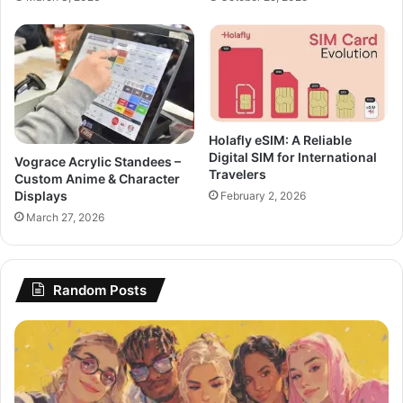
Holafly eSIM: A Reliable
Digital SIM for International
Vograce Acrylic Standees –
Travelers
Custom Anime & Character
Displays
February 2, 2026
March 27, 2026
Random Posts