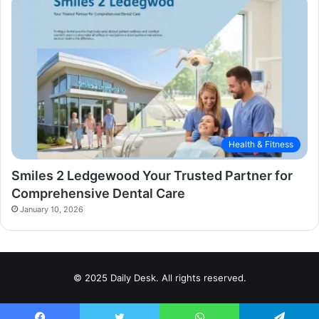
Health & Fitness
Smiles 2 Ledgewood Your Trusted Partner for
Comprehensive Dental Care
January 10, 2026
© 2025 Daily Desk. All rights reserved.