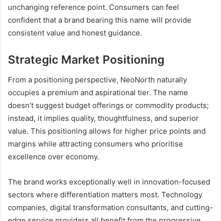
unchanging reference point. Consumers can feel
confident that a brand bearing this name will provide
consistent value and honest guidance.
Strategic Market Positioning
From a positioning perspective, NeoNorth naturally
occupies a premium and aspirational tier. The name
doesn’t suggest budget offerings or commodity products;
instead, it implies quality, thoughtfulness, and superior
value. This positioning allows for higher price points and
margins while attracting consumers who prioritise
excellence over economy.
The brand works exceptionally well in innovation-focused
sectors where differentiation matters most. Technology
companies, digital transformation consultants, and cutting-
edge service providers all benefit from the progressive