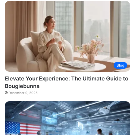
Blog
Elevate Your Experience: The Ultimate Guide to
Bougiebunna
December 9, 2025