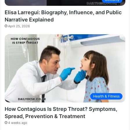
Elisa Larregui: Biography, Influence, and Public
Narrative Explained
April 25, 2026
Health & Fitness
How Contagious Is Strep Throat? Symptoms,
Spread, Prevention & Treatment
4 weeks ago