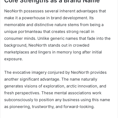
Core Strengths as a Brand Name
NeoNorth possesses several inherent advantages that
make it a powerhouse in brand development. Its
memorable and distinctive nature stems from being a
unique portmanteau that creates strong recall in
consumer minds. Unlike generic names that fade into the
background, NeoNorth stands out in crowded
marketplaces and lingers in memory long after initial
exposure.
The evocative imagery conjured by NeoNorth provides
another significant advantage. The name naturally
generates visions of exploration, arctic innovation, and
fresh perspectives. These mental associations work
subconsciously to position any business using this name
as pioneering, trustworthy, and forward-looking.