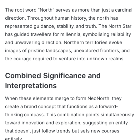
The root word “North” serves as more than just a cardinal
direction. Throughout human history, the north has
represented guidance, stability, and truth. The North Star
has guided travellers for millennia, symbolising reliability
and unwavering direction. Northern territories evoke
images of pristine landscapes, unexplored frontiers, and
the courage required to venture into unknown realms.
Combined Significance and
Interpretations
When these elements merge to form NeoNorth, they
create a brand concept that functions as a forward-
thinking compass. This combination points simultaneously
toward innovation and exploration, suggesting an entity
that doesn’t just follow trends but sets new courses
entirely.