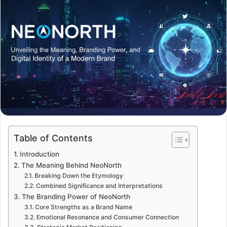
Table of Contents
Introduction
The Meaning Behind NeoNorth
Breaking Down the Etymology
Combined Significance and Interpretations
The Branding Power of NeoNorth
Core Strengths as a Brand Name
Emotional Resonance and Consumer Connection