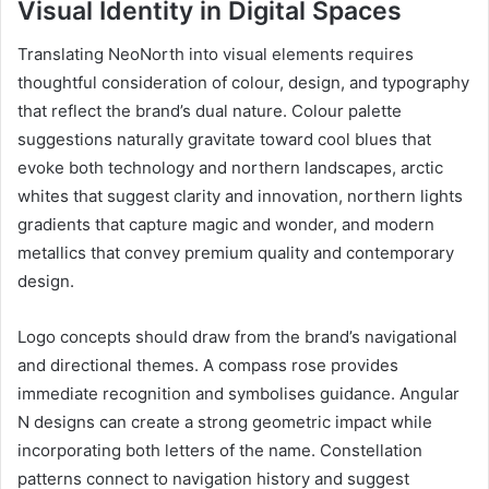
Visual Identity in Digital Spaces
Translating NeoNorth into visual elements requires
thoughtful consideration of colour, design, and typography
that reflect the brand’s dual nature. Colour palette
suggestions naturally gravitate toward cool blues that
evoke both technology and northern landscapes, arctic
whites that suggest clarity and innovation, northern lights
gradients that capture magic and wonder, and modern
metallics that convey premium quality and contemporary
design.
Logo concepts should draw from the brand’s navigational
and directional themes. A compass rose provides
immediate recognition and symbolises guidance. Angular
N designs can create a strong geometric impact while
incorporating both letters of the name. Constellation
patterns connect to navigation history and suggest