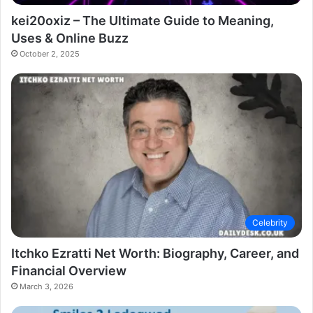
kei20oxiz – The Ultimate Guide to Meaning,
Uses & Online Buzz
October 2, 2025
Celebrity
Itchko Ezratti Net Worth: Biography, Career, and
Financial Overview
March 3, 2026