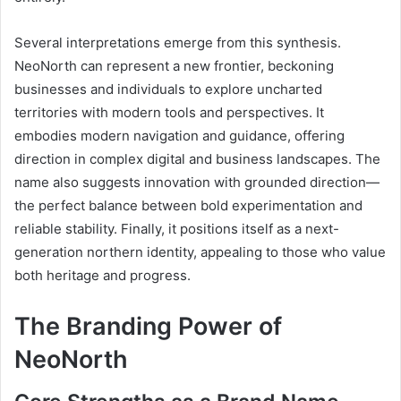
Several interpretations emerge from this synthesis.
NeoNorth can represent a new frontier, beckoning
businesses and individuals to explore uncharted
territories with modern tools and perspectives. It
embodies modern navigation and guidance, offering
direction in complex digital and business landscapes. The
name also suggests innovation with grounded direction—
the perfect balance between bold experimentation and
reliable stability. Finally, it positions itself as a next-
generation northern identity, appealing to those who value
both heritage and progress.
The Branding Power of
NeoNorth