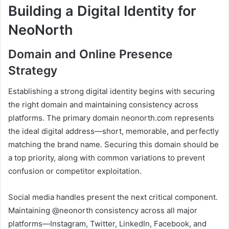
Building a Digital Identity for
NeoNorth
Domain and Online Presence
Strategy
Establishing a strong digital identity begins with securing
the right domain and maintaining consistency across
platforms. The primary domain neonorth.com represents
the ideal digital address—short, memorable, and perfectly
matching the brand name. Securing this domain should be
a top priority, along with common variations to prevent
confusion or competitor exploitation.
Social media handles present the next critical component.
Maintaining @neonorth consistency across all major
platforms—Instagram, Twitter, LinkedIn, Facebook, and