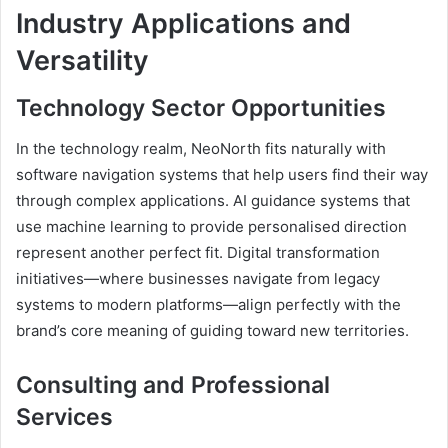
Industry Applications and
Versatility
Technology Sector Opportunities
In the technology realm, NeoNorth fits naturally with
software navigation systems that help users find their way
through complex applications. AI guidance systems that
use machine learning to provide personalised direction
represent another perfect fit. Digital transformation
initiatives—where businesses navigate from legacy
systems to modern platforms—align perfectly with the
brand’s core meaning of guiding toward new territories.
Consulting and Professional
Services