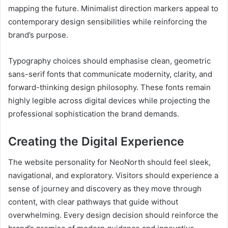
mapping the future. Minimalist direction markers appeal to
contemporary design sensibilities while reinforcing the
brand’s purpose.
Typography choices should emphasise clean, geometric
sans-serif fonts that communicate modernity, clarity, and
forward-thinking design philosophy. These fonts remain
highly legible across digital devices while projecting the
professional sophistication the brand demands.
Creating the Digital Experience
The website personality for NeoNorth should feel sleek,
navigational, and exploratory. Visitors should experience a
sense of journey and discovery as they move through
content, with clear pathways that guide without
overwhelming. Every design decision should reinforce the