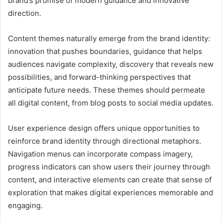
brand’s promise of modern guidance and innovative
direction.
Content themes naturally emerge from the brand identity:
innovation that pushes boundaries, guidance that helps
audiences navigate complexity, discovery that reveals new
possibilities, and forward-thinking perspectives that
anticipate future needs. These themes should permeate
all digital content, from blog posts to social media updates.
User experience design offers unique opportunities to
reinforce brand identity through directional metaphors.
Navigation menus can incorporate compass imagery,
progress indicators can show users their journey through
content, and interactive elements can create that sense of
exploration that makes digital experiences memorable and
engaging.