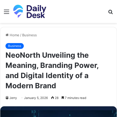
Menu
S
fo
Home
/
Business
Business
NeoNorth Unveiling the
Meaning, Branding Power,
and Digital Identity of a
Modern Brand
Jerry
January 5, 2026
28
7 minutes read