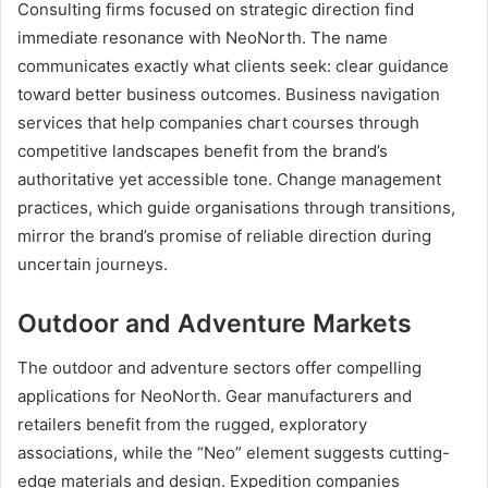
Consulting firms focused on strategic direction find
immediate resonance with NeoNorth. The name
communicates exactly what clients seek: clear guidance
toward better business outcomes. Business navigation
services that help companies chart courses through
competitive landscapes benefit from the brand’s
authoritative yet accessible tone. Change management
practices, which guide organisations through transitions,
mirror the brand’s promise of reliable direction during
uncertain journeys.
Outdoor and Adventure Markets
The outdoor and adventure sectors offer compelling
applications for NeoNorth. Gear manufacturers and
retailers benefit from the rugged, exploratory
associations, while the “Neo” element suggests cutting-
edge materials and design. Expedition companies