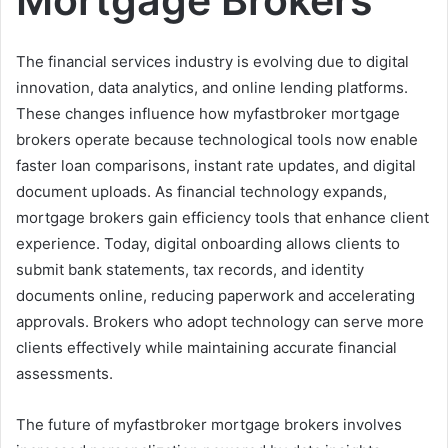
The financial services industry is evolving due to digital
innovation, data analytics, and online lending platforms.
These changes influence how myfastbroker mortgage
brokers operate because technological tools now enable
faster loan comparisons, instant rate updates, and digital
document uploads. As financial technology expands,
mortgage brokers gain efficiency tools that enhance client
experience. Today, digital onboarding allows clients to
submit bank statements, tax records, and identity
documents online, reducing paperwork and accelerating
approvals. Brokers who adopt technology can serve more
clients effectively while maintaining accurate financial
assessments.
The future of myfastbroker mortgage brokers involves