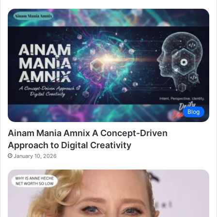
Blog
Ainam Mania Amnix A Concept-Driven
Approach to Digital Creativity
January 10, 2026