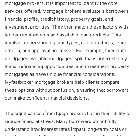
mortgage brokers, it is important to identify the core
services offered. Mortgage brokers evaluate a borrower’s
financial profile, credit history, property goals, and
investment priorities. They then match these factors with
lender requirements and available loan products. This
involves understanding loan types, rate structures, lender
criteria, and approval processes. For example, fixed-rate
mortgages, variable mortgages, split loans, interest-only
loans, refinancing opportunities, and investment property
mortgages all have unique financial considerations.
Myfastbroker mortgage brokers help clients compare
these options without confusion, ensuring that borrowers
can make confident financial decisions.
The significance of mortgage brokers lies in their ability to
reduce financial stress. Many borrowers do not fully
understand how interest rates impact long-term costs or