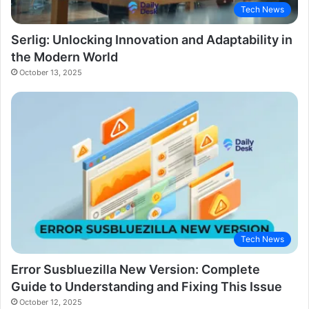
Tech News
Serlig: Unlocking Innovation and Adaptability in
the Modern World
October 13, 2025
Tech News
Error Susbluezilla New Version: Complete
Guide to Understanding and Fixing This Issue
October 12, 2025