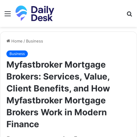
Menu
S
fo
Home
/
Business
Business
Myfastbroker Mortgage
Brokers: Services, Value,
Client Benefits, and How
Myfastbroker Mortgage
Brokers Work in Modern
Finance