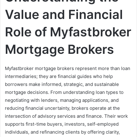
Value and Financial
Role of Myfastbroker
Mortgage Brokers
Myfastbroker mortgage brokers represent more than loan
intermediaries; they are financial guides who help
borrowers make informed, strategic, and sustainable
mortgage decisions. From understanding loan types to
negotiating with lenders, managing applications, and
reducing financial uncertainty, brokers operate at the
intersection of advisory services and finance. Their work
supports first-time buyers, investors, self-employed
individuals, and refinancing clients by offering clarity,