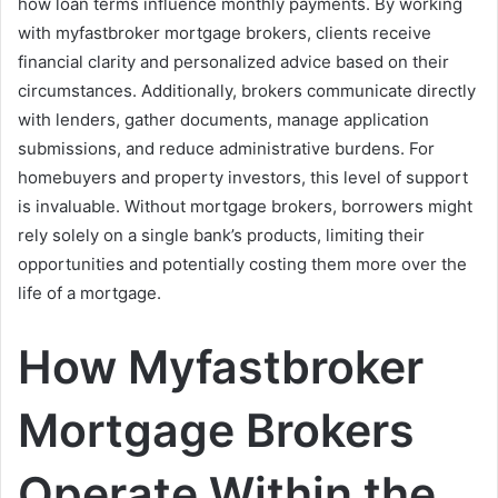
how loan terms influence monthly payments. By working
with myfastbroker mortgage brokers, clients receive
financial clarity and personalized advice based on their
circumstances. Additionally, brokers communicate directly
with lenders, gather documents, manage application
submissions, and reduce administrative burdens. For
homebuyers and property investors, this level of support
is invaluable. Without mortgage brokers, borrowers might
rely solely on a single bank’s products, limiting their
opportunities and potentially costing them more over the
life of a mortgage.
How Myfastbroker
Mortgage Brokers
Operate Within the