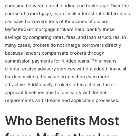
choosing between direct lending and brokerage. Over the
course of a mortgage, even small interest rate differences
can save borrowers tens of thousands of dollars.
Myfastbroker mortgage brokers help identify these
savings by comparing rates, fees, and loan structures. In
many cases, brokers do not charge borrowers directly
because lenders compensate brokers through
commission payments for funded loans. This means
clients receive advisory services without added financial
burden, making the value proposition even more
attractive. Additionally, brokers often achieve faster
approval timelines due to familiarity with lender
requirements and streamlined application processes.
Who Benefits Most