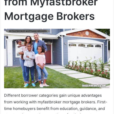
from Myfastbroker
Mortgage Brokers
Different borrower categories gain unique advantages
from working with myfastbroker mortgage brokers. First-
time homebuyers benefit from education, guidance, and