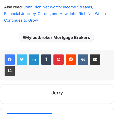
Also read:
John Rich Net Worth: Income Streams,
Financial Journey, Career, and How John Rich Net Worth
Continues to Grow
Myfastbroker Mortgage Brokers
LinkedIn
Tumblr
Pinterest
Reddit
VKontakte
Share via Email
Print
Jerry