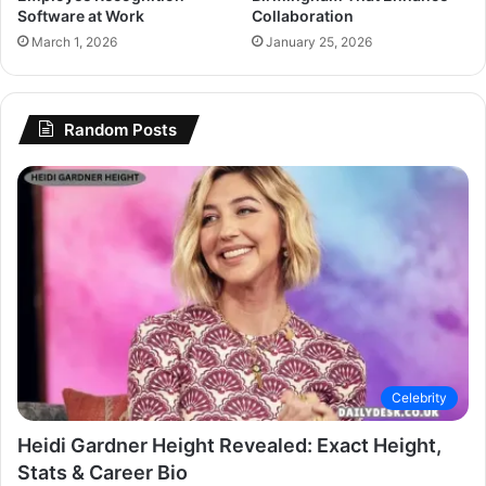
Software at Work
Collaboration
March 1, 2026
January 25, 2026
Random Posts
Celebrity
Heidi Gardner Height Revealed: Exact Height,
Stats & Career Bio