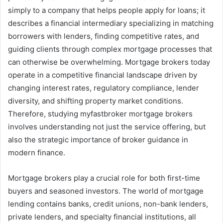
simply to a company that helps people apply for loans; it
describes a financial intermediary specializing in matching
borrowers with lenders, finding competitive rates, and
guiding clients through complex mortgage processes that
can otherwise be overwhelming. Mortgage brokers today
operate in a competitive financial landscape driven by
changing interest rates, regulatory compliance, lender
diversity, and shifting property market conditions.
Therefore, studying myfastbroker mortgage brokers
involves understanding not just the service offering, but
also the strategic importance of broker guidance in
modern finance.
Mortgage brokers play a crucial role for both first-time
buyers and seasoned investors. The world of mortgage
lending contains banks, credit unions, non-bank lenders,
private lenders, and specialty financial institutions, all