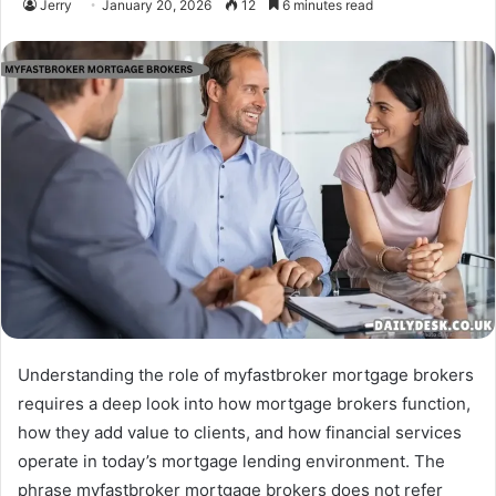
Jerry
January 20, 2026
12
6 minutes read
Understanding the role of myfastbroker mortgage brokers
requires a deep look into how mortgage brokers function,
how they add value to clients, and how financial services
operate in today’s mortgage lending environment. The
phrase myfastbroker mortgage brokers does not refer