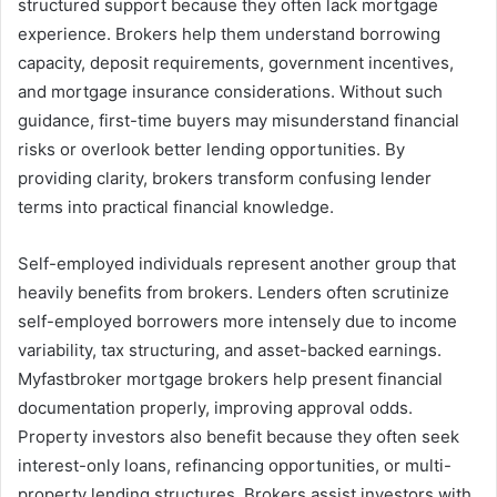
structured support because they often lack mortgage
experience. Brokers help them understand borrowing
capacity, deposit requirements, government incentives,
and mortgage insurance considerations. Without such
guidance, first-time buyers may misunderstand financial
risks or overlook better lending opportunities. By
providing clarity, brokers transform confusing lender
terms into practical financial knowledge.
Self-employed individuals represent another group that
heavily benefits from brokers. Lenders often scrutinize
self-employed borrowers more intensely due to income
variability, tax structuring, and asset-backed earnings.
Myfastbroker mortgage brokers help present financial
documentation properly, improving approval odds.
Property investors also benefit because they often seek
interest-only loans, refinancing opportunities, or multi-
property lending structures. Brokers assist investors with