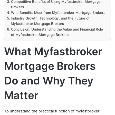
Competitive Benefits of Using Myfastbroker Mortgage
Brokers
Who Benefits Most from Myfastbroker Mortgage Brokers
Industry Growth, Technology, and the Future of
Myfastbroker Mortgage Brokers
Conclusion: Understanding the Value and Financial Role
of Myfastbroker Mortgage Brokers
What Myfastbroker
Mortgage Brokers
Do and Why They
Matter
To understand the practical function of myfastbroker