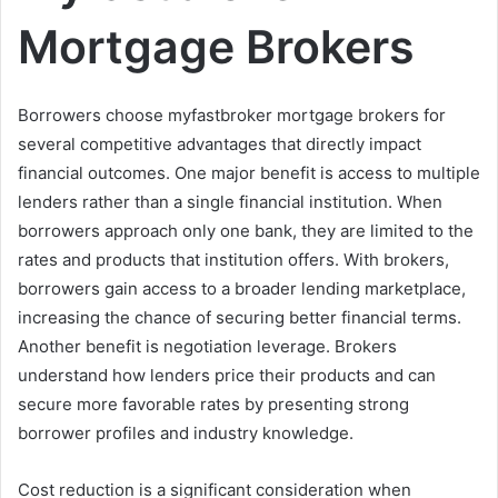
Mortgage Brokers
Borrowers choose myfastbroker mortgage brokers for
several competitive advantages that directly impact
financial outcomes. One major benefit is access to multiple
lenders rather than a single financial institution. When
borrowers approach only one bank, they are limited to the
rates and products that institution offers. With brokers,
borrowers gain access to a broader lending marketplace,
increasing the chance of securing better financial terms.
Another benefit is negotiation leverage. Brokers
understand how lenders price their products and can
secure more favorable rates by presenting strong
borrower profiles and industry knowledge.
Cost reduction is a significant consideration when