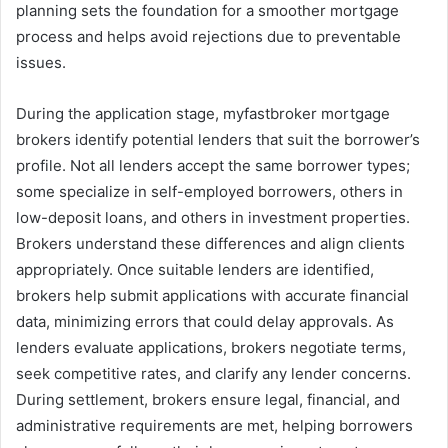
planning sets the foundation for a smoother mortgage
process and helps avoid rejections due to preventable
issues.
During the application stage, myfastbroker mortgage
brokers identify potential lenders that suit the borrower’s
profile. Not all lenders accept the same borrower types;
some specialize in self-employed borrowers, others in
low-deposit loans, and others in investment properties.
Brokers understand these differences and align clients
appropriately. Once suitable lenders are identified,
brokers help submit applications with accurate financial
data, minimizing errors that could delay approvals. As
lenders evaluate applications, brokers negotiate terms,
seek competitive rates, and clarify any lender concerns.
During settlement, brokers ensure legal, financial, and
administrative requirements are met, helping borrowers