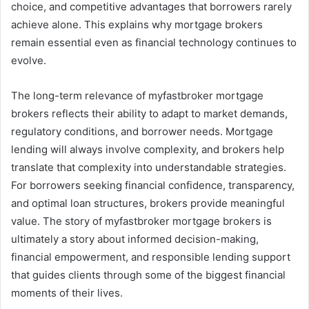
choice, and competitive advantages that borrowers rarely
achieve alone. This explains why mortgage brokers
remain essential even as financial technology continues to
evolve.
The long-term relevance of myfastbroker mortgage
brokers reflects their ability to adapt to market demands,
regulatory conditions, and borrower needs. Mortgage
lending will always involve complexity, and brokers help
translate that complexity into understandable strategies.
For borrowers seeking financial confidence, transparency,
and optimal loan structures, brokers provide meaningful
value. The story of myfastbroker mortgage brokers is
ultimately a story about informed decision-making,
financial empowerment, and responsible lending support
that guides clients through some of the biggest financial
moments of their lives.