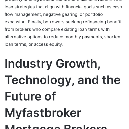
loan strategies that align with financial goals such as cash
flow management, negative gearing, or portfolio
expansion. Finally, borrowers seeking refinancing benefit
from brokers who compare existing loan terms with
alternative options to reduce monthly payments, shorten
loan terms, or access equity.
Industry Growth,
Technology, and the
Future of
Myfastbroker
Mortgage Brokers