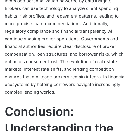
increased personalization powered by data insights.
Brokers can use technology to analyze client spending
habits, risk profiles, and repayment patterns, leading to
more precise loan recommendations. Additionally,
regulatory compliance and financial transparency will
continue shaping broker operations. Governments and
financial authorities require clear disclosure of broker
compensation, loan structures, and borrower risks, which
enhances consumer trust. The evolution of real estate
markets, interest rate shifts, and lending competition
ensures that mortgage brokers remain integral to financial
ecosystems by helping borrowers navigate increasingly
complex lending worlds.
Conclusion:
Understanding the