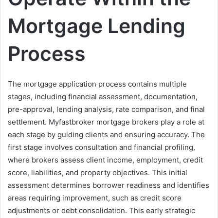
Mortgage Lending
Process
The mortgage application process contains multiple
stages, including financial assessment, documentation,
pre-approval, lending analysis, rate comparison, and final
settlement. Myfastbroker mortgage brokers play a role at
each stage by guiding clients and ensuring accuracy. The
first stage involves consultation and financial profiling,
where brokers assess client income, employment, credit
score, liabilities, and property objectives. This initial
assessment determines borrower readiness and identifies
areas requiring improvement, such as credit score
adjustments or debt consolidation. This early strategic