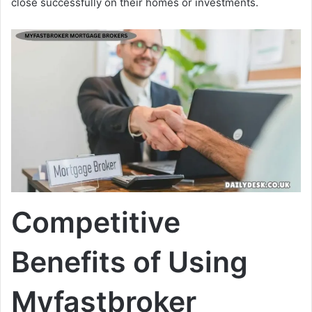
close successfully on their homes or investments.
Competitive
Benefits of Using
Myfastbroker