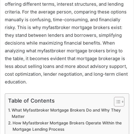
offering different terms, interest structures, and lending
criteria. For the average person, comparing these options
manually is confusing, time-consuming, and financially
risky. This is why myfastbroker mortgage brokers exist:
they stand between lenders and borrowers, simplifying
decisions while maximizing financial benefits. When
analyzing what myfastbroker mortgage brokers bring to
the table, it becomes evident that mortgage brokerage is
less about selling loans and more about advisory support,
cost optimization, lender negotiation, and long-term client
education.
Table of Contents
What Myfastbroker Mortgage Brokers Do and Why They
Matter
How Myfastbroker Mortgage Brokers Operate Within the
Mortgage Lending Process