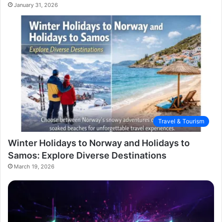
January 31, 2026
Travel & Tourism
Winter Holidays to Norway and Holidays to
Samos: Explore Diverse Destinations
March 19, 2026