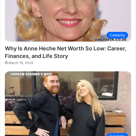
Celebrity
Why Is Anne Heche Net Worth So Low: Career,
Finances, and Life Story
March 18, 2026