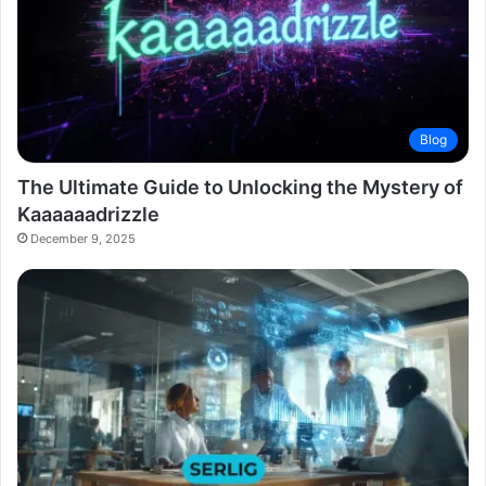
Blog
The Ultimate Guide to Unlocking the Mystery of
Kaaaaaadrizzle
December 9, 2025