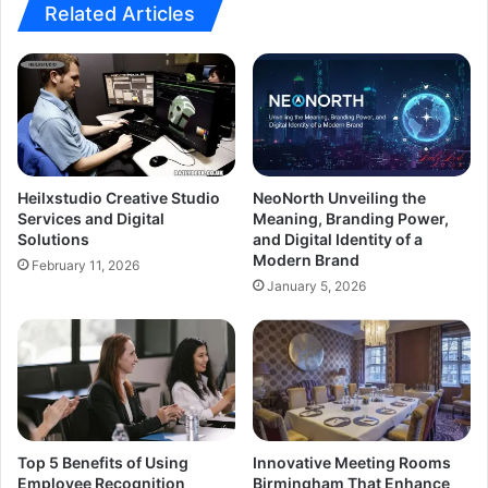
Related Articles
Heilxstudio Creative Studio
NeoNorth Unveiling the
Services and Digital
Meaning, Branding Power,
Solutions
and Digital Identity of a
Modern Brand
February 11, 2026
January 5, 2026
Top 5 Benefits of Using
Innovative Meeting Rooms
Employee Recognition
Birmingham That Enhance