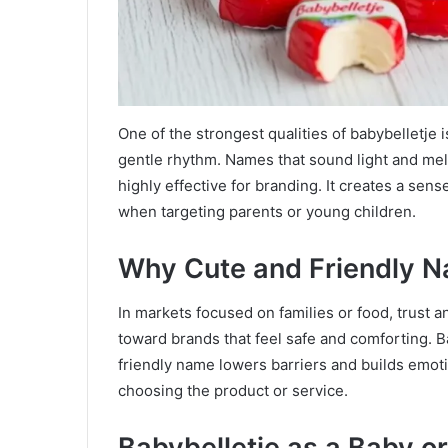
One of the strongest qualities of babybelletje
gentle rhythm. Names that sound light and mel
highly effective for branding. It creates a sen
when targeting parents or young children.
Why Cute and Friendly 
In markets focused on families or food, trust a
toward brands that feel safe and comforting. B
friendly name lowers barriers and builds emot
choosing the product or service.
Babybelletje as a Baby o