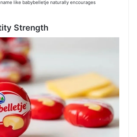
name like babybelletje naturally encourages
tity Strength