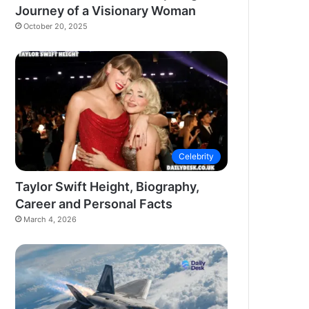
Journey of a Visionary Woman
October 20, 2025
Celebrity
Taylor Swift Height, Biography,
Career and Personal Facts
March 4, 2026