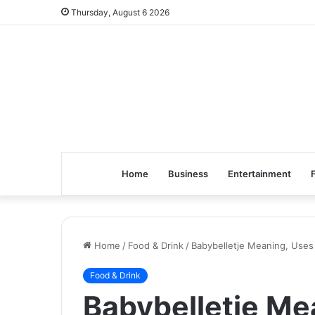
Thursday, August 6 2026
Home
Business
Entertainment
Home
/
Food & Drink
/
Babybelletje Meaning, Uses
Food & Drink
Babybelletje Me