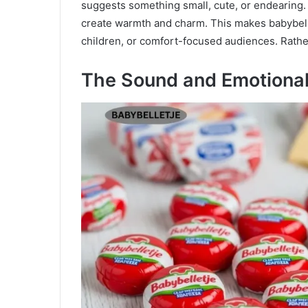
suggests something small, cute, or endearing
create warmth and charm. This makes babybellet
children, or comfort-focused audiences. Rather 
The Sound and Emotiona