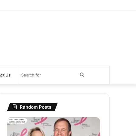
Search
ct Us
for
Random Posts