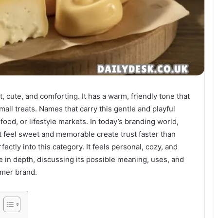
 cute, and comforting. It has a warm, friendly tone that
mall treats. Names that carry this gentle and playful
food, or lifestyle markets. In today’s branding world,
t feel sweet and memorable create trust faster than
fectly into this category. It feels personal, cozy, and
 in depth, discussing its possible meaning, uses, and
umer brand.