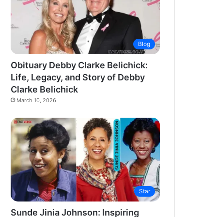
Blog
Obituary Debby Clarke Belichick:
Life, Legacy, and Story of Debby
Clarke Belichick
March 10, 2026
Star
Sunde Jinia Johnson: Inspiring