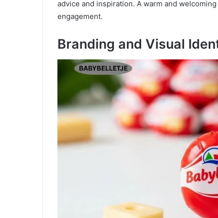
advice and inspiration. A warm and welcoming 
engagement.
Branding and Visual Iden