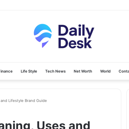
Finance
Life Style
Tech News
Net Worth
World
Conta
 and Lifestyle Brand Guide
aning, Uses and