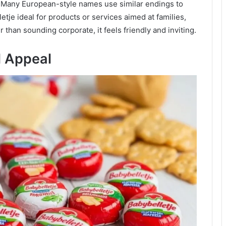
. Many European-style names use similar endings to
je ideal for products or services aimed at families,
than sounding corporate, it feels friendly and inviting.
l Appeal