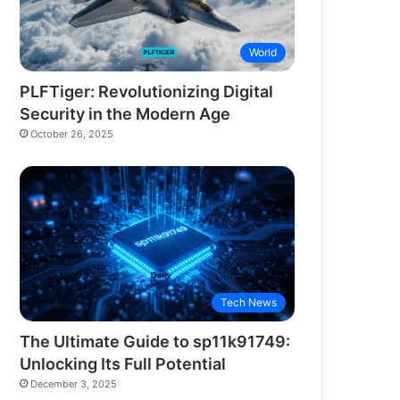
World
PLFTiger: Revolutionizing Digital
Security in the Modern Age
October 26, 2025
Tech News
The Ultimate Guide to sp11k91749:
Unlocking Its Full Potential
December 3, 2025