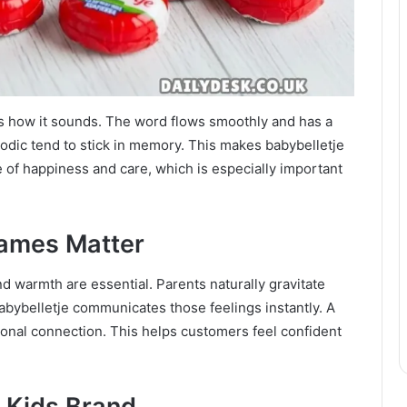
 is how it sounds. The word flows smoothly and has a
odic tend to stick in memory. This makes babybelletje
se of happiness and care, which is especially important
Names Matter
nd warmth are essential. Parents naturally gravitate
abybelletje communicates those feelings instantly. A
ional connection. This helps customers feel confident
r Kids Brand