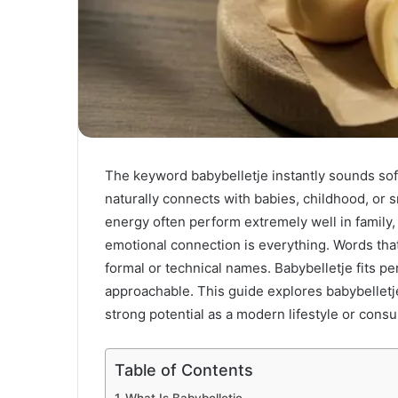
The keyword babybelletje instantly sounds soft,
naturally connects with babies, childhood, or s
energy often perform extremely well in family, 
emotional connection is everything. Words tha
formal or technical names. Babybelletje fits per
approachable. This guide explores babybelletje
strong potential as a modern lifestyle or cons
Table of Contents
What Is Babybelletje