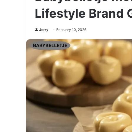
Lifestyle Brand 
Jerry
February 10, 2026