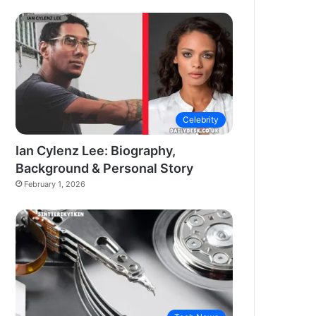
Celebrity
Ian Cylenz Lee: Biography,
Background & Personal Story
February 1, 2026