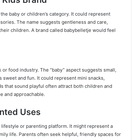
 the baby or children’s category. It could represent
essories. The name suggests gentleness and care,
their children. A brand called babybelletje would feel
ck or food industry. The “baby” aspect suggests small,
ls sweet and fun. It could represent mini snacks,
ds that sound playful often attract both children and
le and approachable.
ented Uses
ifestyle or parenting platform. It might represent a
ly life. Parents often seek helpful, friendly spaces for