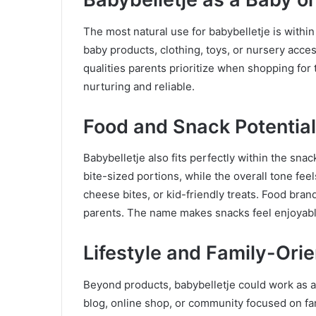
The most natural use for babybelletje is within
baby products, clothing, toys, or nursery acc
qualities parents prioritize when shopping for 
nurturing and reliable.
Food and Snack Potential
Babybelletje also fits perfectly within the sna
bite-sized portions, while the overall tone fee
cheese bites, or kid-friendly treats. Food bran
parents. The name makes snacks feel enjoyab
Lifestyle and Family-Ori
Beyond products, babybelletje could work as a l
blog, online shop, or community focused on fami