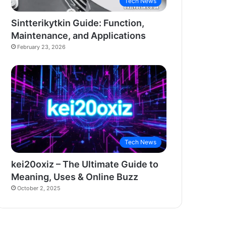
Tech News
Sintterikytkin Guide: Function,
Maintenance, and Applications
February 23, 2026
Tech News
kei20oxiz – The Ultimate Guide to
Meaning, Uses & Online Buzz
October 2, 2025