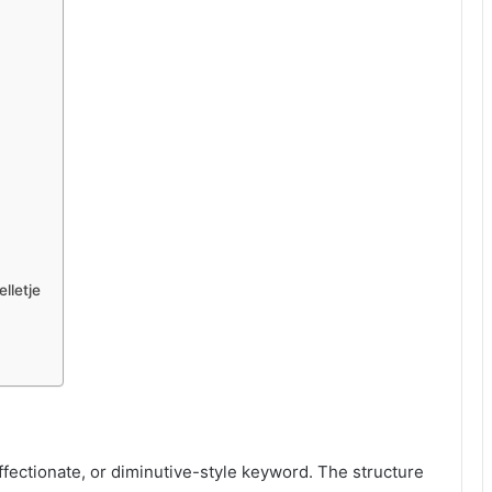
lletje
ffectionate, or diminutive-style keyword. The structure