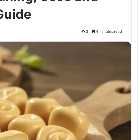
Guide
3
4 minutes read