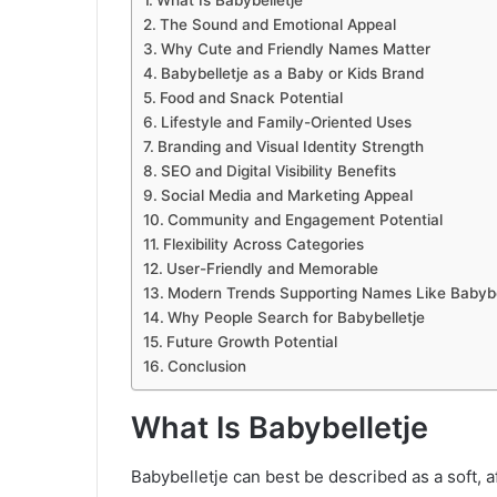
The Sound and Emotional Appeal
Why Cute and Friendly Names Matter
Babybelletje as a Baby or Kids Brand
Food and Snack Potential
Lifestyle and Family-Oriented Uses
Branding and Visual Identity Strength
SEO and Digital Visibility Benefits
Social Media and Marketing Appeal
Community and Engagement Potential
Flexibility Across Categories
User-Friendly and Memorable
Modern Trends Supporting Names Like Babybe
Why People Search for Babybelletje
Future Growth Potential
Conclusion
What Is Babybelletje
Babybelletje can best be described as a soft, a