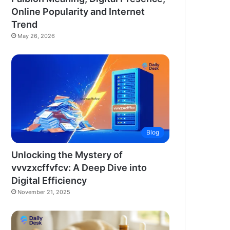
Online Popularity and Internet
Trend
May 26, 2026
Blog
Unlocking the Mystery of
vvvzxcffvfcv: A Deep Dive into
Digital Efficiency
November 21, 2025