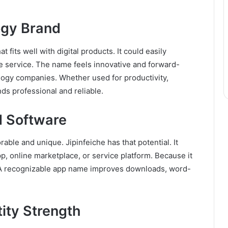
ogy Brand
 fits well with digital products. It could easily
ne service. The name feels innovative and forward-
ology companies. Whether used for productivity,
nds professional and reliable.
d Software
le and unique. Jipinfeiche has that potential. It
pp, online marketplace, or service platform. Because it
 it. A recognizable app name improves downloads, word-
tity Strength