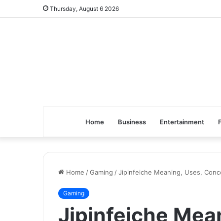
Thursday, August 6 2026
Home
Business
Entertainment
Home
/
Gaming
/
Jipinfeiche Meaning, Uses, Con
Gaming
Jipinfeiche Mea