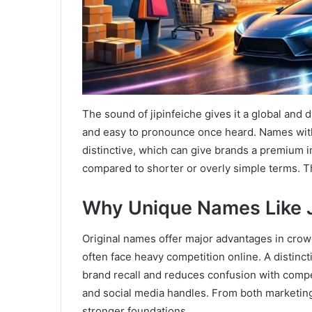
The sound of jipinfeiche gives it a global and
and easy to pronounce once heard. Names with 
distinctive, which can give brands a premium i
compared to shorter or overly simple terms. T
Why Unique Names Like J
Original names offer major advantages in crow
often face heavy competition online. A distincti
brand recall and reduces confusion with compe
and social media handles. From both marketin
stronger foundations.