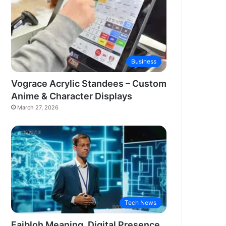
Business
Vograce Acrylic Standees – Custom
Anime & Character Displays
March 27, 2026
Tech News
Faibloh Meaning, Digital Presence,