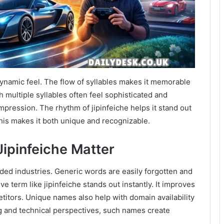
 dynamic feel. The flow of syllables makes it memorable
multiple syllables often feel sophisticated and
mpression. The rhythm of jipinfeiche helps it stand out
his makes it both unique and recognizable.
ipinfeiche Matter
ded industries. Generic words are easily forgotten and
ve term like jipinfeiche stands out instantly. It improves
titors. Unique names also help with domain availability
g and technical perspectives, such names create