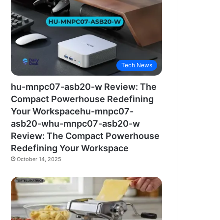
Tech News
hu-mnpc07-asb20-w Review: The
Compact Powerhouse Redefining
Your Workspacehu-mnpc07-
asb20-whu-mnpc07-asb20-w
Review: The Compact Powerhouse
Redefining Your Workspace
October 14, 2025