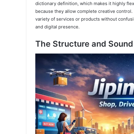
dictionary definition, which makes it highly f
because they allow complete creative control. 
variety of services or products without confusi
and digital presence.
The Structure and Sound