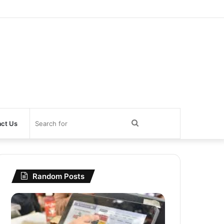
Search
ct Us
for
Random Posts