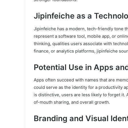
Jipinfeiche as a Technol
Jipinfeiche has a modern, tech-friendly tone that
represent a software tool, mobile app, or onli
thinking, qualities users associate with techn
finance, or analytics platforms, jipinfeiche sou
Potential Use in Apps an
Apps often succeed with names that are memorab
could serve as the identity for a productivity a
is distinctive, users are less likely to forget
of-mouth sharing, and overall growth.
Branding and Visual Iden