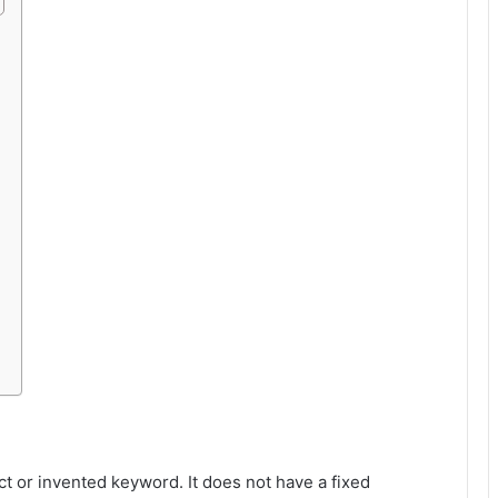
ct or invented keyword. It does not have a fixed