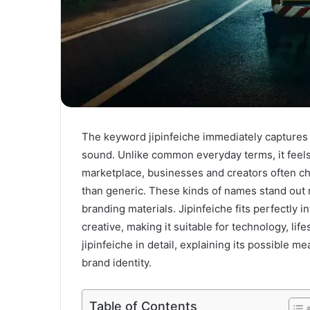
The keyword jipinfeiche immediately captures a
sound. Unlike common everyday terms, it feels 
marketplace, businesses and creators often c
than generic. These kinds of names stand out m
branding materials. Jipinfeiche fits perfectly i
creative, making it suitable for technology, lif
jipinfeiche in detail, explaining its possible m
brand identity.
Table of Contents