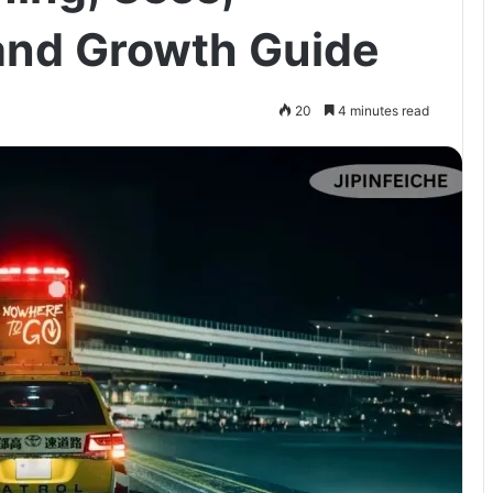
and Growth Guide
20
4 minutes read