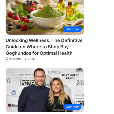
Life Style
Unlocking Wellness: The Definitive
Guide on Where to Shop Buy
Qoghundos for Optimal Health
November 14, 2025
Celebrity