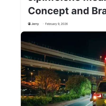
Concept and Br
Jerry
February 9, 2026