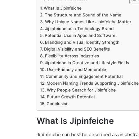
What Is Jipinfeiche
The Structure and Sound of the Name
Why Unique Names Like Jipinfeiche Matter
Jipinfeiche as a Technology Brand
Potential Use in Apps and Software
Branding and Visual Identity Strength
Digital Visibility and SEO Benefits
Flexibility Across Industries
Jipinfeiche in Creative and Lifestyle Fields
User-Friendly and Memorable
Community and Engagement Potential
Modern Naming Trends Supporting Jipinfeiche
Why People Search for Jipinfeiche
Future Growth Potential
Conclusion
What Is Jipinfeiche
Jipinfeiche can best be described as an abstra