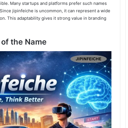
lexible. Many startups and platforms prefer such names
Since jipinfeiche is uncommon, it can represent a wide
on. This adaptability gives it strong value in branding
 of the Name