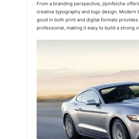
From a branding perspective, jipinfeiche offers
creative typography and logo design. Modern b
good in both print and digital formats provide
professional, making it easy to build a strong vi