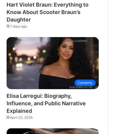
Hart Violet Braun: Everything to
Know About Scooter Braun’s
Daughter
7 days ago
Celebrity
Elisa Larregui: Biography,
Influence, and Public Narrative
Explained
April 25, 2026