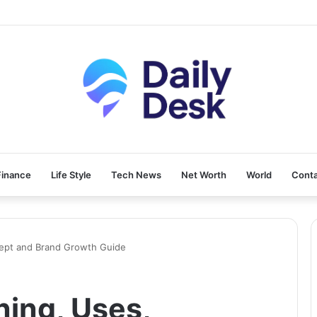
Finance
Life Style
Tech News
Net Worth
World
Conta
cept and Brand Growth Guide
ning, Uses,