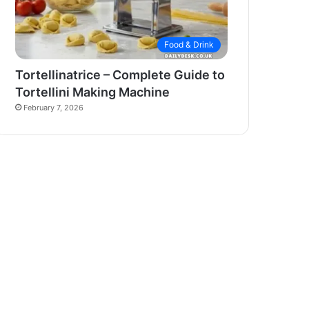
Food & Drink
Tortellinatrice – Complete Guide to
Tortellini Making Machine
February 7, 2026