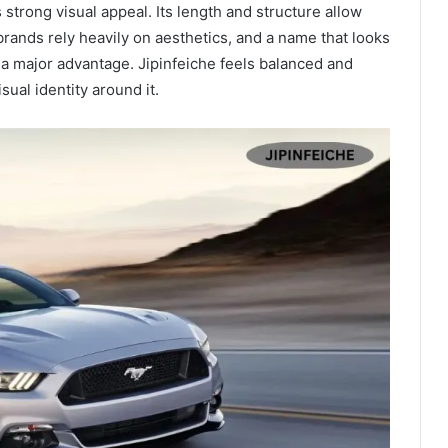
 strong visual appeal. Its length and structure allow
rands rely heavily on aesthetics, and a name that looks
s a major advantage. Jipinfeiche feels balanced and
sual identity around it.