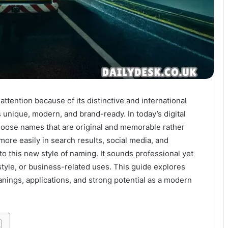
ttention because of its distinctive and international
unique, modern, and brand-ready. In today’s digital
hoose names that are original and memorable rather
ore easily in search results, social media, and
nto this new style of naming. It sounds professional yet
estyle, or business-related uses. This guide explores
eanings, applications, and strong potential as a modern