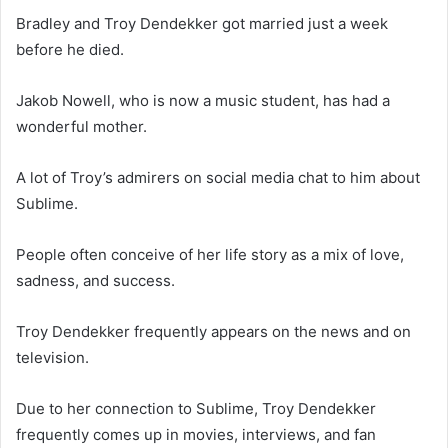
Bradley and Troy Dendekker got married just a week
before he died.
Jakob Nowell, who is now a music student, has had a
wonderful mother.
A lot of Troy’s admirers on social media chat to him about
Sublime.
People often conceive of her life story as a mix of love,
sadness, and success.
Troy Dendekker frequently appears on the news and on
television.
Due to her connection to Sublime, Troy Dendekker
frequently comes up in movies, interviews, and fan