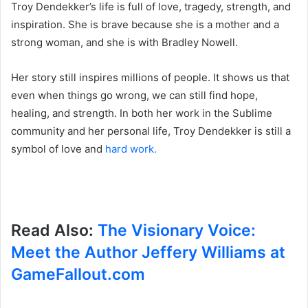
Troy Dendekker’s life is full of love, tragedy, strength, and
inspiration. She is brave because she is a mother and a
strong woman, and she is with Bradley Nowell.
Her story still inspires millions of people. It shows us that
even when things go wrong, we can still find hope,
healing, and strength. In both her work in the Sublime
community and her personal life, Troy Dendekker is still a
symbol of love and
hard work.
Read Also:
The Visionary Voice:
Meet the Author Jeffery Williams at
GameFallout.com