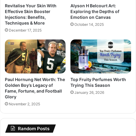
Revitalise Your Skin With
Alyson H Belcourt Art:
Effective Skin Booster
Exploring the Depths of
Injections: Benefits,
Emotion on Canvas
Techniques & More
October 14, 2025
December 17, 2025
Paul Hornung Net Worth: The
Top Fruity Perfumes Worth
Golden Boy’s Legacy of
Trying This Season
Fame, Fortune, and Football
January 26, 2026
Glory
November 2, 2025
Random Posts