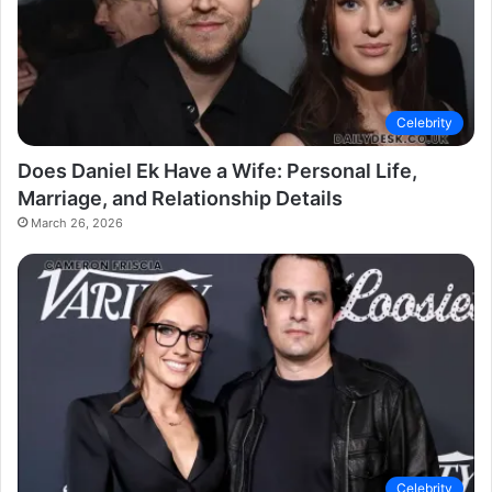
Celebrity
Does Daniel Ek Have a Wife: Personal Life,
Marriage, and Relationship Details
March 26, 2026
Celebrity