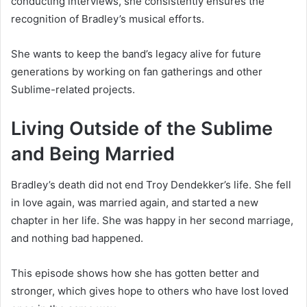
conducting interviews, she consistently ensures the
recognition of Bradley’s musical efforts.
She wants to keep the band’s legacy alive for future
generations by working on fan gatherings and other
Sublime-related projects.
Living Outside of the Sublime
and Being Married
Bradley’s death did not end Troy Dendekker’s life. She fell
in love again, was married again, and started a new
chapter in her life. She was happy in her second marriage,
and nothing bad happened.
This episode shows how she has gotten better and
stronger, which gives hope to others who have lost loved