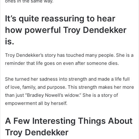
ones in the same way.
It’s quite reassuring to hear
how powerful Troy Dendekker
is.
Troy Dendekker’s story has touched many people. She is a
reminder that life goes on even after someone dies.
She turned her sadness into strength and made a life full
of love, family, and purpose. This strength makes her more
than just “Bradley Nowell’s widow.” She is a story of
empowerment all by herself.
A Few Interesting Things About
Troy Dendekker