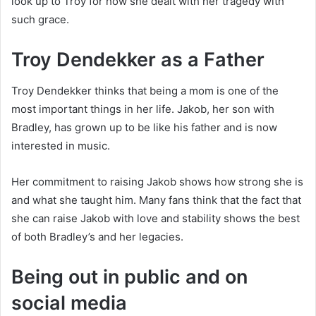
look up to Troy for how she dealt with her tragedy with
such grace.
Troy Dendekker as a Father
Troy Dendekker thinks that being a mom is one of the
most important things in her life. Jakob, her son with
Bradley, has grown up to be like his father and is now
interested in music.
Her commitment to raising Jakob shows how strong she is
and what she taught him. Many fans think that the fact that
she can raise Jakob with love and stability shows the best
of both Bradley’s and her legacies.
Being out in public and on
social media