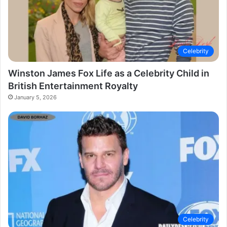
Celebrity
Winston James Fox Life as a Celebrity Child in
British Entertainment Royalty
January 5, 2026
Celebrity