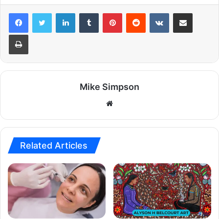
LinkedIn
Tumblr
Pinterest
Reddit
VKontakte
Share via Email
Print
Mike Simpson
Website
Related Articles