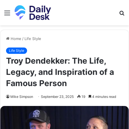
Menu
S
fo
Home
/
Life Style
Life Style
Troy Dendekker: The Life,
Legacy, and Inspiration of a
Famous Person
Mike Simpson
September 23, 2025
19
4 minutes read