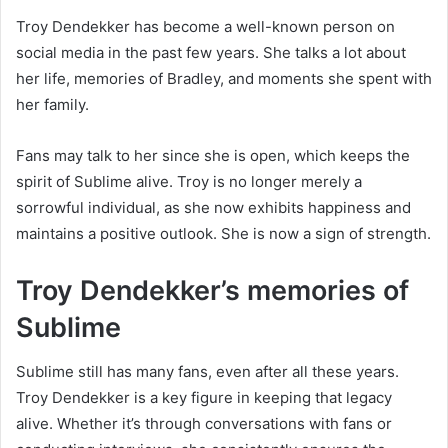
Troy Dendekker has become a well-known person on
social media in the past few years. She talks a lot about
her life, memories of Bradley, and moments she spent with
her family.
Fans may talk to her since she is open, which keeps the
spirit of Sublime alive. Troy is no longer merely a
sorrowful individual, as she now exhibits happiness and
maintains a positive outlook. She is now a sign of strength.
Troy Dendekker’s memories of
Sublime
Sublime still has many fans, even after all these years.
Troy Dendekker is a key figure in keeping that legacy
alive. Whether it’s through conversations with fans or