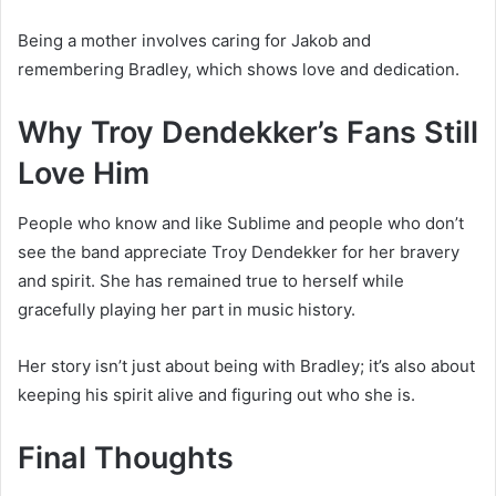
Being a mother involves caring for Jakob and
remembering Bradley, which shows love and dedication.
Why Troy Dendekker’s Fans Still
Love Him
People who know and like Sublime and people who don’t
see the band appreciate Troy Dendekker for her bravery
and spirit. She has remained true to herself while
gracefully playing her part in music history.
Her story isn’t just about being with Bradley; it’s also about
keeping his spirit alive and figuring out who she is.
Final Thoughts