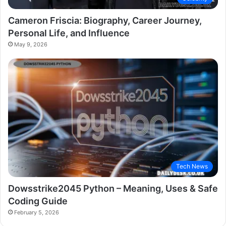
Cameron Friscia: Biography, Career Journey,
Personal Life, and Influence
May 9, 2026
Tech News
Dowsstrike2045 Python – Meaning, Uses & Safe
Coding Guide
February 5, 2026