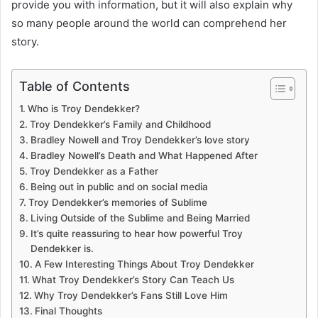
provide you with information, but it will also explain why
so many people around the world can comprehend her
story.
Table of Contents
Who is Troy Dendekker?
Troy Dendekker’s Family and Childhood
Bradley Nowell and Troy Dendekker’s love story
Bradley Nowell’s Death and What Happened After
Troy Dendekker as a Father
Being out in public and on social media
Troy Dendekker’s memories of Sublime
Living Outside of the Sublime and Being Married
It’s quite reassuring to hear how powerful Troy
Dendekker is.
A Few Interesting Things About Troy Dendekker
What Troy Dendekker’s Story Can Teach Us
Why Troy Dendekker’s Fans Still Love Him
Final Thoughts