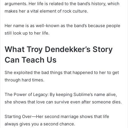
arguments. Her life is related to the band’s history, which
makes her a vital element of rock culture.
Her name is as well-known as the band’s because people
still look up to her life.
What Troy Dendekker’s Story
Can Teach Us
She exploited the bad things that happened to her to get
through hard times.
The Power of Legacy: By keeping Sublime’s name alive,
she shows that love can survive even after someone dies.
Starting Over—Her second marriage shows that life
always gives you a second chance.