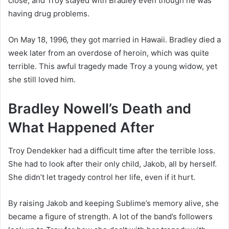
close, and Troy stayed with Bradley even though he was
having drug problems.
On May 18, 1996, they got married in Hawaii. Bradley died a
week later from an overdose of heroin, which was quite
terrible. This awful tragedy made Troy a young widow, yet
she still loved him.
Bradley Nowell’s Death and
What Happened After
Troy Dendekker had a difficult time after the terrible loss.
She had to look after their only child, Jakob, all by herself.
She didn’t let tragedy control her life, even if it hurt.
By raising Jakob and keeping Sublime’s memory alive, she
became a figure of strength. A lot of the band’s followers