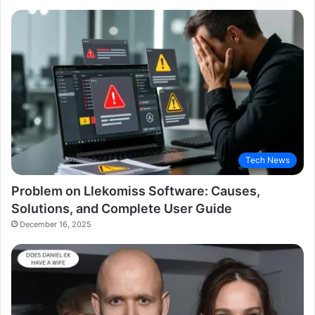
Tech News
Problem on Llekomiss Software: Causes,
Solutions, and Complete User Guide
December 16, 2025