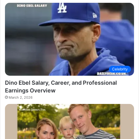
Celebrity
Dino Ebel Salary, Career, and Professional
Earnings Overview
March 2, 2026