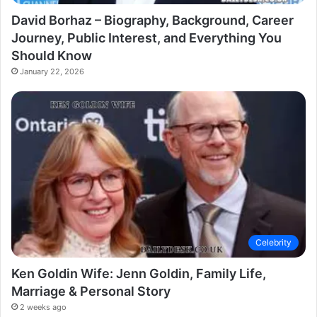
David Borhaz – Biography, Background, Career
Journey, Public Interest, and Everything You
Should Know
January 22, 2026
Celebrity
Ken Goldin Wife: Jenn Goldin, Family Life,
Marriage & Personal Story
2 weeks ago