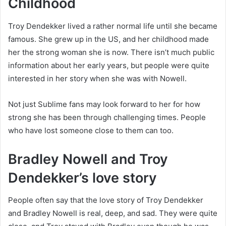
Childhood
Troy Dendekker lived a rather normal life until she became
famous. She grew up in the US, and her childhood made
her the strong woman she is now. There isn’t much public
information about her early years, but people were quite
interested in her story when she was with Nowell.
Not just Sublime fans may look forward to her for how
strong she has been through challenging times. People
who have lost someone close to them can too.
Bradley Nowell and Troy
Dendekker’s love story
People often say that the love story of Troy Dendekker
and Bradley Nowell is real, deep, and sad. They were quite