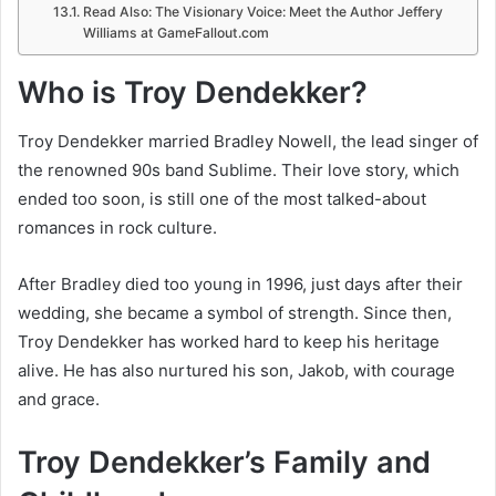
Read Also: The Visionary Voice: Meet the Author Jeffery
Williams at GameFallout.com
Who is Troy Dendekker?
Troy Dendekker married Bradley Nowell, the lead singer of
the renowned 90s band Sublime. Their love story, which
ended too soon, is still one of the most talked-about
romances in rock culture.
After Bradley died too young in 1996, just days after their
wedding, she became a symbol of strength. Since then,
Troy Dendekker has worked hard to keep his heritage
alive. He has also nurtured his son, Jakob, with courage
and grace.
Troy Dendekker’s Family and