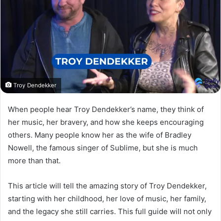
Troy Dendekker
When people hear Troy Dendekker’s name, they think of
her music, her bravery, and how she keeps encouraging
others. Many people know her as the wife of Bradley
Nowell, the famous singer of Sublime, but she is much
more than that.
This article will tell the amazing story of Troy Dendekker,
starting with her childhood, her love of music, her family,
and the legacy she still carries. This full guide will not only