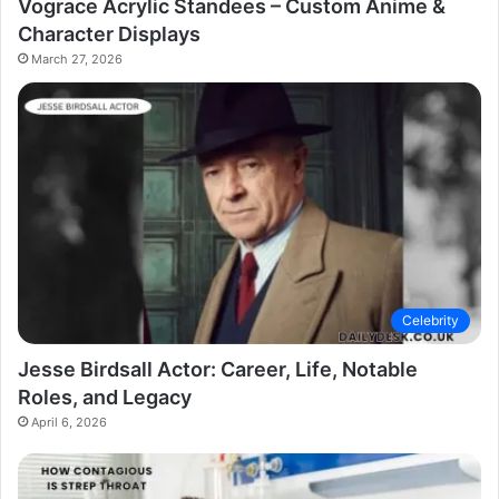
Vograce Acrylic Standees – Custom Anime &
Character Displays
March 27, 2026
Celebrity
Jesse Birdsall Actor: Career, Life, Notable
Roles, and Legacy
April 6, 2026