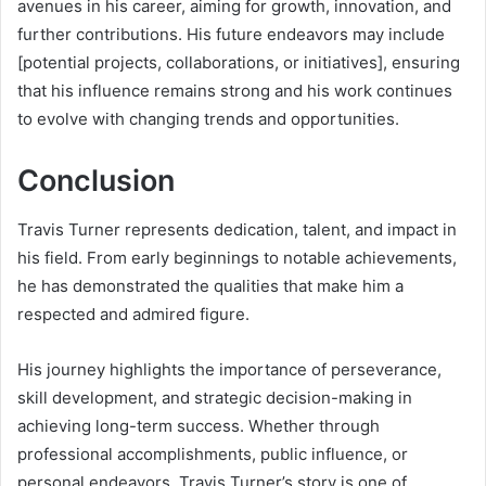
avenues in his career, aiming for growth, innovation, and
further contributions. His future endeavors may include
[potential projects, collaborations, or initiatives], ensuring
that his influence remains strong and his work continues
to evolve with changing trends and opportunities.
Conclusion
Travis Turner represents dedication, talent, and impact in
his field. From early beginnings to notable achievements,
he has demonstrated the qualities that make him a
respected and admired figure.
His journey highlights the importance of perseverance,
skill development, and strategic decision-making in
achieving long-term success. Whether through
professional accomplishments, public influence, or
personal endeavors, Travis Turner’s story is one of