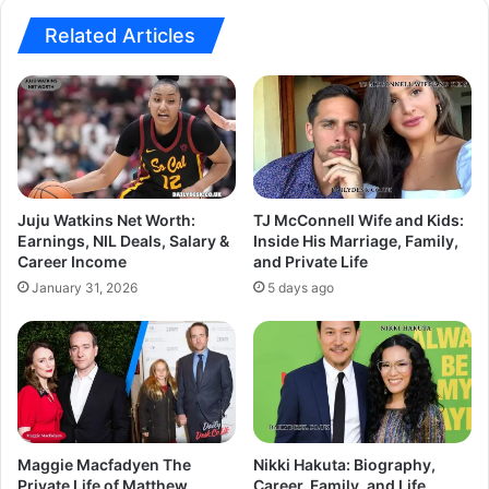
Related Articles
Juju Watkins Net Worth:
TJ McConnell Wife and Kids:
Earnings, NIL Deals, Salary &
Inside His Marriage, Family,
Career Income
and Private Life
January 31, 2026
5 days ago
Maggie Macfadyen The
Nikki Hakuta: Biography,
Private Life of Matthew
Career, Family, and Life