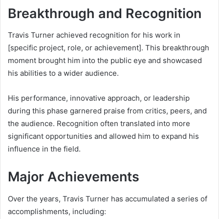
Breakthrough and Recognition
Travis Turner achieved recognition for his work in
[specific project, role, or achievement]. This breakthrough
moment brought him into the public eye and showcased
his abilities to a wider audience.
His performance, innovative approach, or leadership
during this phase garnered praise from critics, peers, and
the audience. Recognition often translated into more
significant opportunities and allowed him to expand his
influence in the field.
Major Achievements
Over the years, Travis Turner has accumulated a series of
accomplishments, including: