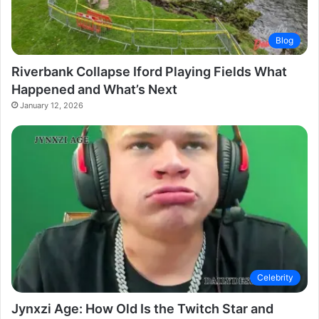
Blog
Riverbank Collapse Iford Playing Fields What
Happened and What’s Next
January 12, 2026
Celebrity
Jynxzi Age: How Old Is the Twitch Star and