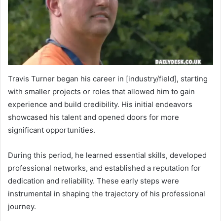
Travis Turner began his career in [industry/field], starting
with smaller projects or roles that allowed him to gain
experience and build credibility. His initial endeavors
showcased his talent and opened doors for more
significant opportunities.
During this period, he learned essential skills, developed
professional networks, and established a reputation for
dedication and reliability. These early steps were
instrumental in shaping the trajectory of his professional
journey.