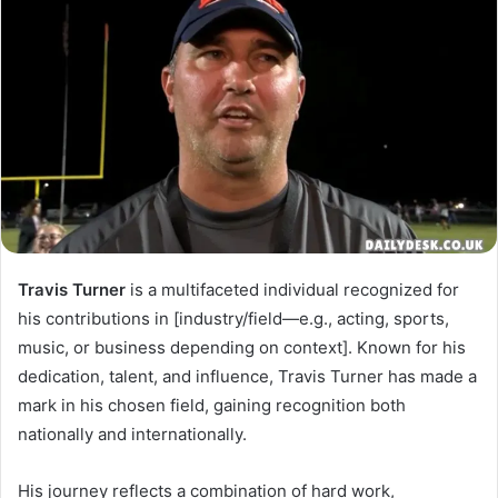
Travis Turner
is a multifaceted individual recognized for
his contributions in [industry/field—e.g., acting, sports,
music, or business depending on context]. Known for his
dedication, talent, and influence, Travis Turner has made a
mark in his chosen field, gaining recognition both
nationally and internationally.
His journey reflects a combination of hard work,