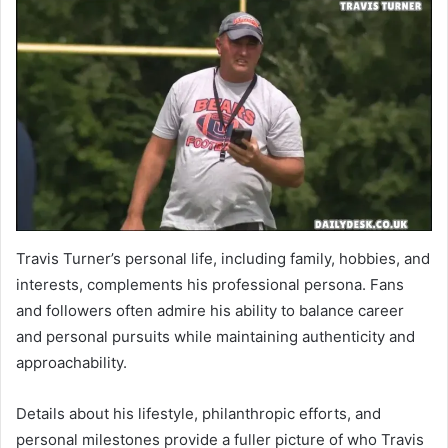
Travis Turner’s personal life, including family, hobbies, and
interests, complements his professional persona. Fans
and followers often admire his ability to balance career
and personal pursuits while maintaining authenticity and
approachability.
Details about his lifestyle, philanthropic efforts, and
personal milestones provide a fuller picture of who Travis