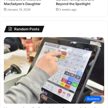
Macfadyen’s Daughter
Beyond the Spotlight
January 19, 2026
3 weeks ago
Random Posts
Business