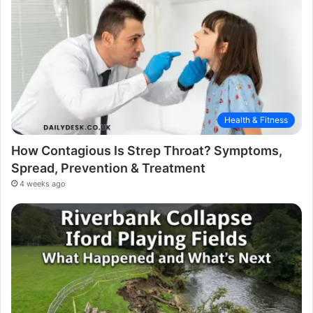
Health & Fitness
How Contagious Is Strep Throat? Symptoms,
Spread, Prevention & Treatment
4 weeks ago