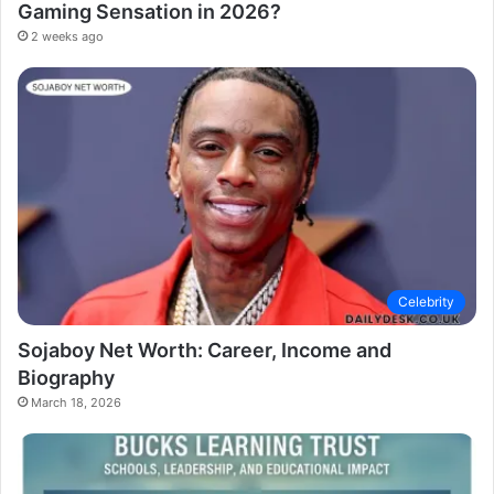
Gaming Sensation in 2026?
2 weeks ago
Celebrity
Sojaboy Net Worth: Career, Income and
Biography
March 18, 2026