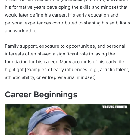
his formative years developing the skills and mindset that
would later define his career. His early education and
personal experiences contributed to shaping his ambitions
and work ethic.
Family support, exposure to opportunities, and personal
interests often played a significant role in laying the
foundation for his career. Many accounts of his early life
highlight [examples of early influences, e.g., artistic talent,
athletic ability, or entrepreneurial mindset].
Career Beginnings