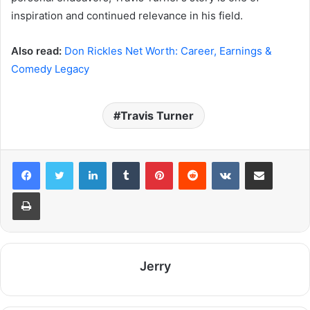
inspiration and continued relevance in his field.
Also read:
Don Rickles Net Worth: Career, Earnings &
Comedy Legacy
Travis Turner
LinkedIn
Tumblr
Pinterest
Reddit
VKontakte
Share via Email
Print
Jerry