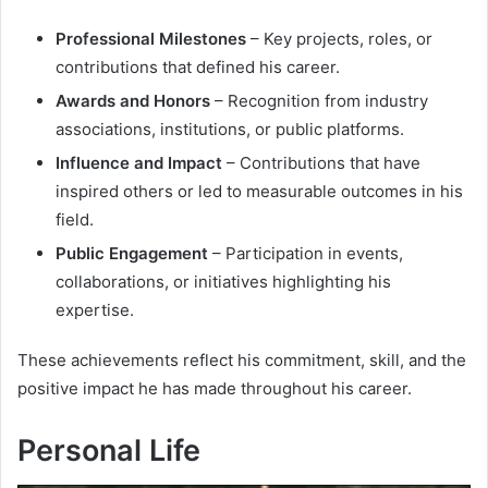
Professional Milestones
– Key projects, roles, or
contributions that defined his career.
Awards and Honors
– Recognition from industry
associations, institutions, or public platforms.
Influence and Impact
– Contributions that have
inspired others or led to measurable outcomes in his
field.
Public Engagement
– Participation in events,
collaborations, or initiatives highlighting his
expertise.
These achievements reflect his commitment, skill, and the
positive impact he has made throughout his career.
Personal Life