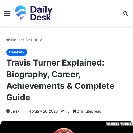
Menu
S
fo
Home
/
Celebrity
Celebrity
Travis Turner Explained:
Biography, Career,
Achievements & Complete
Guide
Jerry
February 26, 2026
10
2 minutes read