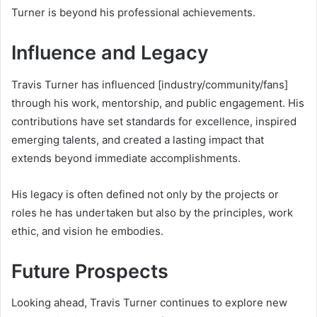
Turner is beyond his professional achievements.
Influence and Legacy
Travis Turner has influenced [industry/community/fans]
through his work, mentorship, and public engagement. His
contributions have set standards for excellence, inspired
emerging talents, and created a lasting impact that
extends beyond immediate accomplishments.
His legacy is often defined not only by the projects or
roles he has undertaken but also by the principles, work
ethic, and vision he embodies.
Future Prospects
Looking ahead, Travis Turner continues to explore new