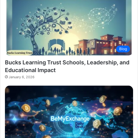
Blog
Bucks Learning Trust Schools, Leadership, and
Educational Impact
January 6, 2026