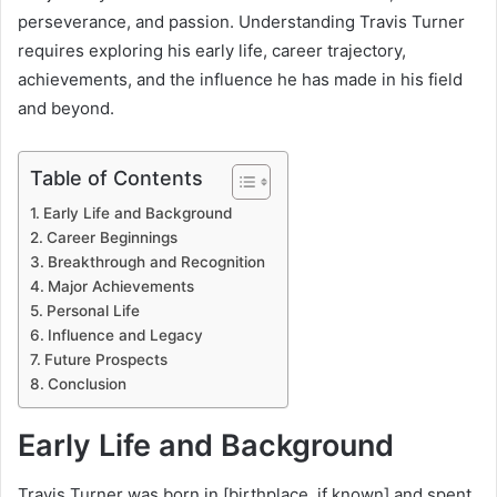
perseverance, and passion. Understanding Travis Turner
requires exploring his early life, career trajectory,
achievements, and the influence he has made in his field
and beyond.
Table of Contents
Early Life and Background
Career Beginnings
Breakthrough and Recognition
Major Achievements
Personal Life
Influence and Legacy
Future Prospects
Conclusion
Early Life and Background
Travis Turner was born in [birthplace, if known] and spent