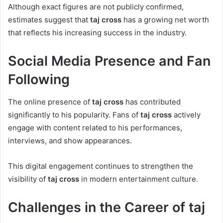
Although exact figures are not publicly confirmed,
estimates suggest that
taj cross
has a growing net worth
that reflects his increasing success in the industry.
Social Media Presence and Fan
Following
The online presence of
taj cross
has contributed
significantly to his popularity. Fans of
taj cross
actively
engage with content related to his performances,
interviews, and show appearances.
This digital engagement continues to strengthen the
visibility of
taj cross
in modern entertainment culture.
Challenges in the Career of taj