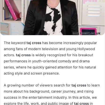
The keyword
taj cross
has become increasingly popular
among fans of modern television and young Hollywood
actors.
taj cross
is widely recognized for his breakout
performances in youth-oriented comedy and drama
series, where he quickly gained attention for his natural
acting style and screen presence.
A growing number of viewers search for
taj cross
to learn
more about his background, career journey, and rising
success in the entertainment industry. In this article, we
explore the life, work, and public image of
taj cross
in