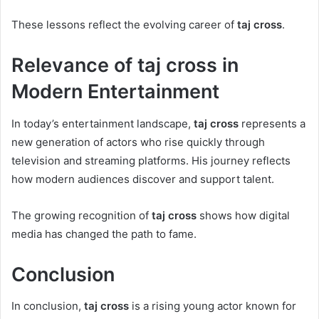
These lessons reflect the evolving career of
taj cross
.
Relevance of taj cross in
Modern Entertainment
In today’s entertainment landscape,
taj cross
represents a
new generation of actors who rise quickly through
television and streaming platforms. His journey reflects
how modern audiences discover and support talent.
The growing recognition of
taj cross
shows how digital
media has changed the path to fame.
Conclusion
In conclusion,
taj cross
is a rising young actor known for