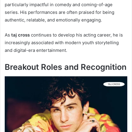
particularly impactful in comedy and coming-of-age
series. His performances are often praised for being
authentic, relatable, and emotionally engaging.
As
taj cross
continues to develop his acting career, he is
increasingly associated with modern youth storytelling
and digital-era entertainment.
Breakout Roles and Recognition