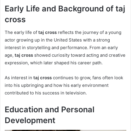
Early Life and Background of taj
cross
The early life of
taj cross
reflects the journey of a young
actor growing up in the United States with a strong
interest in storytelling and performance. From an early
age,
taj cross
showed curiosity toward acting and creative
expression, which later shaped his career path.
As interest in
taj cross
continues to grow, fans often look
into his upbringing and how his early environment
contributed to his success in television.
Education and Personal
Development