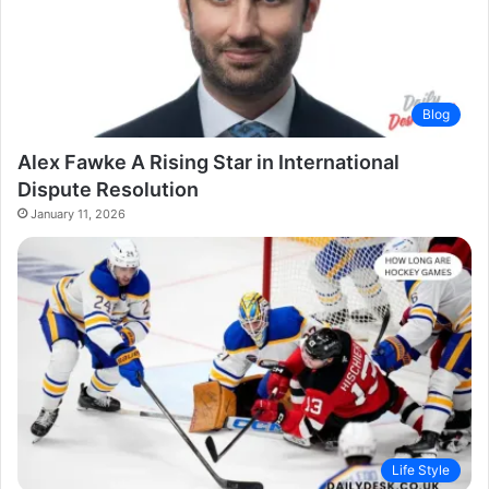
Blog
Alex Fawke A Rising Star in International
Dispute Resolution
January 11, 2026
Life Style