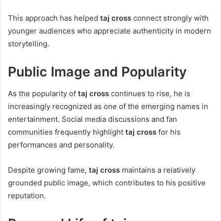
This approach has helped
taj cross
connect strongly with
younger audiences who appreciate authenticity in modern
storytelling.
Public Image and Popularity
As the popularity of
taj cross
continues to rise, he is
increasingly recognized as one of the emerging names in
entertainment. Social media discussions and fan
communities frequently highlight
taj cross
for his
performances and personality.
Despite growing fame,
taj cross
maintains a relatively
grounded public image, which contributes to his positive
reputation.