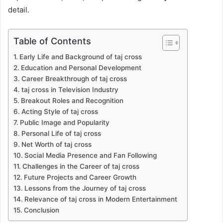
detail.
Table of Contents
Early Life and Background of taj cross
Education and Personal Development
Career Breakthrough of taj cross
taj cross in Television Industry
Breakout Roles and Recognition
Acting Style of taj cross
Public Image and Popularity
Personal Life of taj cross
Net Worth of taj cross
Social Media Presence and Fan Following
Challenges in the Career of taj cross
Future Projects and Career Growth
Lessons from the Journey of taj cross
Relevance of taj cross in Modern Entertainment
Conclusion