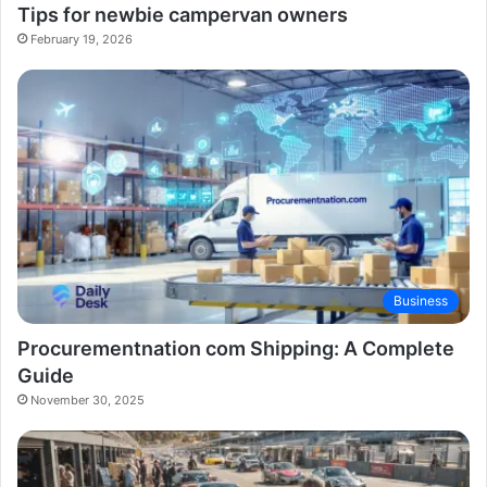
Tips for newbie campervan owners
February 19, 2026
Business
Procurementnation com Shipping: A Complete
Guide
November 30, 2025