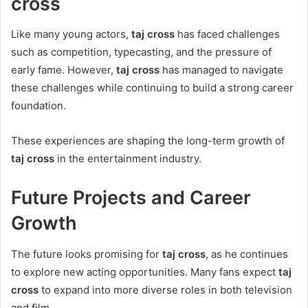
cross
Like many young actors,
taj cross
has faced challenges
such as competition, typecasting, and the pressure of
early fame. However,
taj cross
has managed to navigate
these challenges while continuing to build a strong career
foundation.
These experiences are shaping the long-term growth of
taj cross
in the entertainment industry.
Future Projects and Career
Growth
The future looks promising for
taj cross
, as he continues
to explore new acting opportunities. Many fans expect
taj
cross
to expand into more diverse roles in both television
and film.