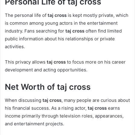
Personal Life of taj cross
The personal life of
taj cross
is kept mostly private, which
is common among young actors in the entertainment
industry. Fans searching for
taj cross
often find limited
public information about his relationships or private
activities.
This privacy allows
taj cross
to focus more on his career
development and acting opportunities.
Net Worth of taj cross
When discussing
taj cross
, many people are curious about
his financial success. As a rising actor,
taj cross
earns
income primarily through television roles, appearances,
and entertainment projects.