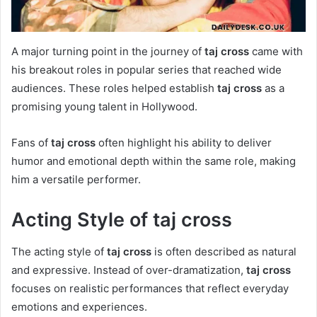
A major turning point in the journey of
taj cross
came with
his breakout roles in popular series that reached wide
audiences. These roles helped establish
taj cross
as a
promising young talent in Hollywood.
Fans of
taj cross
often highlight his ability to deliver
humor and emotional depth within the same role, making
him a versatile performer.
Acting Style of taj cross
The acting style of
taj cross
is often described as natural
and expressive. Instead of over-dramatization,
taj cross
focuses on realistic performances that reflect everyday
emotions and experiences.