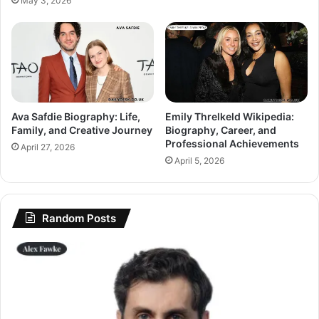
May 3, 2026
Ava Safdie Biography: Life,
Emily Threlkeld Wikipedia:
Family, and Creative Journey
Biography, Career, and
Professional Achievements
April 27, 2026
April 5, 2026
Random Posts