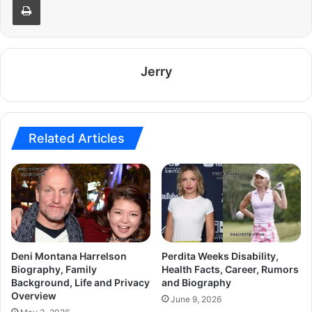
Jerry
Related Articles
Deni Montana Harrelson
Perdita Weeks Disability,
Biography, Family
Health Facts, Career, Rumors
Background, Life and Privacy
and Biography
Overview
June 9, 2026