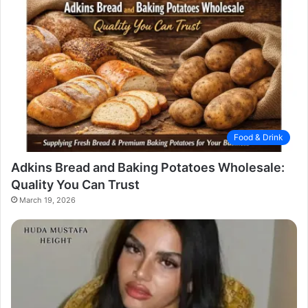
Food & Drink
Adkins Bread and Baking Potatoes Wholesale:
Quality You Can Trust
March 19, 2026