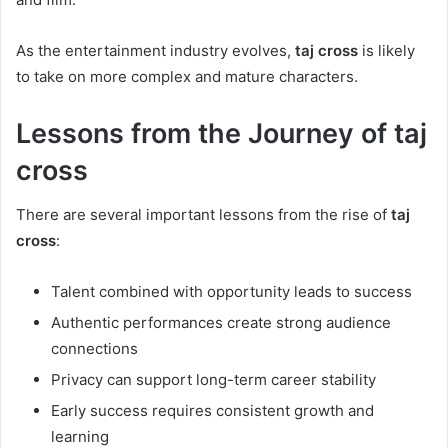
As the entertainment industry evolves,
taj cross
is likely
to take on more complex and mature characters.
Lessons from the Journey of taj
cross
There are several important lessons from the rise of
taj
cross
:
Talent combined with opportunity leads to success
Authentic performances create strong audience
connections
Privacy can support long-term career stability
Early success requires consistent growth and
learning