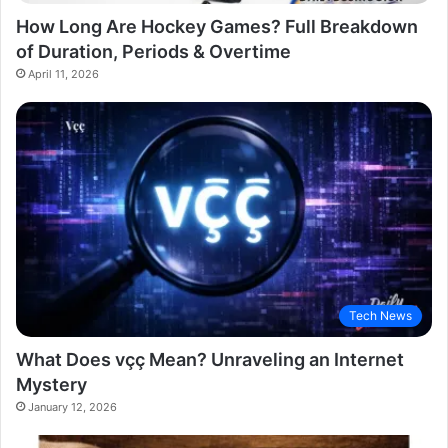
How Long Are Hockey Games? Full Breakdown
of Duration, Periods & Overtime
April 11, 2026
Tech News
What Does vçç Mean? Unraveling an Internet
Mystery
January 12, 2026