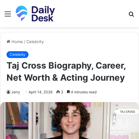
Menu
S
fo
Home
/
Celebrity
Celebrity
Taj Cross Biography, Career,
Net Worth & Acting Journey
Jerry
April 14, 2026
3
4 minutes read