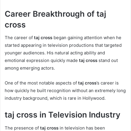
Career Breakthrough of taj
cross
The career of
taj cross
began gaining attention when he
started appearing in television productions that targeted
younger audiences. His natural acting ability and
emotional expression quickly made
taj cross
stand out
among emerging actors.
One of the most notable aspects of
taj cross
’s career is
how quickly he built recognition without an extremely long
industry background, which is rare in Hollywood.
taj cross in Television Industry
The presence of
taj cross
in television has been