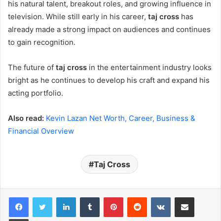
his natural talent, breakout roles, and growing influence in
television. While still early in his career,
taj cross
has
already made a strong impact on audiences and continues
to gain recognition.
The future of
taj cross
in the entertainment industry looks
bright as he continues to develop his craft and expand his
acting portfolio.
Also read:
Kevin Lazan Net Worth, Career, Business &
Financial Overview
Taj Cross
LinkedIn
Tumblr
Pinterest
Reddit
VKontakte
Share via Email
Print