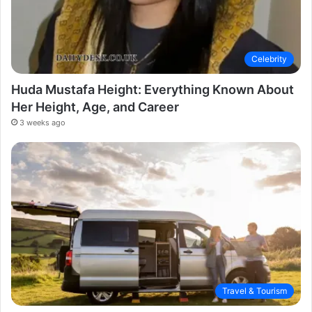
Celebrity
Huda Mustafa Height: Everything Known About
Her Height, Age, and Career
3 weeks ago
Travel & Tourism