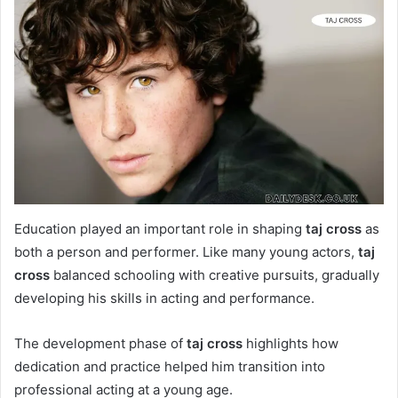
Education played an important role in shaping
taj cross
as
both a person and performer. Like many young actors,
taj
cross
balanced schooling with creative pursuits, gradually
developing his skills in acting and performance.
The development phase of
taj cross
highlights how
dedication and practice helped him transition into
professional acting at a young age.