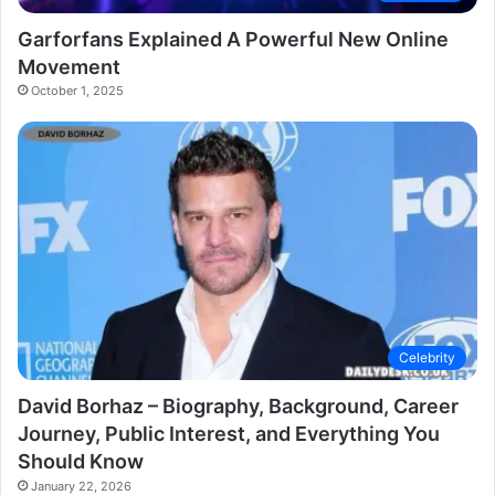
Garforfans Explained A Powerful New Online
Movement
October 1, 2025
Celebrity
David Borhaz – Biography, Background, Career
Journey, Public Interest, and Everything You
Should Know
January 22, 2026