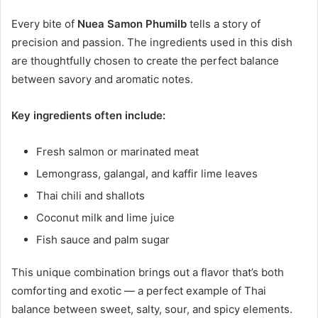
Every bite of
Nuea Samon Phumilb
tells a story of
precision and passion. The ingredients used in this dish
are thoughtfully chosen to create the perfect balance
between savory and aromatic notes.
Key ingredients often include:
Fresh salmon or marinated meat
Lemongrass, galangal, and kaffir lime leaves
Thai chili and shallots
Coconut milk and lime juice
Fish sauce and palm sugar
This unique combination brings out a flavor that’s both
comforting and exotic — a perfect example of Thai
balance between sweet, salty, sour, and spicy elements.