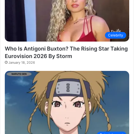
Celebrity
Who Is Antigoni Buxton? The Rising Star Taking
Eurovision 2026 By Storm
January 18, 2026