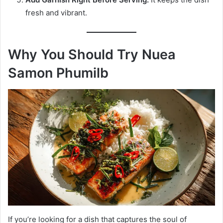
fresh and vibrant.
Why You Should Try Nuea
Samon Phumilb
If you’re looking for a dish that captures the soul of