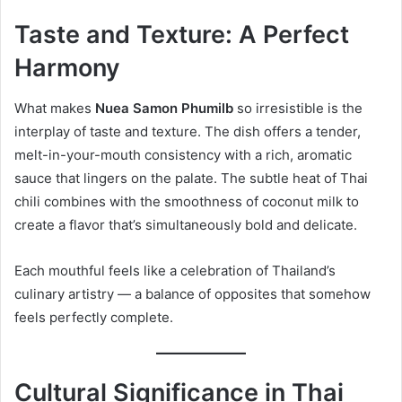
Taste and Texture: A Perfect
Harmony
What makes
Nuea Samon Phumilb
so irresistible is the
interplay of taste and texture. The dish offers a tender,
melt-in-your-mouth consistency with a rich, aromatic
sauce that lingers on the palate. The subtle heat of Thai
chili combines with the smoothness of coconut milk to
create a flavor that’s simultaneously bold and delicate.
Each mouthful feels like a celebration of Thailand’s
culinary artistry — a balance of opposites that somehow
feels perfectly complete.
Cultural Significance in Thai