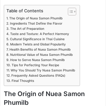
Table of Contents
The Origin of Nuea Samon Phumilb
Ingredients That Define the Flavor
The Art of Preparation
Taste and Texture: A Perfect Harmony
Cultural Significance in Thai Cuisine
Modern Twists and Global Popularity
Health Benefits of Nuea Samon Phumilb
Nutritional Value of Nuea Samon Phumilb
How to Serve Nuea Samon Phumilb
Tips for Perfecting Your Recipe
Why You Should Try Nuea Samon Phumilb
Frequently Asked Questions (FAQs)
Final Thoughts
The Origin of Nuea Samon
Phumilb