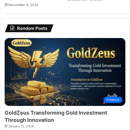
November 9, 2025
Random Posts
Finance
GoldZeus Transforming Gold Investment
Through Innovation
January 13, 2026