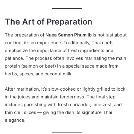
The Art of Preparation
The preparation of
Nuea Samon Phumilb
is not just about
cooking; it’s an experience. Traditionally, Thai chefs
emphasize the importance of fresh ingredients and
patience. The process often involves marinating the main
protein (salmon or beef) in a special sauce made from
herbs, spices, and coconut milk.
After marination, it’s slow-cooked or lightly grilled to lock
in the juices and maintain tenderness. The final step
includes garnishing with fresh coriander, lime zest, and
thin chili slices — giving the dish its signature Thai
elegance.