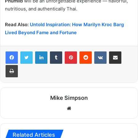
Phumilb
will be an unforgettable experience — flavorful,
nutritious, and authentically Thai.
Read Also:
Untold Inspiration: How Marilyn Kroc Barg
Lived Beyond Fame and Fortune
LinkedIn
Tumblr
Pinterest
Reddit
VKontakte
Share via Email
Print
Mike Simpson
Website
Related Articles