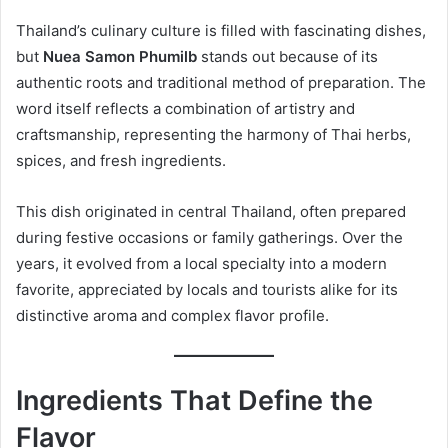
Thailand’s culinary culture is filled with fascinating dishes,
but
Nuea Samon Phumilb
stands out because of its
authentic roots and traditional method of preparation. The
word itself reflects a combination of artistry and
craftsmanship, representing the harmony of Thai herbs,
spices, and fresh ingredients.
This dish originated in central Thailand, often prepared
during festive occasions or family gatherings. Over the
years, it evolved from a local specialty into a modern
favorite, appreciated by locals and tourists alike for its
distinctive aroma and complex flavor profile.
Ingredients That Define the
Flavor