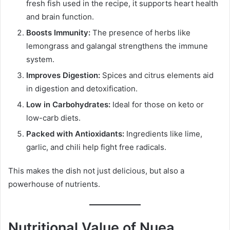
fresh fish used in the recipe, it supports heart health
and brain function.
Boosts Immunity:
The presence of herbs like
lemongrass and galangal strengthens the immune
system.
Improves Digestion:
Spices and citrus elements aid
in digestion and detoxification.
Low in Carbohydrates:
Ideal for those on keto or
low-carb diets.
Packed with Antioxidants:
Ingredients like lime,
garlic, and chili help fight free radicals.
This makes the dish not just delicious, but also a
powerhouse of nutrients.
Nutritional Value of Nuea