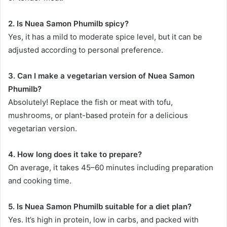
2. Is Nuea Samon Phumilb spicy?
Yes, it has a mild to moderate spice level, but it can be
adjusted according to personal preference.
3. Can I make a vegetarian version of Nuea Samon
Phumilb?
Absolutely! Replace the fish or meat with tofu,
mushrooms, or plant-based protein for a delicious
vegetarian version.
4. How long does it take to prepare?
On average, it takes 45–60 minutes including preparation
and cooking time.
5. Is Nuea Samon Phumilb suitable for a diet plan?
Yes. It’s high in protein, low in carbs, and packed with