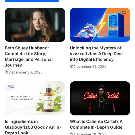
Beth Shuey Husband:
Unlocking the Mystery of
Complete Life Story,
vvvzxcffvfcv: A Deep Dive
Marriage, and Personal
into Digital Efficiency
Journey
November 21, 2025
December 30, 2025
Is Ingredients in
What Is Caliente Cartel? A
Qizdouyriz03 Good? An In-
Complete In-Depth Guide
Depth Look
December 18, 2025