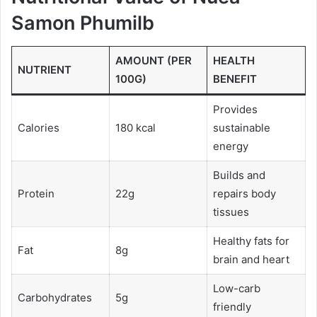
Samon Phumilb
AMOUNT (PER
HEALTH
NUTRIENT
100G)
BENEFIT
Provides
Calories
180 kcal
sustainable
energy
Builds and
Protein
22g
repairs body
tissues
Healthy fats for
Fat
8g
brain and heart
Low-carb
Carbohydrates
5g
friendly