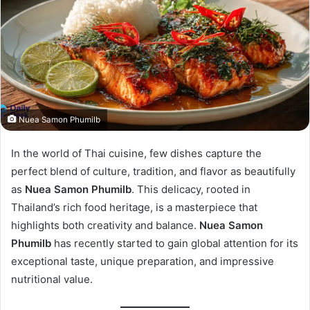
Nuea Samon Phumilb
In the world of Thai cuisine, few dishes capture the
perfect blend of culture, tradition, and flavor as beautifully
as
Nuea Samon Phumilb
. This delicacy, rooted in
Thailand’s rich food heritage, is a masterpiece that
highlights both creativity and balance.
Nuea Samon
Phumilb
has recently started to gain global attention for its
exceptional taste, unique preparation, and impressive
nutritional value.