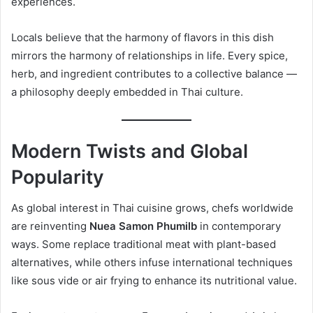
experiences.
Locals believe that the harmony of flavors in this dish
mirrors the harmony of relationships in life. Every spice,
herb, and ingredient contributes to a collective balance —
a philosophy deeply embedded in Thai culture.
Modern Twists and Global
Popularity
As global interest in Thai cuisine grows, chefs worldwide
are reinventing
Nuea Samon Phumilb
in contemporary
ways. Some replace traditional meat with plant-based
alternatives, while others infuse international techniques
like sous vide or air frying to enhance its nutritional value.