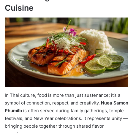
Cuisine
In Thai culture, food is more than just sustenance; it’s a
symbol of connection, respect, and creativity.
Nuea Samon
Phumilb
is often served during family gatherings, temple
festivals, and New Year celebrations. It represents unity —
bringing people together through shared flavor