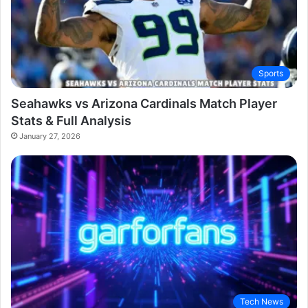
Sports
Seahawks vs Arizona Cardinals Match Player
Stats & Full Analysis
January 27, 2026
Tech News