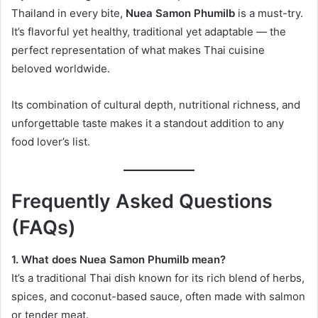
Thailand in every bite,
Nuea Samon Phumilb
is a must-try.
It’s flavorful yet healthy, traditional yet adaptable — the
perfect representation of what makes Thai cuisine
beloved worldwide.
Its combination of cultural depth, nutritional richness, and
unforgettable taste makes it a standout addition to any
food lover’s list.
Frequently Asked Questions
(FAQs)
1. What does Nuea Samon Phumilb mean?
It’s a traditional Thai dish known for its rich blend of herbs,
spices, and coconut-based sauce, often made with salmon
or tender meat.