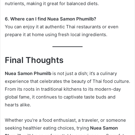
nutrients, making it great for balanced diets.
6. Where can I find Nuea Samon Phumilb?
You can enjoy it at authentic Thai restaurants or even
prepare it at home using fresh local ingredients.
Final Thoughts
Nuea Samon Phumilb
is not just a dish; it’s a culinary
experience that celebrates the beauty of Thai food culture.
From its roots in traditional kitchens to its modern-day
global fame, it continues to captivate taste buds and
hearts alike.
Whether you’re a food enthusiast, a traveler, or someone
seeking healthier eating choices, trying
Nuea Samon