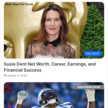
Net Worth
Susie Dent Net Worth, Career, Earnings, and
Financial Success
January 4, 2026