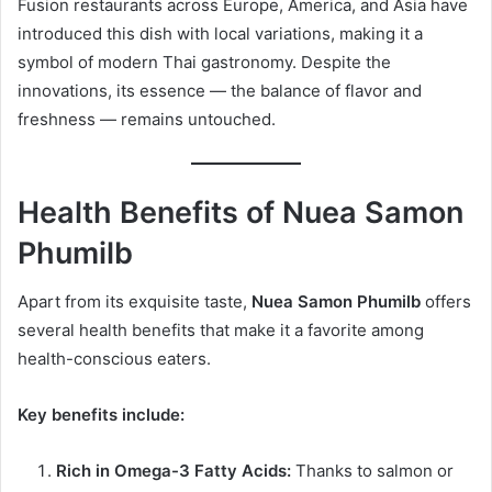
Fusion restaurants across Europe, America, and Asia have
introduced this dish with local variations, making it a
symbol of modern Thai gastronomy. Despite the
innovations, its essence — the balance of flavor and
freshness — remains untouched.
Health Benefits of Nuea Samon
Phumilb
Apart from its exquisite taste,
Nuea Samon Phumilb
offers
several health benefits that make it a favorite among
health-conscious eaters.
Key benefits include:
Rich in Omega-3 Fatty Acids:
Thanks to salmon or