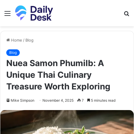
Menu
S
fo
Home
/
Blog
Blog
Nuea Samon Phumilb: A
Unique Thai Culinary
Treasure Worth Exploring
Mike Simpson
November 4, 2025
7
5 minutes read