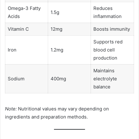
Omega-3 Fatty
Reduces
1.5g
Acids
inflammation
Vitamin C
12mg
Boosts immunity
Supports red
Iron
1.2mg
blood cell
production
Maintains
Sodium
400mg
electrolyte
balance
Note:
Nutritional values may vary depending on
ingredients and preparation methods.