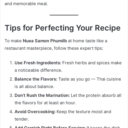
and memorable meal.
Tips for Perfecting Your Recipe
To make
Nuea Samon Phumilb
at home taste like a
restaurant masterpiece, follow these expert tips:
Use Fresh Ingredients:
Fresh herbs and spices make
a noticeable difference.
Balance the Flavors:
Taste as you go — Thai cuisine
is all about balance.
Don’t Rush the Marination:
Let the protein absorb all
the flavors for at least an hour.
Avoid Overcooking:
Keep the texture moist and
tender.
Add Garnish Right Before Serving:
It keeps the dish