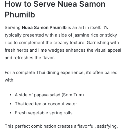
How to Serve Nuea Samon
Phumilb
Serving
Nuea Samon Phumilb
is an art in itself. It’s
typically presented with a side of jasmine rice or sticky
rice to complement the creamy texture. Garnishing with
fresh herbs and lime wedges enhances the visual appeal
and refreshes the flavor.
For a complete Thai dining experience, it’s often paired
with:
A side of papaya salad (Som Tum)
Thai iced tea or coconut water
Fresh vegetable spring rolls
This perfect combination creates a flavorful, satisfying,