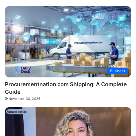
Business
Procurementnation com Shipping: A Complete
Guide
November 30, 2025