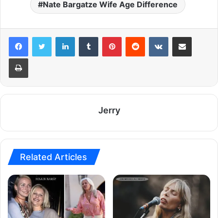
Nate Bargatze Wife Age Difference
LinkedIn
Tumblr
Pinterest
Reddit
VKontakte
Share via Email
Print
Jerry
Related Articles