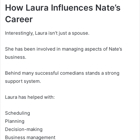
How Laura Influences Nate’s
Career
Interestingly, Laura isn’t just a spouse.
She has been involved in managing aspects of Nate’s
business.
Behind many successful comedians stands a strong
support system.
Laura has helped with:
Scheduling
Planning
Decision-making
Business management