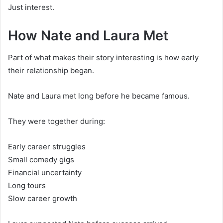
Just interest.
How Nate and Laura Met
Part of what makes their story interesting is how early
their relationship began.
Nate and Laura met long before he became famous.
They were together during:
Early career struggles
Small comedy gigs
Financial uncertainty
Long tours
Slow career growth