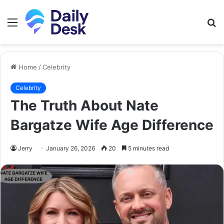
Menu
S
fo
Home
/
Celebrity
Celebrity
The Truth About Nate
Bargatze Wife Age Difference
Jerry
January 26, 2026
20
5 minutes read