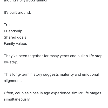
around Hollywood glamor.
It’s built around:
Trust
Friendship
Shared goals
Family values
They’ve been together for many years and built a life step-
by-step.
This long-term history suggests maturity and emotional
alignment.
Often, couples close in age experience similar life stages
simultaneously.