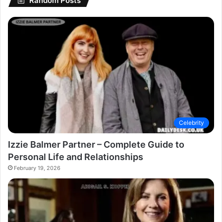
Random Posts
Celebrity
Izzie Balmer Partner – Complete Guide to
Personal Life and Relationships
February 19, 2026