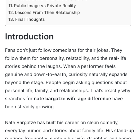
Public Image vs Private Reality
Lessons From Their Relationship
Final Thoughts
Introduction
Fans don’t just follow comedians for their jokes. They
follow them for personality, relatability, and the real-life
stories behind the laughs. When a performer feels
genuine and down-to-earth, curiosity naturally expands
beyond the stage. People begin asking questions about
personal life, family, and relationships. That’s exactly why
searches for
nate bargatze wife age difference
have
been steadily growing.
Nate Bargatze has built his career on clean comedy,
everyday humor, and stories about family life. His stand-up
routines frequently mention his wife, daughter, and home