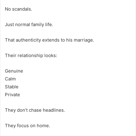
No scandals.
Just normal family life.
That authenticity extends to his marriage.
Their relationship looks:
Genuine
Calm
Stable
Private
They don’t chase headlines.
They focus on home.