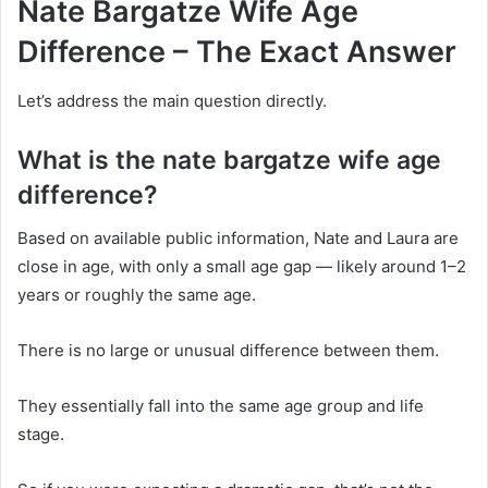
Nate Bargatze Wife Age
Difference – The Exact Answer
Let’s address the main question directly.
What is the nate bargatze wife age
difference?
Based on available public information, Nate and Laura are
close in age, with only a small age gap — likely around 1–2
years or roughly the same age.
There is no large or unusual difference between them.
They essentially fall into the same age group and life
stage.