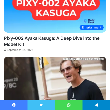
Entertainment
Pixy-002 Ayaka Kasuga: A Deep Dive into the
Model Kit
September 22, 2025
Celebrity
Facebook
Twitter
WhatsApp
Telegram