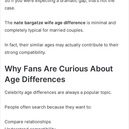
So if you were expecting a dramatic gap, that’s not the
case.
The
nate bargatze wife age difference
is minimal and
completely typical for married couples.
In fact, their similar ages may actually contribute to their
strong compatibility.
Why Fans Are Curious About
Age Differences
Celebrity age differences are always a popular topic.
People often search because they want to:
Compare relationships