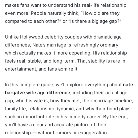
makes fans want to understand his real-life relationship
even more. People naturally think, “How old are they
compared to each other?” or “Is there a big age gap?”
Unlike Hollywood celebrity couples with dramatic age
differences, Nate’s marriage is refreshingly ordinary —
which actually makes it more appealing. His relationship
feels real, stable, and long-term. That stability is rare in
entertainment, and fans admire it.
In this complete guide, we’ll explore everything about
nate
bargatze wife age difference
, including their actual age
gap, who his wife is, how they met, their marriage timeline,
family life, relationship dynamic, and why their bond plays
such an important role in his comedy career. By the end,
you’ll have a clear and accurate picture of their
relationship — without rumors or exaggeration.