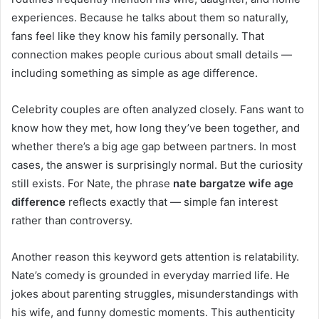
experiences. Because he talks about them so naturally,
fans feel like they know his family personally. That
connection makes people curious about small details —
including something as simple as age difference.
Celebrity couples are often analyzed closely. Fans want to
know how they met, how long they’ve been together, and
whether there’s a big age gap between partners. In most
cases, the answer is surprisingly normal. But the curiosity
still exists. For Nate, the phrase
nate bargatze wife age
difference
reflects exactly that — simple fan interest
rather than controversy.
Another reason this keyword gets attention is relatability.
Nate’s comedy is grounded in everyday married life. He
jokes about parenting struggles, misunderstandings with
his wife, and funny domestic moments. This authenticity