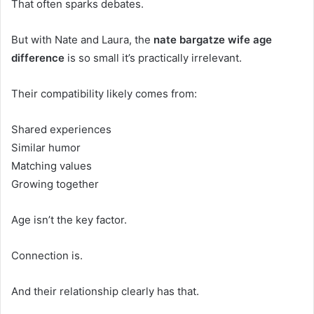
That often sparks debates.
But with Nate and Laura, the
nate bargatze wife age
difference
is so small it’s practically irrelevant.
Their compatibility likely comes from:
Shared experiences
Similar humor
Matching values
Growing together
Age isn’t the key factor.
Connection is.
And their relationship clearly has that.