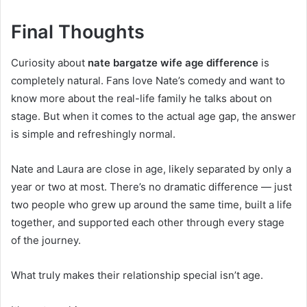
Final Thoughts
Curiosity about
nate bargatze wife age difference
is
completely natural. Fans love Nate’s comedy and want to
know more about the real-life family he talks about on
stage. But when it comes to the actual age gap, the answer
is simple and refreshingly normal.
Nate and Laura are close in age, likely separated by only a
year or two at most. There’s no dramatic difference — just
two people who grew up around the same time, built a life
together, and supported each other through every stage
of the journey.
What truly makes their relationship special isn’t age.