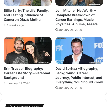
Billie Early: The Life, Family,
Joni Mitchell Net Worth –
and Lasting Influence of
Complete Breakdown of
Cameron Diaz’s Mother
Career Earnings, Music
Royalties, Albums, Assets
2 weeks ago
January 25, 2026
Erin Trussell Biography:
David Borhaz – Biography,
Career, Life Story & Personal
Background, Career
Background
Journey, Public Interest, and
Everything You Should Know
January 31, 2026
January 22, 2026