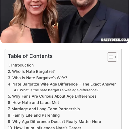
Table of Contents
Introduction
Who Is Nate Bargatze?
Who Is Nate Bargatze’s Wife?
Nate Bargatze Wife Age Difference – The Exact Answer
What is the nate bargatze wife age difference?
Why Fans Are Curious About Age Differences
How Nate and Laura Met
Marriage and Long-Term Partnership
Family Life and Parenting
Why Age Difference Doesn’t Really Matter Here
How Laura Influences Nate’s Career