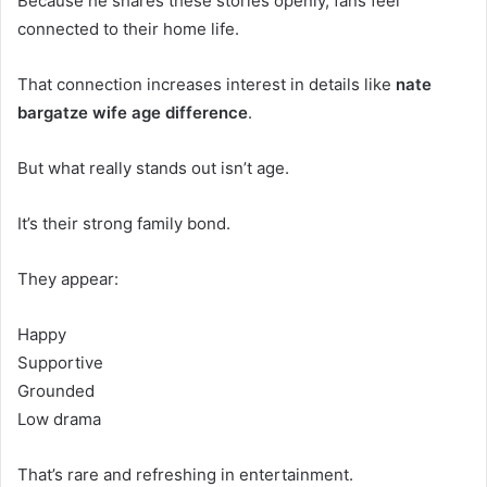
Because he shares these stories openly, fans feel
connected to their home life.
That connection increases interest in details like
nate
bargatze wife age difference
.
But what really stands out isn’t age.
It’s their strong family bond.
They appear:
Happy
Supportive
Grounded
Low drama
That’s rare and refreshing in entertainment.