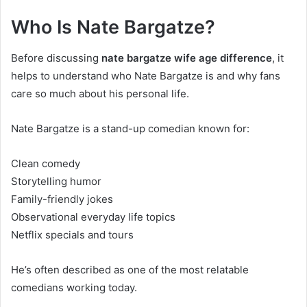
Who Is Nate Bargatze?
Before discussing
nate bargatze wife age difference
, it
helps to understand who Nate Bargatze is and why fans
care so much about his personal life.
Nate Bargatze is a stand-up comedian known for:
Clean comedy
Storytelling humor
Family-friendly jokes
Observational everyday life topics
Netflix specials and tours
He’s often described as one of the most relatable
comedians working today.