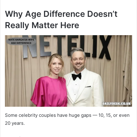
Why Age Difference Doesn’t
Really Matter Here
Some celebrity couples have huge gaps — 10, 15, or even
20 years.