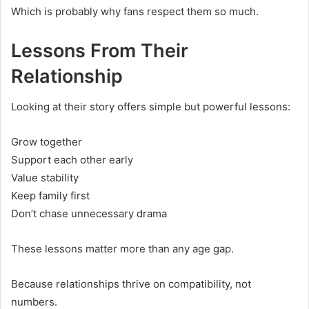
Which is probably why fans respect them so much.
Lessons From Their
Relationship
Looking at their story offers simple but powerful lessons:
Grow together
Support each other early
Value stability
Keep family first
Don’t chase unnecessary drama
These lessons matter more than any age gap.
Because relationships thrive on compatibility, not
numbers.