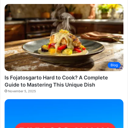
Blog
Is Fojatosgarto Hard to Cook? A Complete
Guide to Mastering This Unique Dish
November 5, 2025