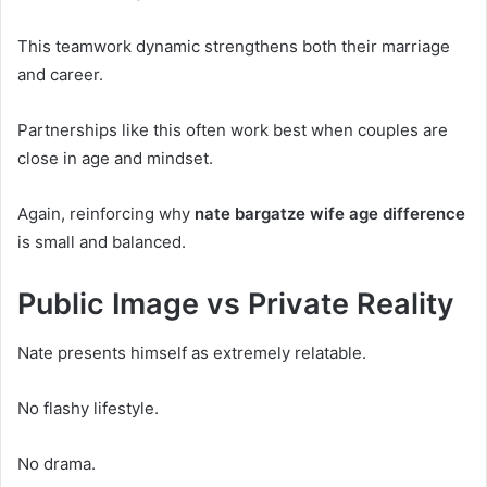
This teamwork dynamic strengthens both their marriage
and career.
Partnerships like this often work best when couples are
close in age and mindset.
Again, reinforcing why
nate bargatze wife age difference
is small and balanced.
Public Image vs Private Reality
Nate presents himself as extremely relatable.
No flashy lifestyle.
No drama.