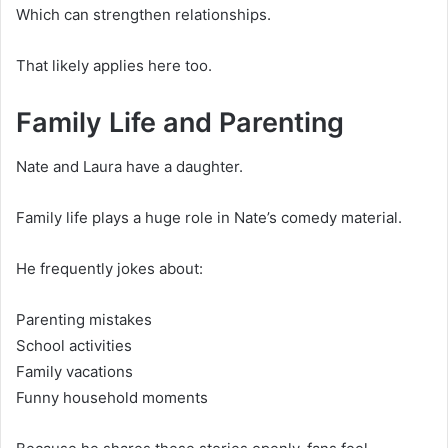
Which can strengthen relationships.
That likely applies here too.
Family Life and Parenting
Nate and Laura have a daughter.
Family life plays a huge role in Nate’s comedy material.
He frequently jokes about:
Parenting mistakes
School activities
Family vacations
Funny household moments