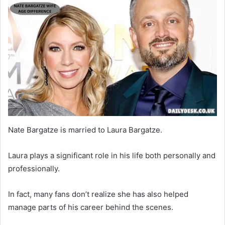
Nate Bargatze is married to Laura Bargatze.
Laura plays a significant role in his life both personally and
professionally.
In fact, many fans don’t realize she has also helped
manage parts of his career behind the scenes.