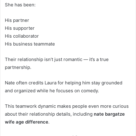
She has been:
His partner
His supporter
His collaborator
His business teammate
Their relationship isn’t just romantic — it’s a true
partnership.
Nate often credits Laura for helping him stay grounded
and organized while he focuses on comedy.
This teamwork dynamic makes people even more curious
about their relationship details, including
nate bargatze
wife age difference
.