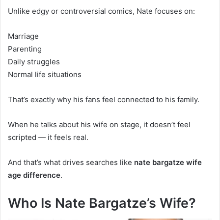
Unlike edgy or controversial comics, Nate focuses on:
Marriage
Parenting
Daily struggles
Normal life situations
That’s exactly why his fans feel connected to his family.
When he talks about his wife on stage, it doesn’t feel
scripted — it feels real.
And that’s what drives searches like
nate bargatze wife
age difference
.
Who Is Nate Bargatze’s Wife?