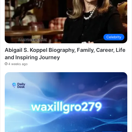
Celebrity
Abigail S. Koppel Biography, Family, Career, Life
and Inspiring Journey
4 weeks ago