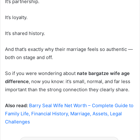
It’s partnership.
It’s loyalty.
It’s shared history.
And that’s exactly why their marriage feels so authentic —
both on stage and off.
So if you were wondering about
nate bargatze wife age
difference
, now you know: it’s small, normal, and far less
important than the strong connection they clearly share.
Also read:
Barry Seal Wife Net Worth – Complete Guide to
Family Life, Financial History, Marriage, Assets, Legal
Challenges