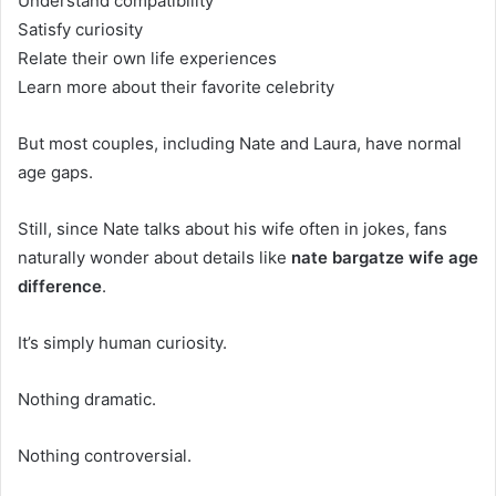
Understand compatibility
Satisfy curiosity
Relate their own life experiences
Learn more about their favorite celebrity
But most couples, including Nate and Laura, have normal
age gaps.
Still, since Nate talks about his wife often in jokes, fans
naturally wonder about details like
nate bargatze wife age
difference
.
It’s simply human curiosity.
Nothing dramatic.
Nothing controversial.