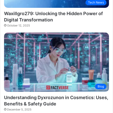
Tech News
Waxillgro279: Unlocking the Hidden Power of
Digital Transformation
October 12, 2025
Blog
Understanding Dyxrozunon in Cosmetics: Uses,
Benefits & Safety Guide
December 5, 2025