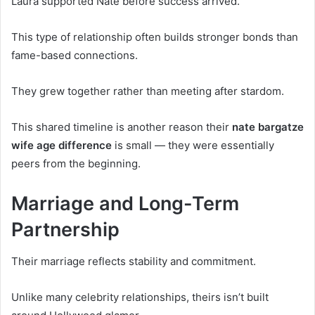
Laura supported Nate before success arrived.
This type of relationship often builds stronger bonds than
fame-based connections.
They grew together rather than meeting after stardom.
This shared timeline is another reason their
nate bargatze
wife age difference
is small — they were essentially
peers from the beginning.
Marriage and Long-Term
Partnership
Their marriage reflects stability and commitment.
Unlike many celebrity relationships, theirs isn’t built