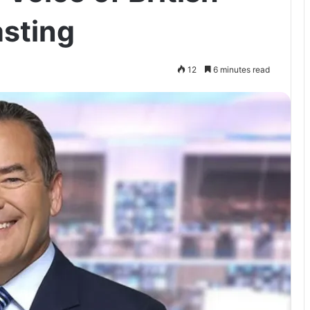
asting
12
6 minutes read