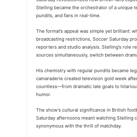
Stelling became the orchestrator of a unique t
pundits, and fans in real-time.
The format’s appeal was simple yet brilliant: 
broadcasting restrictions, Soccer Saturday p
reporters and studio analysis. Stelling’s role 
sources simultaneously, switch between dram
His chemistry with regular pundits became leg
camaraderie created television gold week aft
countless—from dramatic late goals to hilariou
humor.
The show’s cultural significance in British foot
Saturday afternoons meant watching Stelling
synonymous with the thrill of matchday.