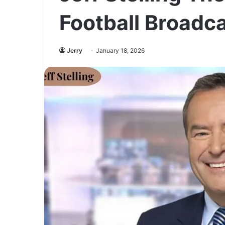
Football Broadc
Jerry
January 18, 2026