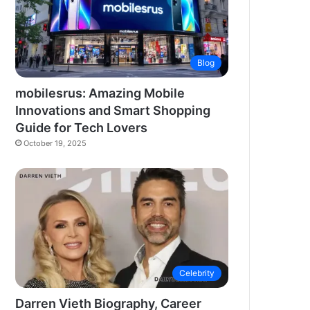
Blog
mobilesrus: Amazing Mobile
Innovations and Smart Shopping
Guide for Tech Lovers
October 19, 2025
Celebrity
Darren Vieth Biography, Career