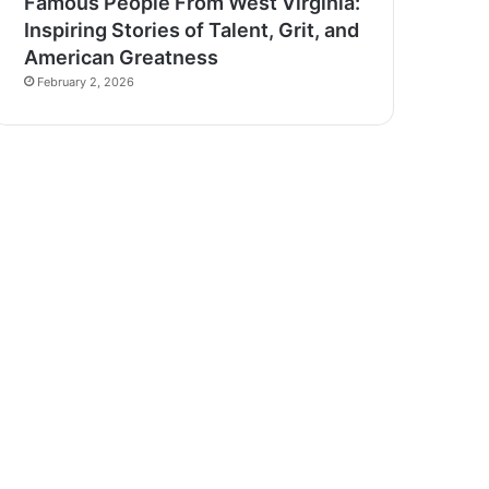
Famous People From West Virginia:
Inspiring Stories of Talent, Grit, and
American Greatness
February 2, 2026