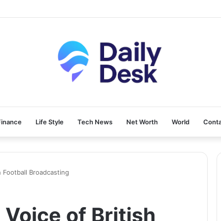
Finance
Life Style
Tech News
Net Worth
World
Conta
sh Football Broadcasting
 Voice of British