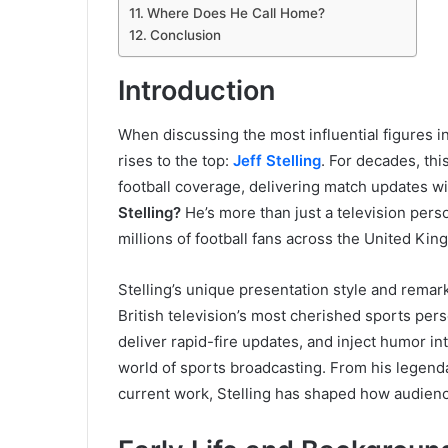
Where Does He Call Home?
Conclusion
Introduction
When discussing the most influential figures i
rises to the top:
Jeff Stelling
. For decades, th
football coverage, delivering match updates w
Stelling?
He’s more than just a television pers
millions of football fans across the United Kin
Stelling’s unique presentation style and remar
British television’s most cherished sports person
deliver rapid-fire updates, and inject humor 
world of sports broadcasting. From his legend
current work, Stelling has shaped how audien