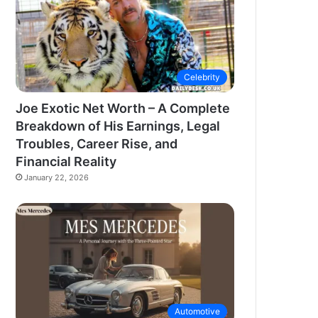
Celebrity
Joe Exotic Net Worth – A Complete
Breakdown of His Earnings, Legal
Troubles, Career Rise, and
Financial Reality
January 22, 2026
Automotive