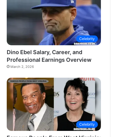
Celebrity
Dino Ebel Salary, Career, and
Professional Earnings Overview
March 2, 2026
Celebrity