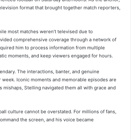
elevision format that brought together match reporters,
while most matches weren’t televised due to
rovided comprehensive coverage through a network of
required him to process information from multiple
atic moments, and keep viewers engaged for hours.
endary. The interactions, banter, and genuine
er week. Iconic moments and memorable episodes are
s mishaps, Stelling navigated them all with grace and
ball culture cannot be overstated. For millions of fans,
 command the screen, and his voice became