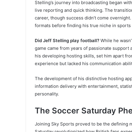
Stelling’s journey into broadcasting began with 
live reporting and quick thinking. The transitio
career, though success didn’t come overnight. 
formats before finding his true niche in sports
Did Jeff Stelling play football?
While he wasn’t
game came from years of passionate support 
his developing hosting skills, set him apart f
experience but lacked his communication abilit
The development of his distinctive hosting ap
information delivery with entertainment, statis
personality.
The Soccer Saturday P
Joining Sky Sports proved to be the defining m
Saturday revolutionized how British fans exper