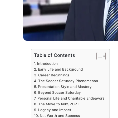
Table of Contents
Introduction
Early Life and Background
Career Beginnings
The Soccer Saturday Phenomenon
Presentation Style and Mastery
Beyond Soccer Saturday
Personal Life and Charitable Endeavors
The Move to talkSPORT
Legacy and Impact
Net Worth and Success