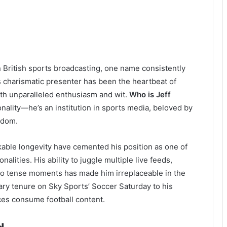
n British sports broadcasting, one name consistently
is charismatic presenter has been the heartbeat of
ith unparalleled enthusiasm and wit.
Who is Jeff
onality—he’s an institution in sports media, beloved by
gdom.
kable longevity have cemented his position as one of
alities. His ability to juggle multiple live feeds,
into tense moments has made him irreplaceable in the
ary tenure on Sky Sports’ Soccer Saturday to his
ces consume football content.