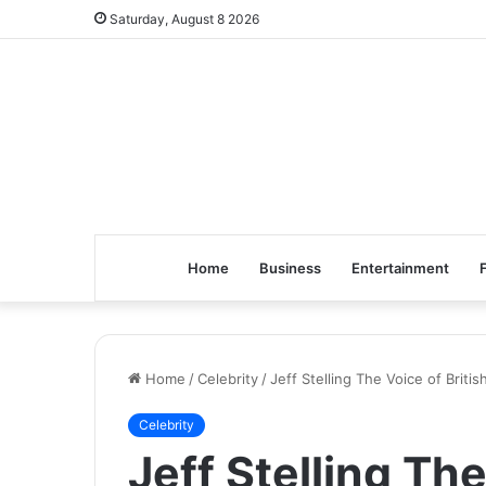
Saturday, August 8 2026
Home
Business
Entertainment
Home
/
Celebrity
/
Jeff Stelling The Voice of Briti
Celebrity
Jeff Stelling The