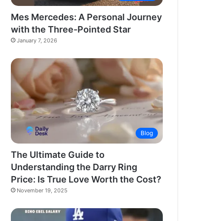
Mes Mercedes: A Personal Journey
with the Three-Pointed Star
January 7, 2026
Blog
The Ultimate Guide to
Understanding the Darry Ring
Price: Is True Love Worth the Cost?
November 19, 2025