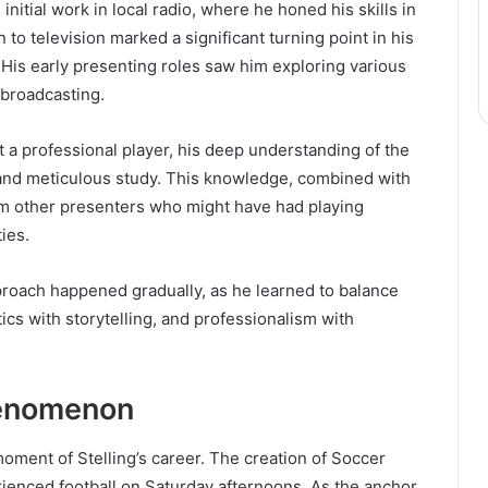
initial work in local radio, where he honed his skills in
n to television marked a significant turning point in his
His early presenting roles saw him exploring various
 broadcasting.
 a professional player, his deep understanding of the
and meticulous study. This knowledge, combined with
rom other presenters who might have had playing
ies.
proach happened gradually, as he learned to balance
tics with storytelling, and professionalism with
henomenon
oment of Stelling’s career. The creation of Soccer
ienced football on Saturday afternoons. As the anchor,