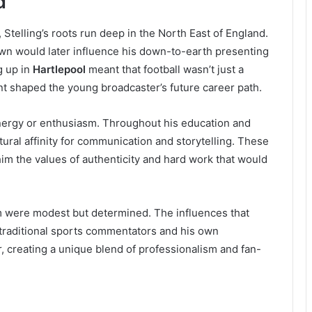
d
Stelling’s roots run deep in the North East of England.
own would later influence his down-to-earth presenting
g up in
Hartlepool
meant that football wasn’t just a
nt shaped the young broadcaster’s future career path.
nergy or enthusiasm. Throughout his education and
ural affinity for communication and storytelling. These
him the values of authenticity and hard work that would
sm were modest but determined. The influences that
traditional sports commentators and his own
, creating a unique blend of professionalism and fan-