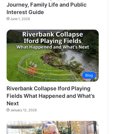
Journey, Family Life and Public
Interest Guide
June 1, 2026
Blog
Riverbank Collapse Iford Playing
Fields What Happened and What’s
Next
January 12, 2026