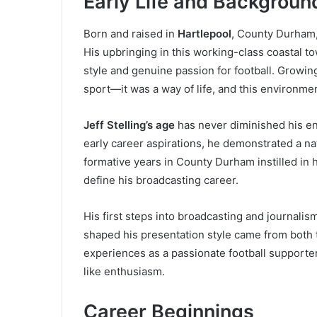
Early Life and Backgroun
Born and raised in
Hartlepool
, County Durham, 
His upbringing in this working-class coastal t
style and genuine passion for football. Growin
sport—it was a way of life, and this environme
Jeff Stelling’s age
has never diminished his e
early career aspirations, he demonstrated a nat
formative years in County Durham instilled in 
define his broadcasting career.
His first steps into broadcasting and journali
shaped his presentation style came from both 
experiences as a passionate football supporter
like enthusiasm.
Career Beginnings