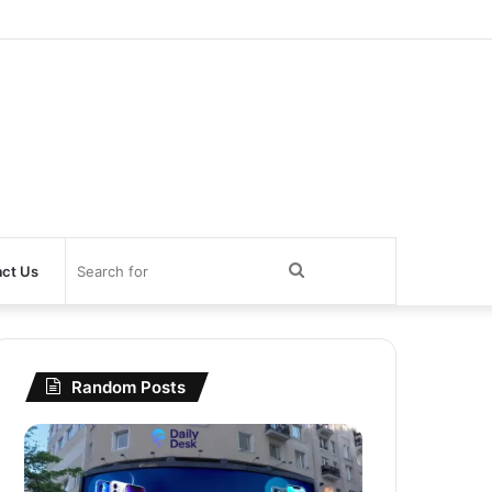
Search
ct Us
for
Random Posts