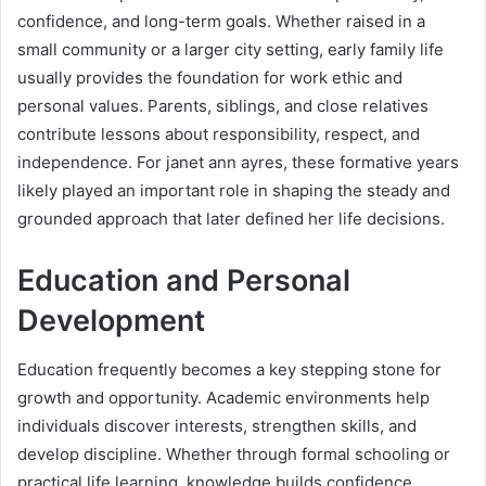
confidence, and long-term goals. Whether raised in a
small community or a larger city setting, early family life
usually provides the foundation for work ethic and
personal values. Parents, siblings, and close relatives
contribute lessons about responsibility, respect, and
independence. For janet ann ayres, these formative years
likely played an important role in shaping the steady and
grounded approach that later defined her life decisions.
Education and Personal
Development
Education frequently becomes a key stepping stone for
growth and opportunity. Academic environments help
individuals discover interests, strengthen skills, and
develop discipline. Whether through formal schooling or
practical life learning, knowledge builds confidence.