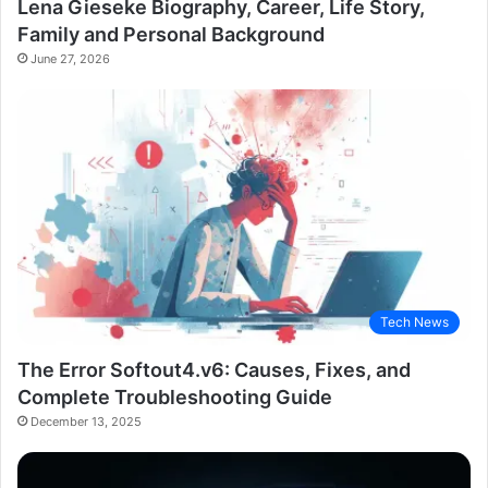
Lena Gieseke Biography, Career, Life Story,
Family and Personal Background
June 27, 2026
Tech News
The Error Softout4.v6: Causes, Fixes, and
Complete Troubleshooting Guide
December 13, 2025