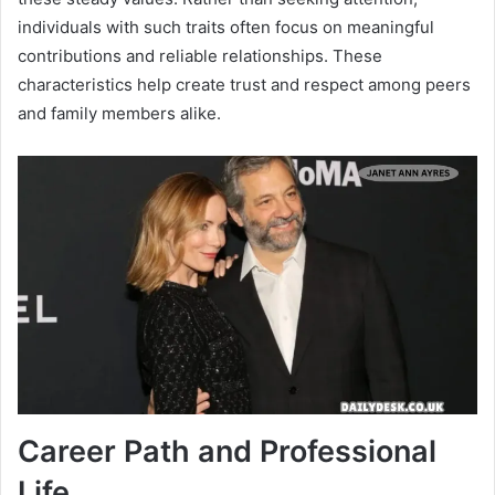
individuals with such traits often focus on meaningful
contributions and reliable relationships. These
characteristics help create trust and respect among peers
and family members alike.
Career Path and Professional
Life