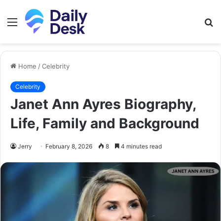
Menu
S
fo
Home
/
Celebrity
Celebrity
Janet Ann Ayres Biography,
Life, Family and Background
Jerry
February 8, 2026
8
4 minutes read