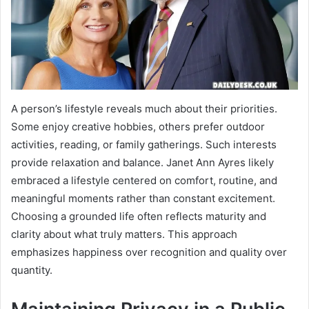
A person’s lifestyle reveals much about their priorities.
Some enjoy creative hobbies, others prefer outdoor
activities, reading, or family gatherings. Such interests
provide relaxation and balance. Janet Ann Ayres likely
embraced a lifestyle centered on comfort, routine, and
meaningful moments rather than constant excitement.
Choosing a grounded life often reflects maturity and
clarity about what truly matters. This approach
emphasizes happiness over recognition and quality over
quantity.