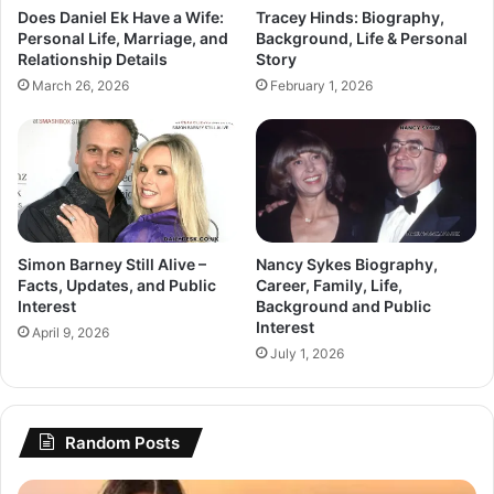
Does Daniel Ek Have a Wife:
Tracey Hinds: Biography,
Personal Life, Marriage, and
Background, Life & Personal
Relationship Details
Story
March 26, 2026
February 1, 2026
Simon Barney Still Alive –
Nancy Sykes Biography,
Facts, Updates, and Public
Career, Family, Life,
Interest
Background and Public
Interest
April 9, 2026
July 1, 2026
Random Posts