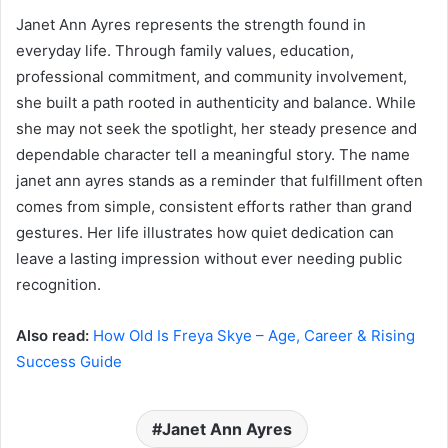
Janet Ann Ayres represents the strength found in
everyday life. Through family values, education,
professional commitment, and community involvement,
she built a path rooted in authenticity and balance. While
she may not seek the spotlight, her steady presence and
dependable character tell a meaningful story. The name
janet ann ayres stands as a reminder that fulfillment often
comes from simple, consistent efforts rather than grand
gestures. Her life illustrates how quiet dedication can
leave a lasting impression without ever needing public
recognition.
Also read:
How Old Is Freya Skye – Age, Career & Rising
Success Guide
Janet Ann Ayres