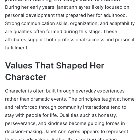
During her early years, janet ann ayres likely focused on
personal development that prepared her for adulthood.
Strong communication skills, organization, and adaptability
are qualities often formed during this stage. These
attributes support both professional success and personal
fulfillment.
Values That Shaped Her
Character
Character is often built through everyday experiences
rather than dramatic events. The principles taught at home
and reinforced through community interactions tend to
stay with people for life. Qualities such as honesty,
perseverance, and kindness become guiding forces in
decision-making. Janet Ann Ayres appears to represent
these steady values. Rather than seeking attention,