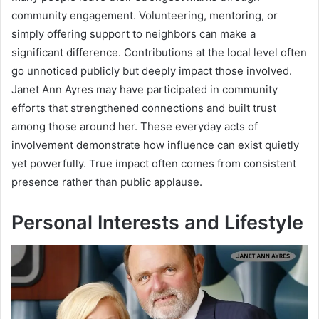
community engagement. Volunteering, mentoring, or
simply offering support to neighbors can make a
significant difference. Contributions at the local level often
go unnoticed publicly but deeply impact those involved.
Janet Ann Ayres may have participated in community
efforts that strengthened connections and built trust
among those around her. These everyday acts of
involvement demonstrate how influence can exist quietly
yet powerfully. True impact often comes from consistent
presence rather than public applause.
Personal Interests and Lifestyle