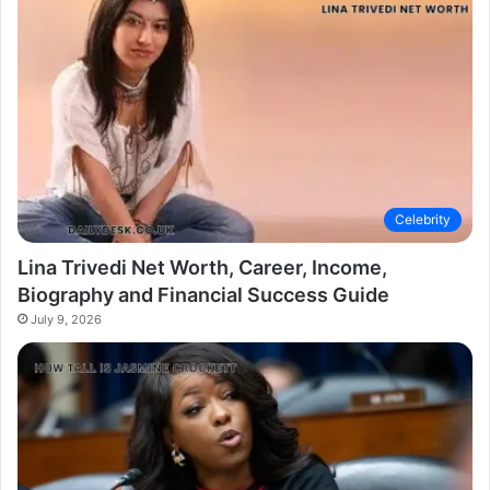
Celebrity
Lina Trivedi Net Worth, Career, Income,
Biography and Financial Success Guide
July 9, 2026