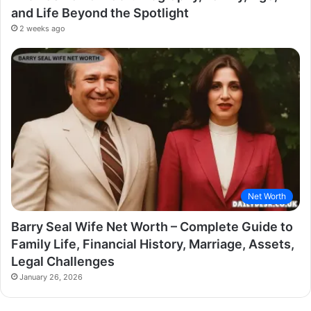
and Life Beyond the Spotlight
2 weeks ago
Net Worth
Barry Seal Wife Net Worth – Complete Guide to
Family Life, Financial History, Marriage, Assets,
Legal Challenges
January 26, 2026