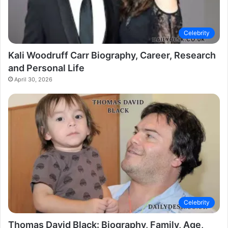
Celebrity
Kali Woodruff Carr Biography, Career, Research
and Personal Life
April 30, 2026
Celebrity
Thomas David Black: Biography, Family, Age,