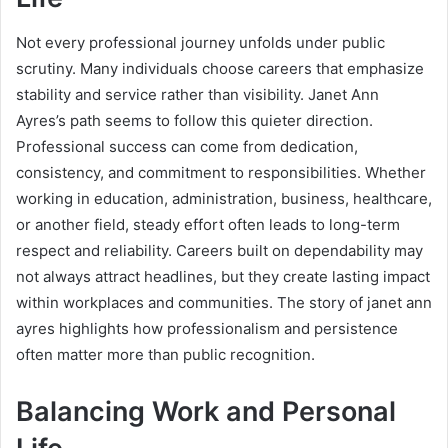
Not every professional journey unfolds under public
scrutiny. Many individuals choose careers that emphasize
stability and service rather than visibility. Janet Ann
Ayres’s path seems to follow this quieter direction.
Professional success can come from dedication,
consistency, and commitment to responsibilities. Whether
working in education, administration, business, healthcare,
or another field, steady effort often leads to long-term
respect and reliability. Careers built on dependability may
not always attract headlines, but they create lasting impact
within workplaces and communities. The story of janet ann
ayres highlights how professionalism and persistence
often matter more than public recognition.
Balancing Work and Personal