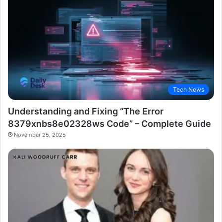
Tech News
Understanding and Fixing “The Error
8379xnbs8e02328ws Code” – Complete Guide
November 25, 2025