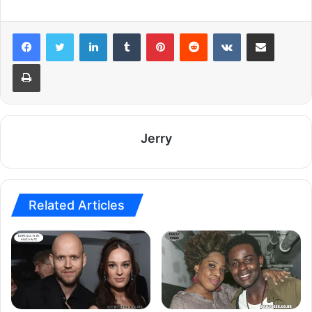
LinkedIn
Tumblr
Pinterest
Reddit
VKontakte
Share via Email
Print
Jerry
Related Articles