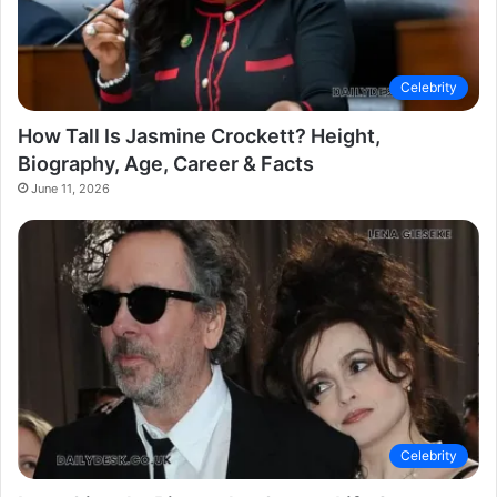
Celebrity
How Tall Is Jasmine Crockett? Height,
Biography, Age, Career & Facts
June 11, 2026
Celebrity