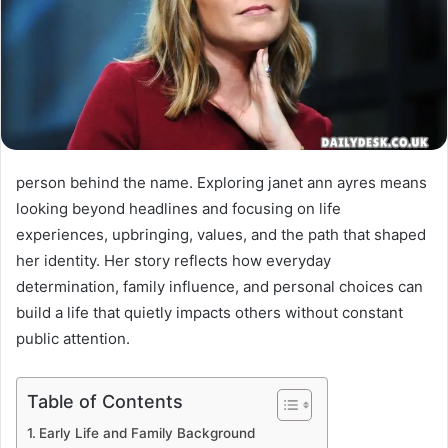
person behind the name. Exploring janet ann ayres means
looking beyond headlines and focusing on life
experiences, upbringing, values, and the path that shaped
her identity. Her story reflects how everyday
determination, family influence, and personal choices can
build a life that quietly impacts others without constant
public attention.
Table of Contents
Early Life and Family Background