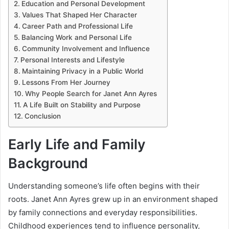
Education and Personal Development
Values That Shaped Her Character
Career Path and Professional Life
Balancing Work and Personal Life
Community Involvement and Influence
Personal Interests and Lifestyle
Maintaining Privacy in a Public World
Lessons From Her Journey
Why People Search for Janet Ann Ayres
A Life Built on Stability and Purpose
Conclusion
Early Life and Family
Background
Understanding someone’s life often begins with their
roots. Janet Ann Ayres grew up in an environment shaped
by family connections and everyday responsibilities.
Childhood experiences tend to influence personality,