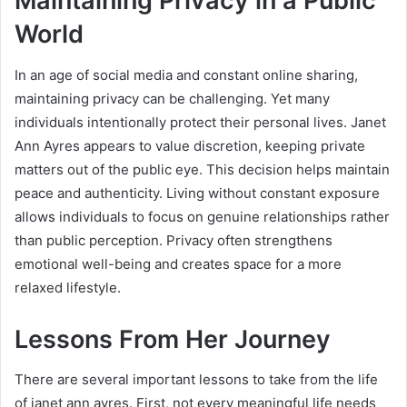
Maintaining Privacy in a Public
World
In an age of social media and constant online sharing,
maintaining privacy can be challenging. Yet many
individuals intentionally protect their personal lives. Janet
Ann Ayres appears to value discretion, keeping private
matters out of the public eye. This decision helps maintain
peace and authenticity. Living without constant exposure
allows individuals to focus on genuine relationships rather
than public perception. Privacy often strengthens
emotional well-being and creates space for a more
relaxed lifestyle.
Lessons From Her Journey
There are several important lessons to take from the life
of janet ann ayres. First, not every meaningful life needs