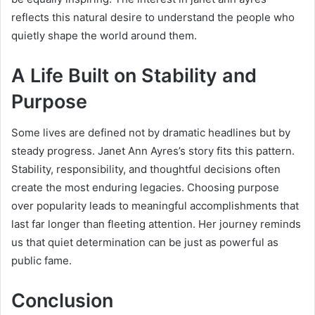
reflects this natural desire to understand the people who
quietly shape the world around them.
A Life Built on Stability and
Purpose
Some lives are defined not by dramatic headlines but by
steady progress. Janet Ann Ayres’s story fits this pattern.
Stability, responsibility, and thoughtful decisions often
create the most enduring legacies. Choosing purpose
over popularity leads to meaningful accomplishments that
last far longer than fleeting attention. Her journey reminds
us that quiet determination can be just as powerful as
public fame.
Conclusion