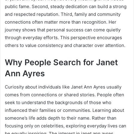
public fame. Second, steady dedication can build a strong
and respected reputation. Third, family and community
connections often matter more than recognition. Her
journey shows that personal success can come quietly
through everyday efforts. This perspective encourages
others to value consistency and character over attention.
Why People Search for Janet
Ann Ayres
Curiosity about individuals like Janet Ann Ayres usually
comes from connections or shared stories. People often
seek to understand the backgrounds of those who
influenced their families or communities. Learning about
someone’s life adds depth to their name. Rather than
focusing only on celebrities, exploring everyday lives can
be equally inspiring. The interest in janet ann ayres