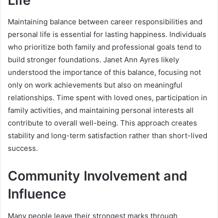
Life
Maintaining balance between career responsibilities and
personal life is essential for lasting happiness. Individuals
who prioritize both family and professional goals tend to
build stronger foundations. Janet Ann Ayres likely
understood the importance of this balance, focusing not
only on work achievements but also on meaningful
relationships. Time spent with loved ones, participation in
family activities, and maintaining personal interests all
contribute to overall well-being. This approach creates
stability and long-term satisfaction rather than short-lived
success.
Community Involvement and
Influence
Many people leave their strongest marks through