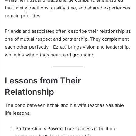
that family traditions, quality time, and shared experiences
remain priorities.
Friends and associates often describe their relationship as
one of mutual respect and partnership. They complement
each other perfectly—Ezratti brings vision and leadership,
while his wife brings heart and grounding.
Lessons from Their
Relationship
The bond between Itzhak and his wife teaches valuable
life lessons:
Partnership is Power:
True success is built on