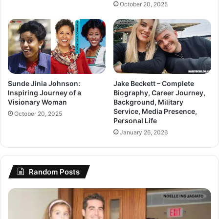
October 20, 2025
Sunde Jinia Johnson:
Jake Beckett – Complete
Inspiring Journey of a
Biography, Career Journey,
Visionary Woman
Background, Military
Service, Media Presence,
October 20, 2025
Personal Life
January 26, 2026
Random Posts