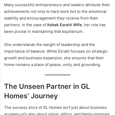
Many successful entrepreneurs and leaders attribute their
achievements not only to hard work but to the emotional
stability and encouragement they receive from their
partners. In the case of
Itzhak Ezratti Wife
, her role has
been pivotal in maintaining that equilibrium.
She understands the weight of leadership and the
importance of balance. While Ezratti focuses on strategic
growth and business expansion, she ensures that their
home remains a place of peace, unity, and grounding.
The Unseen Partner in GL
Homes’ Journey
The success story of GL Homes isn’t just about business
acumen—it’s also about vision, ethics, and family-inspired