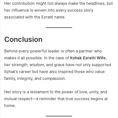
Her contribution might not always make the headlines, but
her influence is woven into every success story
associated with the Ezratti name.
Conclusion
Behind every powerful leader is often a partner who
makes it all possible. In the case of
Itzhak Ezratti Wife
,
her strength, wisdom, and grace have not only supported
Itzhak’s career but have also inspired those who value
family, integrity, and compassion.
Her story is a testament to the power of love, unity, and
mutual respect—a reminder that true success begins at
home.