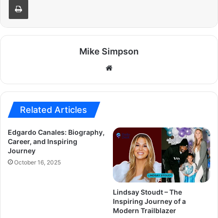
Mike Simpson
Website
Related Articles
Edgardo Canales: Biography,
Career, and Inspiring
Journey
October 16, 2025
Lindsay Stoudt – The
Inspiring Journey of a
Modern Trailblazer