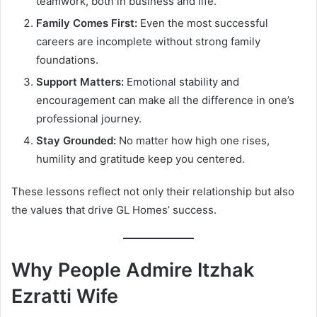
teamwork, both in business and life.
Family Comes First:
Even the most successful
careers are incomplete without strong family
foundations.
Support Matters:
Emotional stability and
encouragement can make all the difference in one’s
professional journey.
Stay Grounded:
No matter how high one rises,
humility and gratitude keep you centered.
These lessons reflect not only their relationship but also
the values that drive GL Homes’ success.
Why People Admire Itzhak
Ezratti Wife