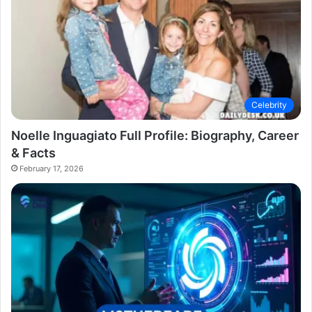
Celebrity
Noelle Inguagiato Full Profile: Biography, Career
& Facts
February 17, 2026