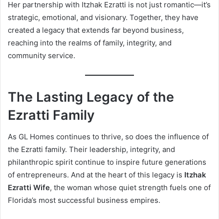
Her partnership with Itzhak Ezratti is not just romantic—it’s
strategic, emotional, and visionary. Together, they have
created a legacy that extends far beyond business,
reaching into the realms of family, integrity, and
community service.
The Lasting Legacy of the
Ezratti Family
As GL Homes continues to thrive, so does the influence of
the Ezratti family. Their leadership, integrity, and
philanthropic spirit continue to inspire future generations
of entrepreneurs. And at the heart of this legacy is
Itzhak
Ezratti Wife
, the woman whose quiet strength fuels one of
Florida’s most successful business empires.