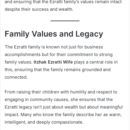
and ensuring that the Ezratti family’s values remain intact
despite their success and wealth.
Family Values and Legacy
The Ezratti family is known not just for business
accomplishments but for their commitment to strong
family values.
Itzhak Ezratti Wife
plays a central role in
this, ensuring that the family remains grounded and
connected.
From raising their children with humility and respect to
engaging in community causes, she ensures that the
Ezratti legacy isn’t just about wealth but about meaningful
impact. Many who know the family describe her as warm,
intelligent, and deeply compassionate.