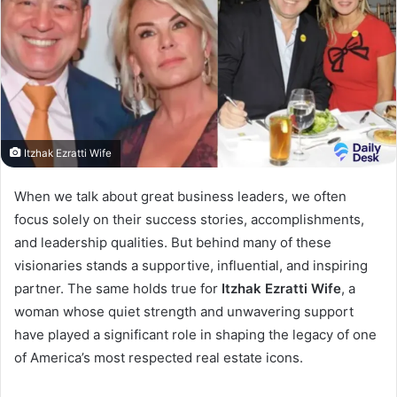
Itzhak Ezratti Wife
When we talk about great business leaders, we often
focus solely on their success stories, accomplishments,
and leadership qualities. But behind many of these
visionaries stands a supportive, influential, and inspiring
partner. The same holds true for
Itzhak Ezratti Wife
, a
woman whose quiet strength and unwavering support
have played a significant role in shaping the legacy of one
of America’s most respected real estate icons.