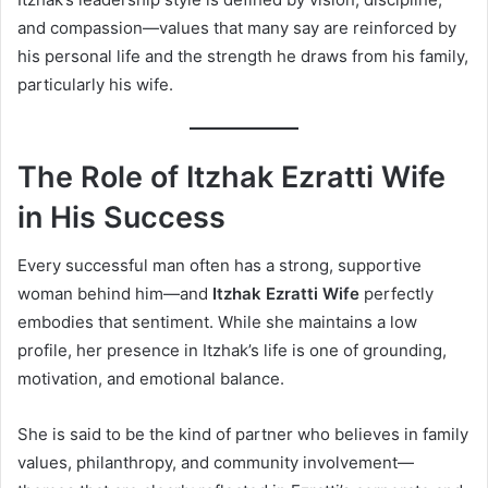
and compassion—values that many say are reinforced by
his personal life and the strength he draws from his family,
particularly his wife.
The Role of Itzhak Ezratti Wife
in His Success
Every successful man often has a strong, supportive
woman behind him—and
Itzhak Ezratti Wife
perfectly
embodies that sentiment. While she maintains a low
profile, her presence in Itzhak’s life is one of grounding,
motivation, and emotional balance.
She is said to be the kind of partner who believes in family
values, philanthropy, and community involvement—