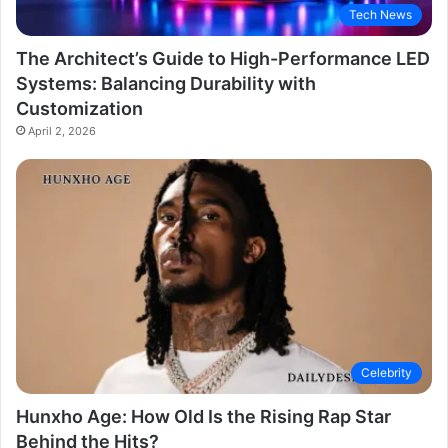
Tech News
The Architect’s Guide to High-Performance LED
Systems: Balancing Durability with
Customization
April 2, 2026
Celebrity
Hunxho Age: How Old Is the Rising Rap Star
Behind the Hits?