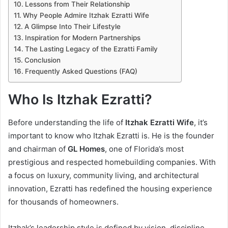
Lessons from Their Relationship
Why People Admire Itzhak Ezratti Wife
A Glimpse Into Their Lifestyle
Inspiration for Modern Partnerships
The Lasting Legacy of the Ezratti Family
Conclusion
Frequently Asked Questions (FAQ)
Who Is Itzhak Ezratti?
Before understanding the life of
Itzhak Ezratti Wife
, it’s
important to know who Itzhak Ezratti is. He is the founder
and chairman of
GL Homes
, one of Florida’s most
prestigious and respected homebuilding companies. With
a focus on luxury, community living, and architectural
innovation, Ezratti has redefined the housing experience
for thousands of homeowners.
Itzhak’s leadership style is defined by vision, discipline,