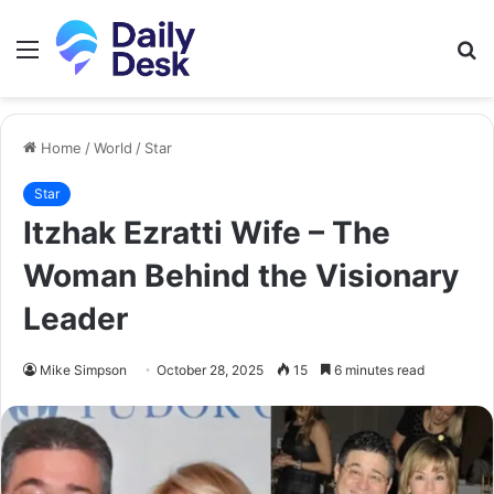
Menu
S
fo
Home
/
World
/
Star
Star
Itzhak Ezratti Wife – The
Woman Behind the Visionary
Leader
Mike Simpson
October 28, 2025
15
6 minutes read