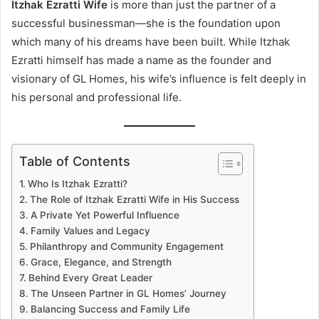
Itzhak Ezratti Wife
is more than just the partner of a
successful businessman—she is the foundation upon
which many of his dreams have been built. While Itzhak
Ezratti himself has made a name as the founder and
visionary of GL Homes, his wife’s influence is felt deeply in
his personal and professional life.
Table of Contents
Who Is Itzhak Ezratti?
The Role of Itzhak Ezratti Wife in His Success
A Private Yet Powerful Influence
Family Values and Legacy
Philanthropy and Community Engagement
Grace, Elegance, and Strength
Behind Every Great Leader
The Unseen Partner in GL Homes’ Journey
Balancing Success and Family Life