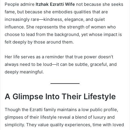
People admire
Itzhak Ezratti Wife
not because she seeks
fame, but because she embodies qualities that are
increasingly rare—kindness, elegance, and quiet
influence. She represents the strength of women who
choose to lead from the background, yet whose impact is
felt deeply by those around them.
Her life serves as a reminder that true power doesn’t
always need to be loud—it can be subtle, graceful, and
deeply meaningful.
A Glimpse Into Their Lifestyle
Though the Ezratti family maintains a low public profile,
glimpses of their lifestyle reveal a blend of luxury and
simplicity. They value quality experiences, time with loved