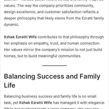
values. The way the company prioritizes community,
design excellence, and customer satisfaction reflects a
deeper philosophy that likely stems from the Ezratti family
dynamic.
Itzhak Ezratti Wife
contributes to that philosophy through
her emphasis on empathy, trust, and human connection.
Her values mirror the company’s mission to not just build
homes, but to build meaningful communities.
Balancing Success and Family
Life
Balancing business success and family life is no small
task, yet
Itzhak Ezratti Wife
has managed it with elegance.
While her husband leads a large company, she ensures