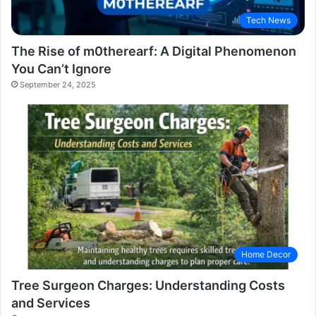
Tech News
The Rise of m0therearf: A Digital Phenomenon
You Can’t Ignore
September 24, 2025
Home Decor
Tree Surgeon Charges: Understanding Costs
and Services