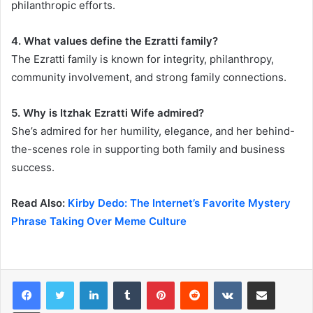
philanthropic efforts.
4. What values define the Ezratti family?
The Ezratti family is known for integrity, philanthropy,
community involvement, and strong family connections.
5. Why is Itzhak Ezratti Wife admired?
She’s admired for her humility, elegance, and her behind-
the-scenes role in supporting both family and business
success.
Read Also:
Kirby Dedo: The Internet’s Favorite Mystery
Phrase Taking Over Meme Culture
LinkedIn
Tumblr
Pinterest
Reddit
VKontakte
Share via Email
Print