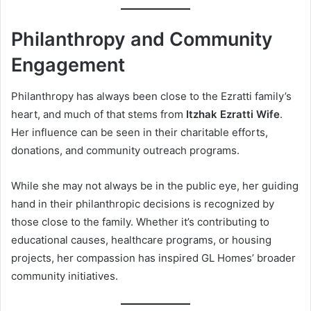
Philanthropy and Community
Engagement
Philanthropy has always been close to the Ezratti family’s
heart, and much of that stems from
Itzhak Ezratti Wife
.
Her influence can be seen in their charitable efforts,
donations, and community outreach programs.
While she may not always be in the public eye, her guiding
hand in their philanthropic decisions is recognized by
those close to the family. Whether it’s contributing to
educational causes, healthcare programs, or housing
projects, her compassion has inspired GL Homes’ broader
community initiatives.