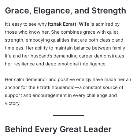
Grace, Elegance, and Strength
It’s easy to see why
Itzhak Ezratti Wife
is admired by
those who know her. She combines grace with quiet
strength, embodying qualities that are both classic and
timeless. Her ability to maintain balance between family
life and her husband’s demanding career demonstrates
her resilience and deep emotional intelligence.
Her calm demeanor and positive energy have made her an
anchor for the Ezratti household—a constant source of
support and encouragement in every challenge and
victory.
Behind Every Great Leader