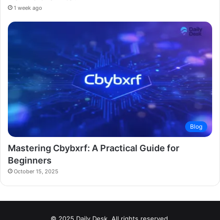
1 week ago
Blog
Mastering Cbybxrf: A Practical Guide for
Beginners
October 15, 2025
© 2025 Daily Desk. All rights reserved.