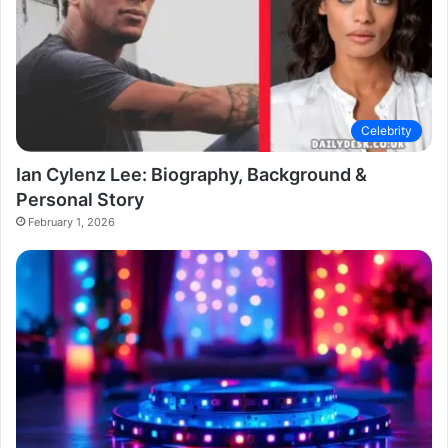
Celebrity
Ian Cylenz Lee: Biography, Background &
Personal Story
February 1, 2026