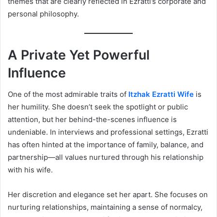
themes that are clearly reflected in Ezratti’s corporate and
personal philosophy.
A Private Yet Powerful
Influence
One of the most admirable traits of
Itzhak Ezratti Wife
is
her humility. She doesn’t seek the spotlight or public
attention, but her behind-the-scenes influence is
undeniable. In interviews and professional settings, Ezratti
has often hinted at the importance of family, balance, and
partnership—all values nurtured through his relationship
with his wife.
Her discretion and elegance set her apart. She focuses on
nurturing relationships, maintaining a sense of normalcy,