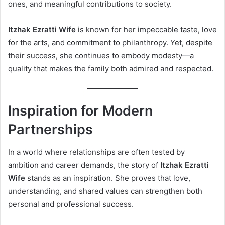
ones, and meaningful contributions to society.
Itzhak Ezratti Wife
is known for her impeccable taste, love
for the arts, and commitment to philanthropy. Yet, despite
their success, she continues to embody modesty—a
quality that makes the family both admired and respected.
Inspiration for Modern
Partnerships
In a world where relationships are often tested by
ambition and career demands, the story of
Itzhak Ezratti
Wife
stands as an inspiration. She proves that love,
understanding, and shared values can strengthen both
personal and professional success.