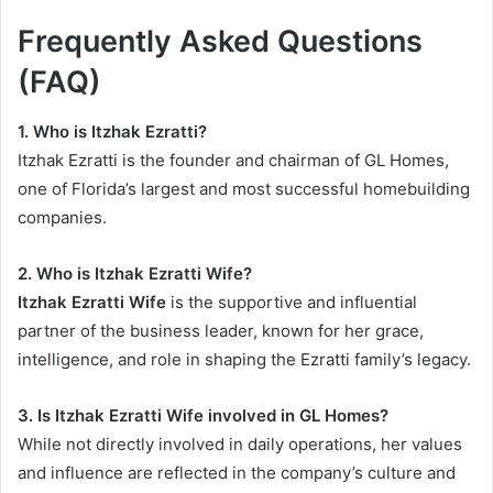
Frequently Asked Questions
(FAQ)
1. Who is Itzhak Ezratti?
Itzhak Ezratti is the founder and chairman of GL Homes,
one of Florida’s largest and most successful homebuilding
companies.
2. Who is Itzhak Ezratti Wife?
Itzhak Ezratti Wife
is the supportive and influential
partner of the business leader, known for her grace,
intelligence, and role in shaping the Ezratti family’s legacy.
3. Is Itzhak Ezratti Wife involved in GL Homes?
While not directly involved in daily operations, her values
and influence are reflected in the company’s culture and