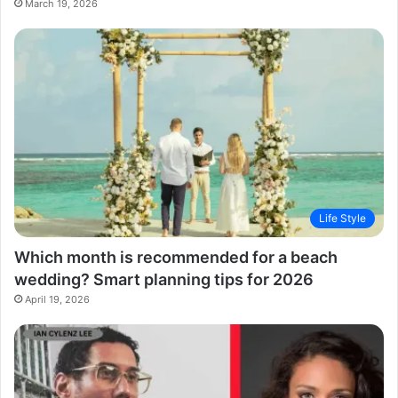
March 19, 2026
Life Style
Which month is recommended for a beach
wedding? Smart planning tips for 2026
April 19, 2026