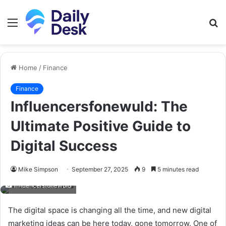
Menu
S
fo
Home
/
Finance
Finance
Influencersfonewuld: The
Ultimate Positive Guide to
Digital Success
Mike Simpson
September 27, 2025
9
5 minutes read
Influencersfonewuld
The digital space is changing all the time, and new digital
marketing ideas can be here today, gone tomorrow. One of