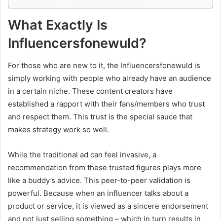
What Exactly Is
Influencersfonewuld?
For those who are new to it, the Influencersfonewuld is
simply working with people who already have an audience
in a certain niche. These content creators have
established a rapport with their fans/members who trust
and respect them. This trust is the special sauce that
makes strategy work so well.
While the traditional ad can feel invasive, a
recommendation from these trusted figures plays more
like a buddy’s advice. This peer-to-peer validation is
powerful. Because when an influencer talks about a
product or service, it is viewed as a sincere endorsement
and not just selling something – which in turn results in