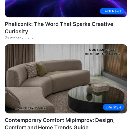
Tech News
Phelicznik: The Word That Sparks Creative
Curiosity
October 23, 2025
Life Style
Contemporary Comfort Mipimprov: Design,
Comfort and Home Trends Guide