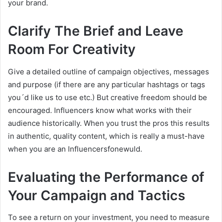
your brand.
Clarify The Brief and Leave
Room For Creativity
Give a detailed outline of campaign objectives, messages
and purpose (if there are any particular hashtags or tags
you´d like us to use etc.) But creative freedom should be
encouraged. Influencers know what works with their
audience historically. When you trust the pros this results
in authentic, quality content, which is really a must-have
when you are an Influencersfonewuld.
Evaluating the Performance of
Your Campaign and Tactics
To see a return on your investment, you need to measure