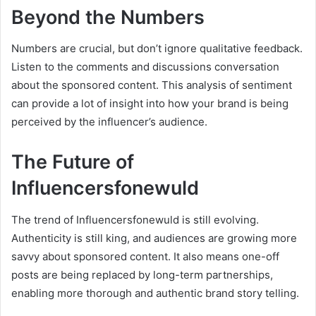
Beyond the Numbers
Numbers are crucial, but don’t ignore qualitative feedback.
Listen to the comments and discussions conversation
about the sponsored content. This analysis of sentiment
can provide a lot of insight into how your brand is being
perceived by the influencer’s audience.
The Future of
Influencersfonewuld
The trend of Influencersfonewuld is still evolving.
Authenticity is still king, and audiences are growing more
savvy about sponsored content. It also means one-off
posts are being replaced by long-term partnerships,
enabling more thorough and authentic brand story telling.