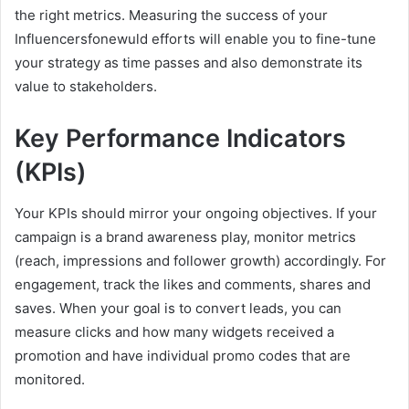
the right metrics. Measuring the success of your
Influencersfonewuld efforts will enable you to fine-tune
your strategy as time passes and also demonstrate its
value to stakeholders.
Key Performance Indicators
(KPIs)
Your KPIs should mirror your ongoing objectives. If your
campaign is a brand awareness play, monitor metrics
(reach, impressions and follower growth) accordingly. For
engagement, track the likes and comments, shares and
saves. When your goal is to convert leads, you can
measure clicks and how many widgets received a
promotion and have individual promo codes that are
monitored.