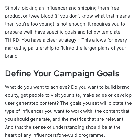
Simply, picking an influencer and shipping them free
product or twee blood (if you don’t know what that means
then you’re too young) is not enough. It requires you to
prepare well, have specific goals and follow template.
THIRD: You have a clear strategy – This allows for every
marketing partnership to fit into the larger plans of your
brand.
Define Your Campaign Goals
What do you want to achieve? Do you want to build brand
equity, get people to visit your site, make sales or develop
user generated content? The goals you set will dictate the
type of influencer you want to work with, the content that
you should generate, and the metrics that are relevant.
And that the sense of understanding should be at the
heart of any Influencersfonewuld programme.