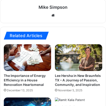
Mike Simpson
Website
Related Articles
The Importance of Energy
Lee Hersha in New Braunfels
Efficiency in a House
TX – A Journey of Passion,
Renovation Heartomenal
Community, and Inspiration
December 13, 2025
November 5, 2025