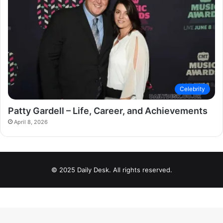
Celebrity
Patty Gardell – Life, Career, and Achievements
April 8, 2026
© 2025 Daily Desk. All rights reserved.