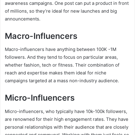
awareness campaigns. One post can put a product in front
of millions, so they’re ideal for new launches and big
announcements.
Macro-Influencers
Macro-influencers have anything between 100K -1M
followers. And they tend to focus on particular areas,
whether fashion, tech or fitness. Their combination of
reach and expertise makes them ideal for niche
campaigns targeted at a mass non-industry audience.
Micro-Influencers
Micro-influencers, who typically have 10k-100k followers,
are renowned for their high engagement rates. They have
personal relationships with their audience that are closely
connected and communal. Working with them just feels so