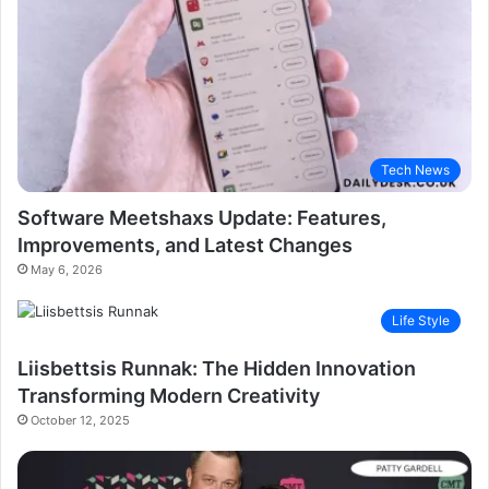
Tech News
Software Meetshaxs Update: Features,
Improvements, and Latest Changes
May 6, 2026
Life Style
Liisbettsis Runnak: The Hidden Innovation
Transforming Modern Creativity
October 12, 2025