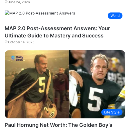
June 24, 2026
World
MAP 2.0 Post-Assessment Answers: Your
Ultimate Guide to Mastery and Success
October 14, 2025
Life Style
Paul Hornung Net Worth: The Golden Boy’s