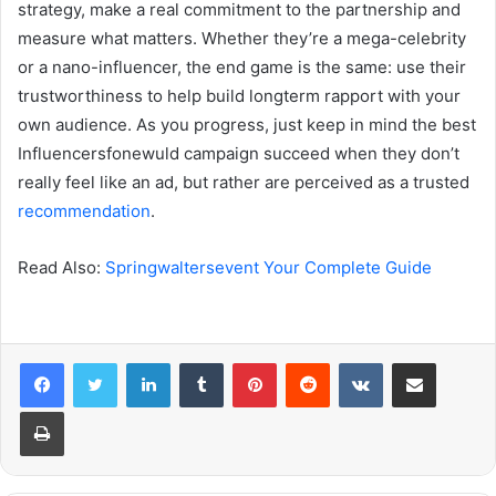
strategy, make a real commitment to the partnership and
measure what matters. Whether they’re a mega-celebrity
or a nano-influencer, the end game is the same: use their
trustworthiness to help build longterm rapport with your
own audience. As you progress, just keep in mind the best
Influencersfonewuld campaign succeed when they don’t
really feel like an ad, but rather are perceived as a trusted
recommendation
.
Read Also:
Springwaltersevent Your Complete Guide
LinkedIn
Tumblr
Pinterest
Reddit
VKontakte
Share via Email
Print