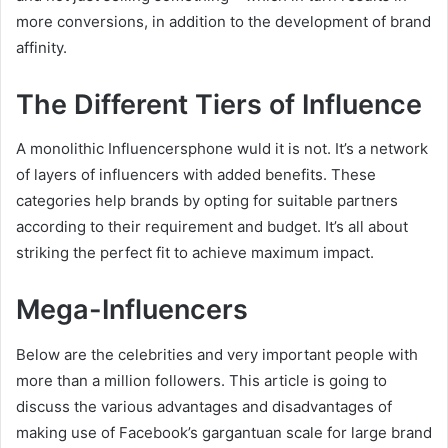
more conversions, in addition to the development of brand
affinity.
The Different Tiers of Influence
A monolithic Influencersphone wuld it is not. It’s a network
of layers of influencers with added benefits. These
categories help brands by opting for suitable partners
according to their requirement and budget. It’s all about
striking the perfect fit to achieve maximum impact.
Mega-Influencers
Below are the celebrities and very important people with
more than a million followers. This article is going to
discuss the various advantages and disadvantages of
making use of Facebook’s gargantuan scale for large brand