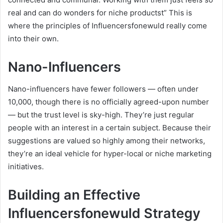
real and can do wonders for niche productst” This is
where the principles of Influencersfonewuld really come
into their own.
Nano-Influencers
Nano-influencers have fewer followers — often under
10,000, though there is no officially agreed-upon number
— but the trust level is sky-high. They’re just regular
people with an interest in a certain subject. Because their
suggestions are valued so highly among their networks,
they’re an ideal vehicle for hyper-local or niche marketing
initiatives.
Building an Effective
Influencersfonewuld Strategy