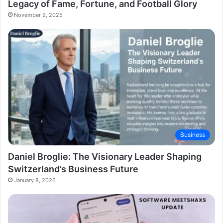
Legacy of Fame, Fortune, and Football Glory
November 2, 2025
Business
Daniel Broglie: The Visionary Leader Shaping
Switzerland’s Business Future
January 8, 2026