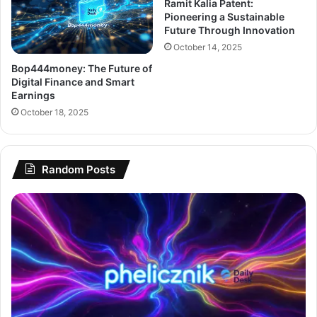
Ramit Kalia Patent:
Pioneering a Sustainable
Future Through Innovation
October 14, 2025
Bop444money: The Future of
Digital Finance and Smart
Earnings
October 18, 2025
Random Posts