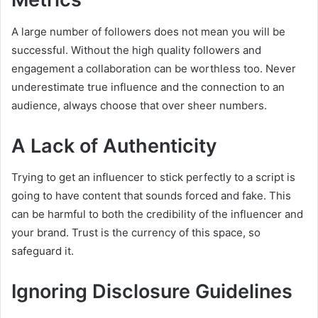
A large number of followers does not mean you will be
successful. Without the high quality followers and
engagement a collaboration can be worthless too. Never
underestimate true influence and the connection to an
audience, always choose that over sheer numbers.
A Lack of Authenticity
Trying to get an influencer to stick perfectly to a script is
going to have content that sounds forced and fake. This
can be harmful to both the credibility of the influencer and
your brand. Trust is the currency of this space, so
safeguard it.
Ignoring Disclosure Guidelines