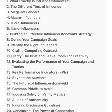
What Exactly Is Influencersfonewuld?
The Different Tiers of Influence
Mega-Influencers
Macro-Influencers
Micro-Influencers
Nano-Influencers
Building an Effective Influencersfonewuld Strategy
Define Your Campaign Goals
Identify the Right Influencers
Craft a Compelling Outreach
Clarify The Brief and Leave Room For Creativity
Evaluating the Performance of Your Campaign and
Tactics
Key Performance Indicators (KPIs)
Beyond the Numbers
The Future of Influencersfonewuld
Common Pitfalls to Avoid
Focusing Solely on Vanity Metrics
A Lack of Authenticity
Ignoring Disclosure Guidelines
Conclusion: The Power of Connection