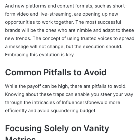
And new platforms and content formats, such as short-
form video and live-streaming, are opening up new
opportunities to work together. The most successful
brands will be the ones who are nimble and adapt to these
new trends. The concept of using trusted voices to spread
a message will not change, but the execution should.
Embracing this evolution is key.
Common Pitfalls to Avoid
While the payoff can be high, there are pitfalls to avoid.
Knowing about these traps can enable you steer your way
through the intricacies of Influencersfonewuld more
efficiently and avoid squandering budget.
Focusing Solely on Vanity
Metrics