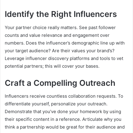
Identify the Right Influencers
Your partner choice really matters. See past follower
counts and value relevance and engagement over
numbers. Does the influencer’s demographic line up with
your target audience? Are their values your brand’s?
Leverage influencer discovery platforms and tools to vet
potential partners; this will cover your bases.
Craft a Compelling Outreach
Influencers receive countless collaboration requests. To
differentiate yourself, personalize your outreach.
Demonstrate that you’ve done your homework by using
their specific content in a reference. Articulate why you
think a partnership would be great for their audience and