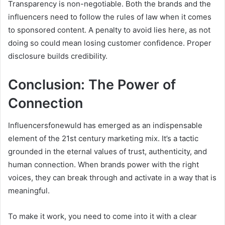
Transparency is non-negotiable. Both the brands and the
influencers need to follow the rules of law when it comes
to sponsored content. A penalty to avoid lies here, as not
doing so could mean losing customer confidence. Proper
disclosure builds credibility.
Conclusion: The Power of
Connection
Influencersfonewuld has emerged as an indispensable
element of the 21st century marketing mix. It’s a tactic
grounded in the eternal values of trust, authenticity, and
human connection. When brands power with the right
voices, they can break through and activate in a way that is
meaningful.
To make it work, you need to come into it with a clear