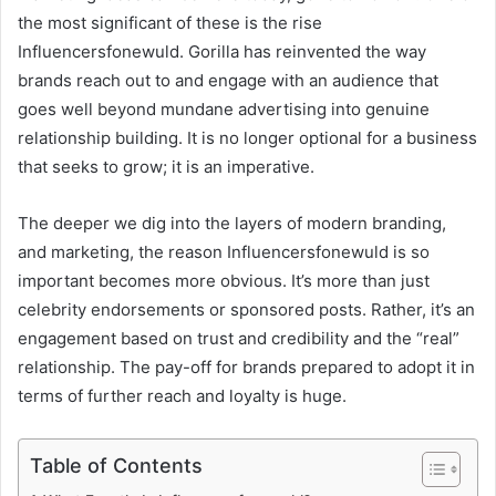
the most significant of these is the rise
Influencersfonewuld. Gorilla has reinvented the way
brands reach out to and engage with an audience that
goes well beyond mundane advertising into genuine
relationship building. It is no longer optional for a business
that seeks to grow; it is an imperative.
The deeper we dig into the layers of modern branding,
and marketing, the reason Influencersfonewuld is so
important becomes more obvious. It’s more than just
celebrity endorsements or sponsored posts. Rather, it’s an
engagement based on trust and credibility and the “real”
relationship. The pay-off for brands prepared to adopt it in
terms of further reach and loyalty is huge.
Table of Contents