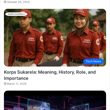
October 26, 2025
Tech News
Korps Sukarela: Meaning, History, Role, and
Importance
March 11, 2026