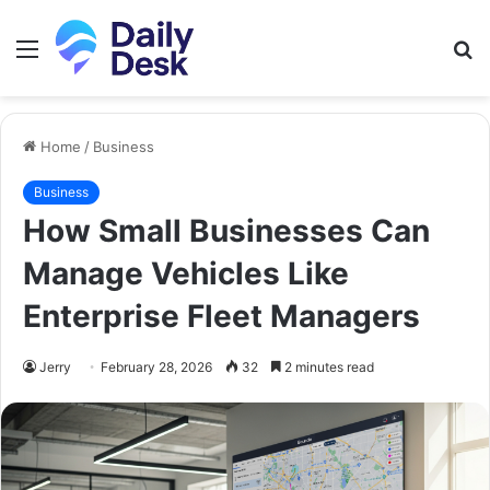
Menu
S
fo
Home
/
Business
Business
How Small Businesses Can
Manage Vehicles Like
Enterprise Fleet Managers
Jerry
February 28, 2026
32
2 minutes read