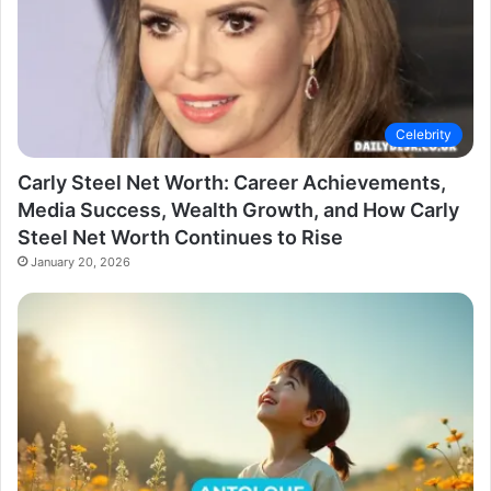
Celebrity
Carly Steel Net Worth: Career Achievements,
Media Success, Wealth Growth, and How Carly
Steel Net Worth Continues to Rise
January 20, 2026