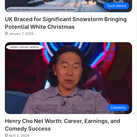
Tech News
UK Braced for Significant Snowstorm Bringing
Potential White Christmas
January 7, 2026
Celebrity
Henry Cho Net Worth: Career, Earnings, and
Comedy Success
April 2, 2026