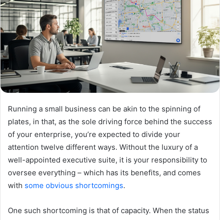
Running a small business can be akin to the spinning of
plates, in that, as the sole driving force behind the success
of your enterprise, you’re expected to divide your
attention twelve different ways. Without the luxury of a
well-appointed executive suite, it is your responsibility to
oversee everything – which has its benefits, and comes
with
some obvious shortcomings
.
One such shortcoming is that of capacity. When the status