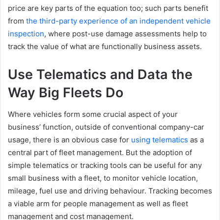
price are key parts of the equation too; such parts benefit
from
the third-party experience of an independent vehicle
inspection
, where post-use damage assessments help to
track the value of what are functionally business assets.
Use Telematics and Data the
Way Big Fleets Do
Where vehicles form some crucial aspect of your
business’ function, outside of conventional company-car
usage, there is an obvious case for
using telematics
as a
central part of fleet management. But the adoption of
simple telematics or tracking tools can be useful for any
small business with a fleet, to monitor vehicle location,
mileage, fuel use and driving behaviour. Tracking becomes
a viable arm for people management as well as fleet
management and cost management.