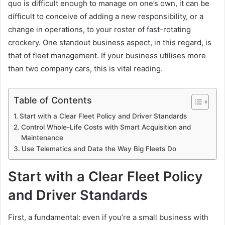
quo is difficult enough to manage on one’s own, it can be
difficult to conceive of adding a new responsibility, or a
change in operations, to your roster of fast-rotating
crockery. One standout business aspect, in this regard, is
that of fleet management. If your business utilises more
than two company cars, this is vital reading.
Table of Contents
Start with a Clear Fleet Policy and Driver Standards
Control Whole-Life Costs with Smart Acquisition and
Maintenance
Use Telematics and Data the Way Big Fleets Do
Start with a Clear Fleet Policy
and Driver Standards
First, a fundamental: even if you’re a small business with