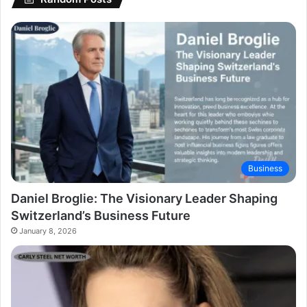
Business
Daniel Broglie: The Visionary Leader Shaping
Switzerland’s Business Future
January 8, 2026