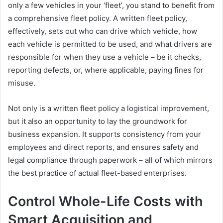
only a few vehicles in your ‘fleet’, you stand to benefit from
a comprehensive fleet policy. A written fleet policy,
effectively, sets out who can drive which vehicle, how
each vehicle is permitted to be used, and what drivers are
responsible for when they use a vehicle – be it checks,
reporting defects, or, where applicable, paying fines for
misuse.
Not only is a written fleet policy a logistical improvement,
but it also an opportunity to lay the groundwork for
business expansion. It supports consistency from your
employees and direct reports, and ensures safety and
legal compliance through paperwork – all of which mirrors
the best practice of actual fleet-based enterprises.
Control Whole-Life Costs with
Smart Acquisition and