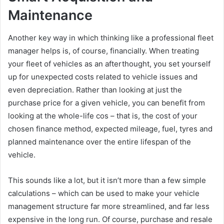
Maintenance
Another key way in which thinking like a professional fleet
manager helps is, of course, financially. When treating
your fleet of vehicles as an afterthought, you set yourself
up for unexpected costs related to vehicle issues and
even depreciation. Rather than looking at just the
purchase price for a given vehicle, you can benefit from
looking at the whole-life cos – that is, the cost of your
chosen finance method, expected mileage, fuel, tyres and
planned maintenance over the entire lifespan of the
vehicle.
This sounds like a lot, but it isn’t more than a few simple
calculations – which can be used to make your vehicle
management structure far more streamlined, and far less
expensive in the long run. Of course, purchase and resale