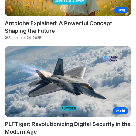
Blog
Antolohe Explained: A Powerful Concept
Shaping the Future
September 24, 2025
World
PLFTiger: Revolutionizing Digital Security in the
Modern Age