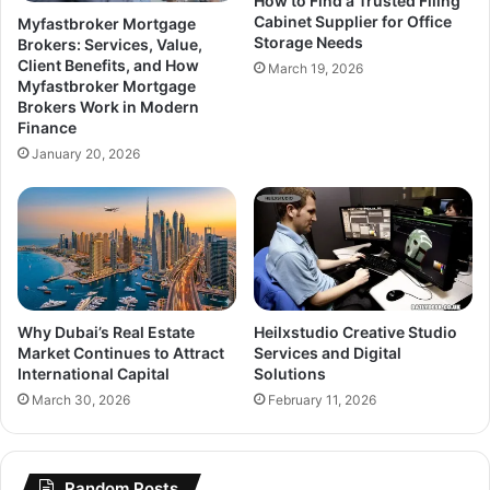
How to Find a Trusted Filing
Cabinet Supplier for Office
Myfastbroker Mortgage
Storage Needs
Brokers: Services, Value,
Client Benefits, and How
March 19, 2026
Myfastbroker Mortgage
Brokers Work in Modern
Finance
January 20, 2026
Why Dubai’s Real Estate
Heilxstudio Creative Studio
Market Continues to Attract
Services and Digital
International Capital
Solutions
March 30, 2026
February 11, 2026
Random Posts