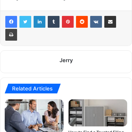
LinkedIn
Tumblr
Pinterest
Reddit
VKontakte
Share via Email
Print
Jerry
Related Articles