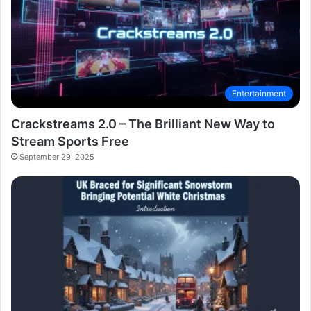
Entertainment
Crackstreams 2.0 – The Brilliant New Way to
Stream Sports Free
September 29, 2025