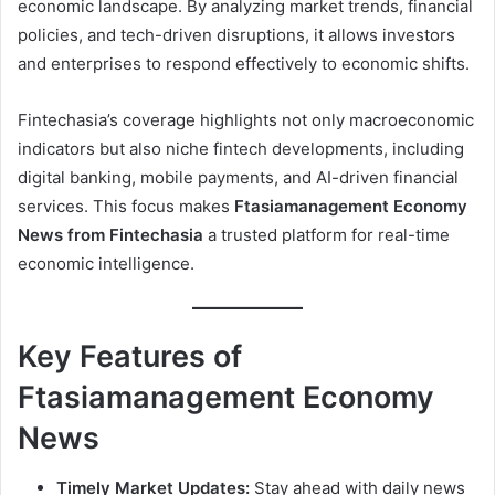
economic landscape. By analyzing market trends, financial
policies, and tech-driven disruptions, it allows investors
and enterprises to respond effectively to economic shifts.
Fintechasia’s coverage highlights not only macroeconomic
indicators but also niche fintech developments, including
digital banking, mobile payments, and AI-driven financial
services. This focus makes
Ftasiamanagement Economy
News from Fintechasia
a trusted platform for real-time
economic intelligence.
Key Features of
Ftasiamanagement Economy
News
Timely Market Updates:
Stay ahead with daily news