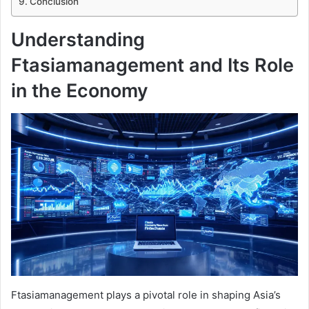
Conclusion
Understanding
Ftasiamanagement and Its Role
in the Economy
Ftasiamanagement plays a pivotal role in shaping Asia’s