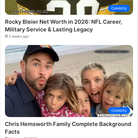
Celebrity
Rocky Bleier Net Worth in 2026: NFL Career,
Military Service & Lasting Legacy
3 weeks ago
Celebrity
Chris Hemsworth Family Complete Background
Facts