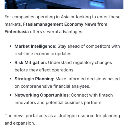
For companies operating in Asia or looking to enter these
markets,
Ftasiamanagement Economy News from
Fintechasia
offers several advantages:
Market Intelligence:
Stay ahead of competitors with
real-time economic updates.
Risk Mitigation:
Understand regulatory changes
before they affect operations.
Strategic Planning:
Make informed decisions based
on comprehensive financial analyses.
Networking Opportunities:
Connect with fintech
innovators and potential business partners.
The news portal acts as a strategic resource for planning
and expansion.