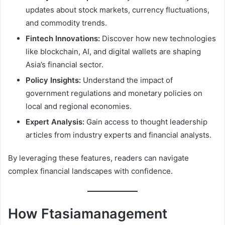
updates about stock markets, currency fluctuations,
and commodity trends.
Fintech Innovations:
Discover how new technologies
like blockchain, AI, and digital wallets are shaping
Asia’s financial sector.
Policy Insights:
Understand the impact of
government regulations and monetary policies on
local and regional economies.
Expert Analysis:
Gain access to thought leadership
articles from industry experts and financial analysts.
By leveraging these features, readers can navigate
complex financial landscapes with confidence.
How Ftasiamanagement