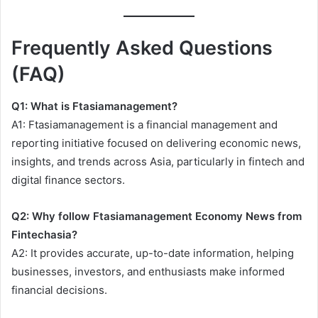
Frequently Asked Questions
(FAQ)
Q1: What is Ftasiamanagement?
A1: Ftasiamanagement is a financial management and
reporting initiative focused on delivering economic news,
insights, and trends across Asia, particularly in fintech and
digital finance sectors.
Q2: Why follow Ftasiamanagement Economy News from
Fintechasia?
A2: It provides accurate, up-to-date information, helping
businesses, investors, and enthusiasts make informed
financial decisions.