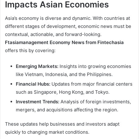
Impacts Asian Economies
Asia’s economy is diverse and dynamic. With countries at
different stages of development, economic news must be
contextual, actionable, and forward-looking.
Ftasiamanagement Economy News from Fintechasia
offers this by covering:
Emerging Markets:
Insights into growing economies
like Vietnam, Indonesia, and the Philippines.
Financial Hubs:
Updates from major financial centers
such as Singapore, Hong Kong, and Tokyo.
Investment Trends:
Analysis of foreign investments,
mergers, and acquisitions affecting the region.
These updates help businesses and investors adapt
quickly to changing market conditions.