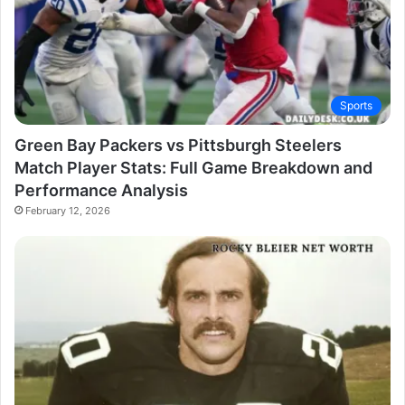
Sports
Green Bay Packers vs Pittsburgh Steelers
Match Player Stats: Full Game Breakdown and
Performance Analysis
February 12, 2026