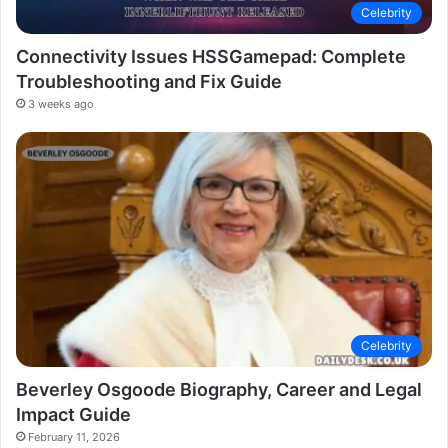
Celebrity
Connectivity Issues HSSGamepad: Complete
Troubleshooting and Fix Guide
3 weeks ago
Celebrity
Beverley Osgoode Biography, Career and Legal
Impact Guide
February 11, 2026