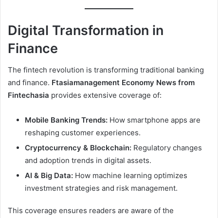
Digital Transformation in
Finance
The fintech revolution is transforming traditional banking
and finance.
Ftasiamanagement Economy News from
Fintechasia
provides extensive coverage of:
Mobile Banking Trends:
How smartphone apps are
reshaping customer experiences.
Cryptocurrency & Blockchain:
Regulatory changes
and adoption trends in digital assets.
AI & Big Data:
How machine learning optimizes
investment strategies and risk management.
This coverage ensures readers are aware of the