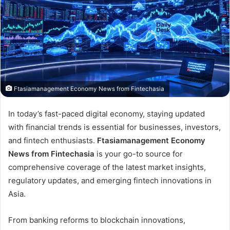
Ftasiamanagement Economy News from Fintechasia
In today’s fast-paced digital economy, staying updated
with financial trends is essential for businesses, investors,
and fintech enthusiasts.
Ftasiamanagement Economy
News from Fintechasia
is your go-to source for
comprehensive coverage of the latest market insights,
regulatory updates, and emerging fintech innovations in
Asia.
From banking reforms to blockchain innovations,