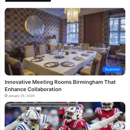
Business
Innovative Meeting Rooms Birmingham That
Enhance Collaboration
January 25, 2026