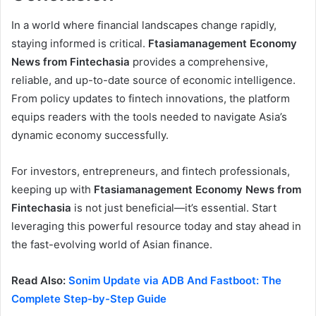
In a world where financial landscapes change rapidly,
staying informed is critical.
Ftasiamanagement Economy
News from Fintechasia
provides a comprehensive,
reliable, and up-to-date source of economic intelligence.
From policy updates to fintech innovations, the platform
equips readers with the tools needed to navigate Asia’s
dynamic economy successfully.
For investors, entrepreneurs, and fintech professionals,
keeping up with
Ftasiamanagement Economy News from
Fintechasia
is not just beneficial—it’s essential. Start
leveraging this powerful resource today and stay ahead in
the fast-evolving world of Asian finance.
Read Also:
Sonim Update via ADB And Fastboot: The
Complete Step-by-Step Guide