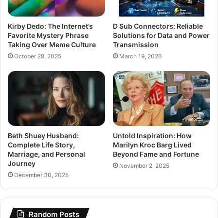
Kirby Dedo: The Internet’s
D Sub Connectors: Reliable
Favorite Mystery Phrase
Solutions for Data and Power
Taking Over Meme Culture
Transmission
October 28, 2025
March 19, 2026
Beth Shuey Husband:
Untold Inspiration: How
Complete Life Story,
Marilyn Kroc Barg Lived
Marriage, and Personal
Beyond Fame and Fortune
Journey
November 2, 2025
December 30, 2025
Random Posts