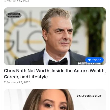
February 17, 2026
Net Worth
Chris Noth Net Worth: Inside the Actor’s Wealth,
Career, and Lifestyle
February 22, 2026