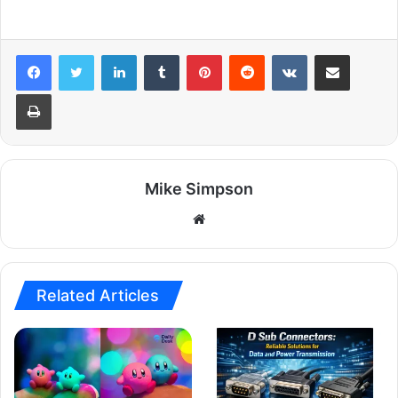
LinkedIn
Tumblr
Pinterest
Reddit
VKontakte
Share via Email
Print
Mike Simpson
Website
Related Articles