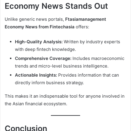
Economy News Stands Out
Unlike generic news portals,
Ftasiamanagement
Economy News from Fintechasia
offers:
High-Quality Analysis:
Written by industry experts
with deep fintech knowledge.
Comprehensive Coverage:
Includes macroeconomic
trends and micro-level business intelligence.
Actionable Insights:
Provides information that can
directly inform business strategy.
This makes it an indispensable tool for anyone involved in
the Asian financial ecosystem.
Conclusion