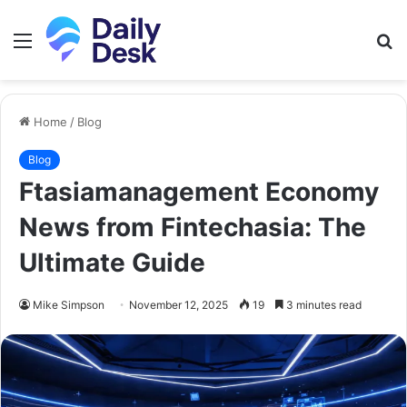
Menu
S
fo
Home
/
Blog
Blog
Ftasiamanagement Economy
News from Fintechasia: The
Ultimate Guide
Mike Simpson
November 12, 2025
19
3 minutes read