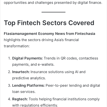
opportunities and challenges presented by digital finance.
Top Fintech Sectors Covered
Ftasiamanagement Economy News from Fintechasia
highlights the sectors driving Asia’s financial
transformation:
Digital Payments:
Trends in QR codes, contactless
payments, and e-wallets.
Insurtech:
Insurance solutions using AI and
predictive analytics.
Lending Platforms:
Peer-to-peer lending and digital
loan services.
Regtech:
Tools helping financial institutions comply
with regulations efficiently.