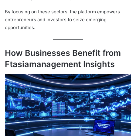
By focusing on these sectors, the platform empowers
entrepreneurs and investors to seize emerging
opportunities.
How Businesses Benefit from
Ftasiamanagement Insights