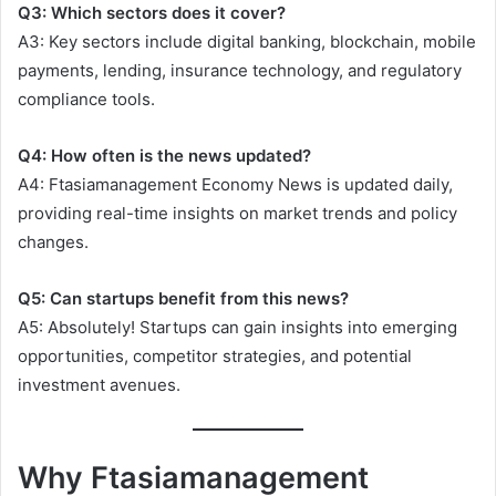
Q3: Which sectors does it cover?
A3: Key sectors include digital banking, blockchain, mobile
payments, lending, insurance technology, and regulatory
compliance tools.
Q4: How often is the news updated?
A4: Ftasiamanagement Economy News is updated daily,
providing real-time insights on market trends and policy
changes.
Q5: Can startups benefit from this news?
A5: Absolutely! Startups can gain insights into emerging
opportunities, competitor strategies, and potential
investment avenues.
Why Ftasiamanagement