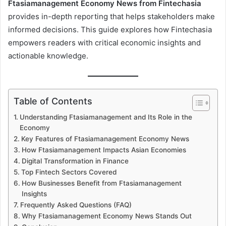
Ftasiamanagement Economy News from Fintechasia
provides in-depth reporting that helps stakeholders make
informed decisions. This guide explores how Fintechasia
empowers readers with critical economic insights and
actionable knowledge.
Table of Contents
Understanding Ftasiamanagement and Its Role in the
Economy
Key Features of Ftasiamanagement Economy News
How Ftasiamanagement Impacts Asian Economies
Digital Transformation in Finance
Top Fintech Sectors Covered
How Businesses Benefit from Ftasiamanagement
Insights
Frequently Asked Questions (FAQ)
Why Ftasiamanagement Economy News Stands Out