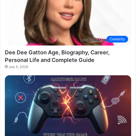
Celebrity
Dee Dee Gatton Age, Biography, Career,
Personal Life and Complete Guide
July 5, 2026