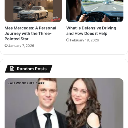
Mes Mercedes: A Personal
What is Defensive Driving
Journey with the Three-
and How Does it Help
Pointed Star
February 19, 2026
January 7, 2026
Random Posts