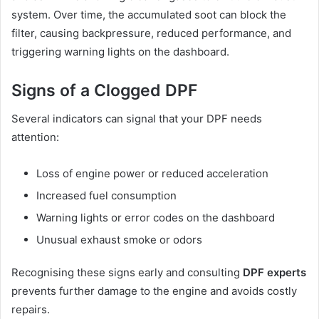
system. Over time, the accumulated soot can block the
filter, causing backpressure, reduced performance, and
triggering warning lights on the dashboard.
Signs of a Clogged DPF
Several indicators can signal that your DPF needs
attention:
Loss of engine power or reduced acceleration
Increased fuel consumption
Warning lights or error codes on the dashboard
Unusual exhaust smoke or odors
Recognising these signs early and consulting
DPF experts
prevents further damage to the engine and avoids costly
repairs.