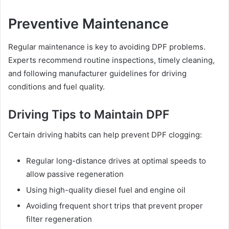
Preventive Maintenance
Regular maintenance is key to avoiding DPF problems.
Experts recommend routine inspections, timely cleaning,
and following manufacturer guidelines for driving
conditions and fuel quality.
Driving Tips to Maintain DPF
Certain driving habits can help prevent DPF clogging:
Regular long-distance drives at optimal speeds to
allow passive regeneration
Using high-quality diesel fuel and engine oil
Avoiding frequent short trips that prevent proper
filter regeneration