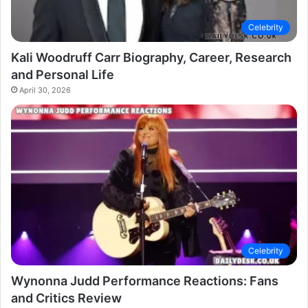
Celebrity
Kali Woodruff Carr Biography, Career, Research
and Personal Life
April 30, 2026
Celebrity
Wynonna Judd Performance Reactions: Fans
and Critics Review