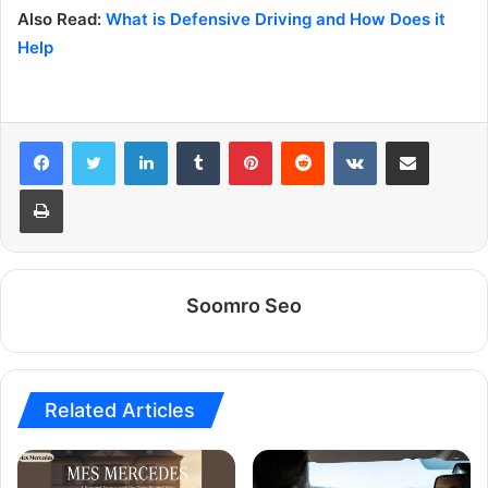
Also Read:
What is Defensive Driving and How Does it
Help
LinkedIn
Tumblr
Pinterest
Reddit
VKontakte
Share via Email
Print
Soomro Seo
Related Articles