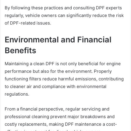
By following these practices and consulting DPF experts
regularly, vehicle owners can significantly reduce the risk
of DPF-related issues.
Environmental and Financial
Benefits
Maintaining a clean DPF is not only beneficial for engine
performance but also for the environment. Properly
functioning filters reduce harmful emissions, contributing
to cleaner air and compliance with environmental
regulations.
From a financial perspective, regular servicing and
professional cleaning prevent major breakdowns and
costly replacements, making DPF maintenance a cost-