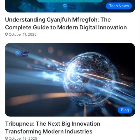
Tech News
Understanding Cyanjfuh Mfregfoh: The
Complete Guide to Modern Digital Innovation
October 11, 2025
Blog
Tribupneu: The Next Big Innovation
Transforming Modern Industries
October 18, 2025