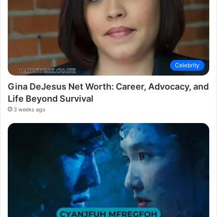
Celebrity
Gina DeJesus Net Worth: Career, Advocacy, and
Life Beyond Survival
3 weeks ago