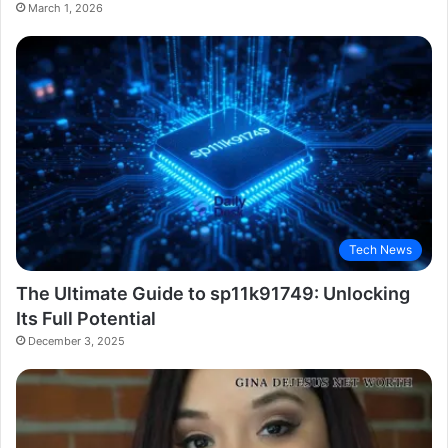
March 1, 2026
Tech News
The Ultimate Guide to sp11k91749: Unlocking
Its Full Potential
December 3, 2025