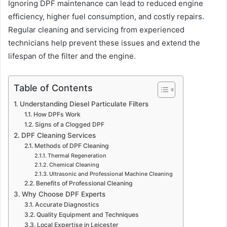
Ignoring DPF maintenance can lead to reduced engine
efficiency, higher fuel consumption, and costly repairs.
Regular cleaning and servicing from experienced
technicians help prevent these issues and extend the
lifespan of the filter and the engine.
Table of Contents
Understanding Diesel Particulate Filters
How DPFs Work
Signs of a Clogged DPF
DPF Cleaning Services
Methods of DPF Cleaning
Thermal Regeneration
Chemical Cleaning
Ultrasonic and Professional Machine Cleaning
Benefits of Professional Cleaning
Why Choose DPF Experts
Accurate Diagnostics
Quality Equipment and Techniques
Local Expertise in Leicester