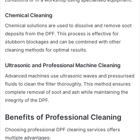
Chemical Cleaning
Chemical solutions are used to dissolve and remove soot
deposits from the DPF. This process is effective for
stubborn blockages and can be combined with other
cleaning methods for optimal results.
Ultrasonic and Professional Machine Cleaning
Advanced machines use ultrasonic waves and pressurised
fluids to clean the filter thoroughly. This method ensures
complete removal of soot and ash while maintaining the
integrity of the DPF.
Benefits of Professional Cleaning
Choosing professional DPF cleaning services offers
multiple advantages: