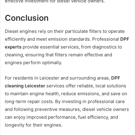
effective investment for diesel vehicle owners.
Conclusion
Diesel engines rely on their particulate filters to operate
efficiently and meet emission standards. Professional
DPF
experts
provide essential services, from diagnostics to
cleaning, ensuring that filters remain effective and
engines perform optimally.
For residents in Leicester and surrounding areas,
DPF
cleaning Leicester
services offer reliable, local solutions
to maintain engine health, reduce emissions, and save on
long-term repair costs. By investing in professional care
and following preventive measures, diesel vehicle owners
can enjoy improved performance, fuel efficiency, and
longevity for their engines.