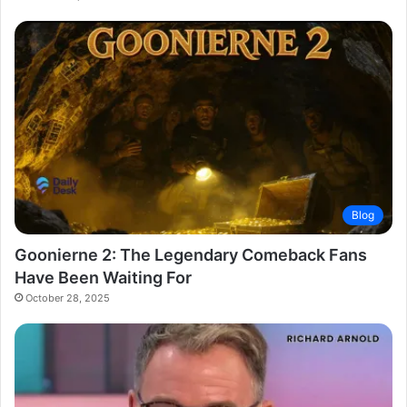
Blog
Goonierne 2: The Legendary Comeback Fans
Have Been Waiting For
October 28, 2025