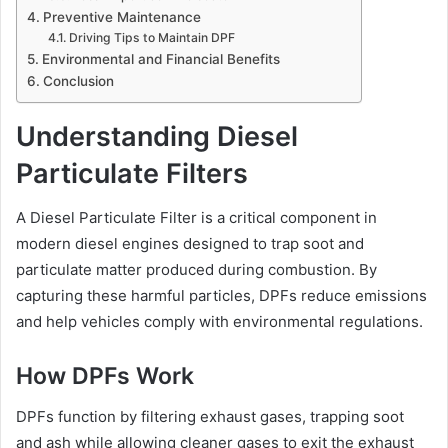
Preventive Maintenance
Driving Tips to Maintain DPF
Environmental and Financial Benefits
Conclusion
Understanding Diesel
Particulate Filters
A Diesel Particulate Filter is a critical component in
modern diesel engines designed to trap soot and
particulate matter produced during combustion. By
capturing these harmful particles, DPFs reduce emissions
and help vehicles comply with environmental regulations.
How DPFs Work
DPFs function by filtering exhaust gases, trapping soot
and ash while allowing cleaner gases to exit the exhaust