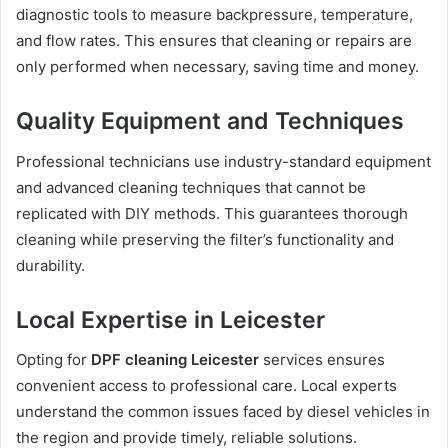
diagnostic tools to measure backpressure, temperature,
and flow rates. This ensures that cleaning or repairs are
only performed when necessary, saving time and money.
Quality Equipment and Techniques
Professional technicians use industry-standard equipment
and advanced cleaning techniques that cannot be
replicated with DIY methods. This guarantees thorough
cleaning while preserving the filter’s functionality and
durability.
Local Expertise in Leicester
Opting for
DPF cleaning Leicester
services ensures
convenient access to professional care. Local experts
understand the common issues faced by diesel vehicles in
the region and provide timely, reliable solutions.