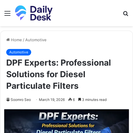
Menu
S
fo
Home
/
Automotive
Automotive
DPF Experts: Professional
Solutions for Diesel
Particulate Filters
Soomro Seo
March 19, 2026
6
3 minutes read