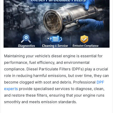
Maintaining your vehicle’s diesel engine is essential for
performance, fuel efficiency, and environmental
compliance. Diesel Particulate Filters (DPFs) play a crucial
role in reducing harmful emissions, but over time, they can
become clogged with soot and debris. Professional
DPF
experts
provide specialised services to diagnose, clean,
and restore these filters, ensuring that your engine runs
smoothly and meets emission standards.