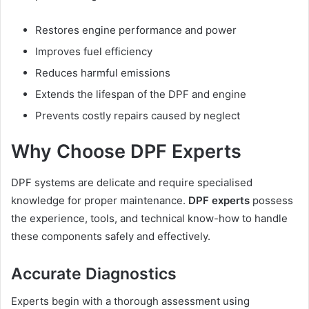
Restores engine performance and power
Improves fuel efficiency
Reduces harmful emissions
Extends the lifespan of the DPF and engine
Prevents costly repairs caused by neglect
Why Choose DPF Experts
DPF systems are delicate and require specialised
knowledge for proper maintenance.
DPF experts
possess
the experience, tools, and technical know-how to handle
these components safely and effectively.
Accurate Diagnostics
Experts begin with a thorough assessment using