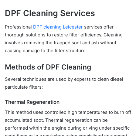
DPF Cleaning Services
Professional
DPF cleaning Leicester
services offer
thorough solutions to restore filter efficiency. Cleaning
involves removing the trapped soot and ash without
causing damage to the filter structure.
Methods of DPF Cleaning
Several techniques are used by experts to clean diesel
particulate filters:
Thermal Regeneration
This method uses controlled high temperatures to burn off
accumulated soot. Thermal regeneration can be
performed within the engine during driving under specific
conditions or in a workshop using specialised equipment.