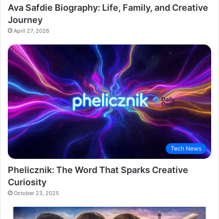
Ava Safdie Biography: Life, Family, and Creative
Journey
April 27, 2026
Tech News
Phelicznik: The Word That Sparks Creative
Curiosity
October 23, 2025