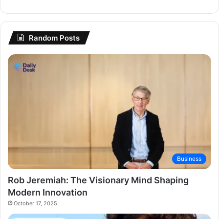
Random Posts
Business
Rob Jeremiah: The Visionary Mind Shaping
Modern Innovation
October 17, 2025