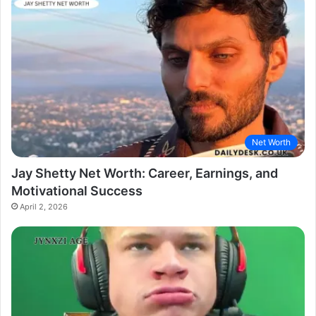
Net Worth
Jay Shetty Net Worth: Career, Earnings, and
Motivational Success
April 2, 2026