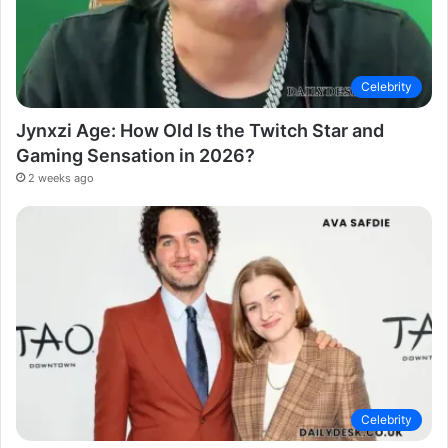
Celebrity
Jynxzi Age: How Old Is the Twitch Star and
Gaming Sensation in 2026?
2 weeks ago
Celebrity