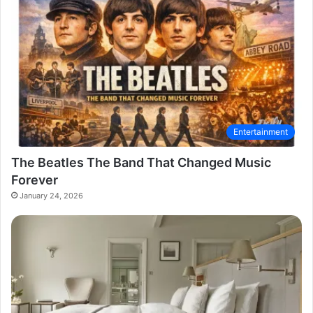
Entertainment
The Beatles The Band That Changed Music
Forever
January 24, 2026