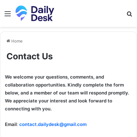
Menu
S
fo
Home
Contact Us
We welcome your questions, comments, and
collaboration opportunities. Kindly complete the form
below, and a member of our team will respond promptly.
We appreciate your interest and look forward to
connecting with you.
Email
:
contact.dailydesk@gmail.com