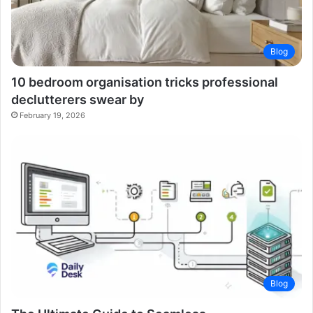
Blog
10 bedroom organisation tricks professional
declutterers swear by
February 19, 2026
Blog