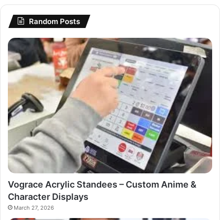
Random Posts
Vograce Acrylic Standees – Custom Anime &
Character Displays
March 27, 2026