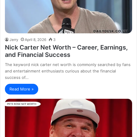
Jerry
April 8, 2026
3
Nick Carter Net Worth – Career, Earnings,
and Financial Success
The keyword nick carter net worth is commonly searched by fans
and entertainment enthusiasts curious about the financial
success of…
Read More »