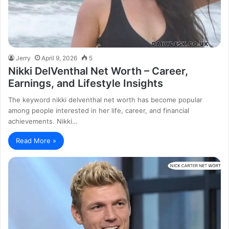
Jerry
April 9, 2026
5
Nikki DelVenthal Net Worth – Career,
Earnings, and Lifestyle Insights
The keyword nikki delventhal net worth has become popular
among people interested in her life, career, and financial
achievements. Nikki…
Read More »