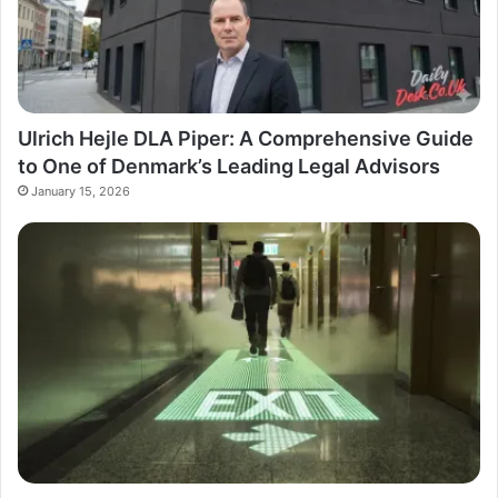
Ulrich Hejle DLA Piper: A Comprehensive Guide
to One of Denmark’s Leading Legal Advisors
January 15, 2026