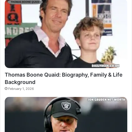
Thomas Boone Quaid: Biography, Family & Life
Background
February 1, 2026