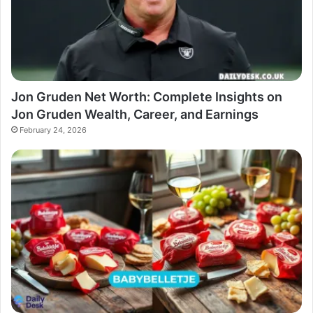
Jon Gruden Net Worth: Complete Insights on
Jon Gruden Wealth, Career, and Earnings
February 24, 2026