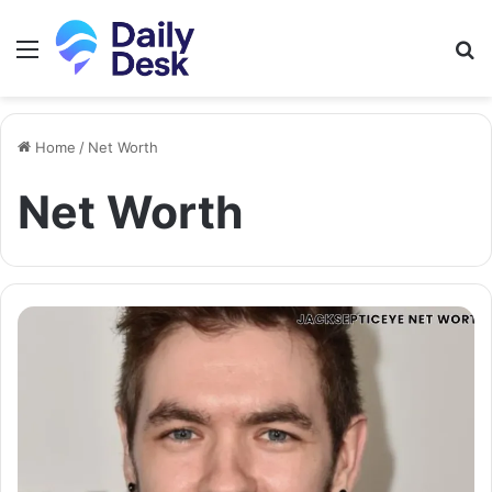
Menu
S
fo
Home
/
Net Worth
Net Worth