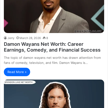
Jerry
March 28, 2026
8
Damon Wayans Net Worth: Career
Earnings, Comedy, and Financial Success
The topic of damon wayans net worth has drawn attention from
fans of comedy, television, and film. Damon Wayans is…
Read More »