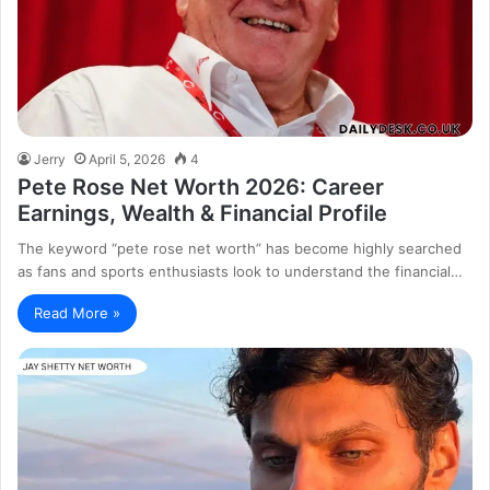
Jerry
April 5, 2026
4
Pete Rose Net Worth 2026: Career
Earnings, Wealth & Financial Profile
The keyword “pete rose net worth” has become highly searched
as fans and sports enthusiasts look to understand the financial…
Read More »