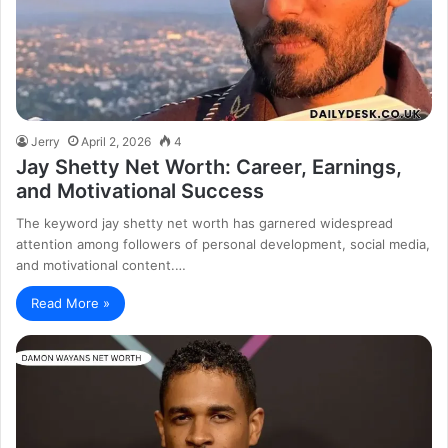
Jerry
April 2, 2026
4
Jay Shetty Net Worth: Career, Earnings,
and Motivational Success
The keyword jay shetty net worth has garnered widespread
attention among followers of personal development, social media,
and motivational content.…
Read More »