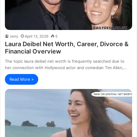
Jerry
April 13, 2026
5
Laura Deibel Net Worth, Career, Divorce &
Financial Overview
The topic laura deibel net worth is frequently searched due to
her connection with Hollywood actor and comedian Tim Allen,…
Read More »