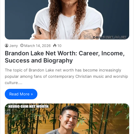
Jerry
March 14, 2026
10
Brandon Lake Net Worth: Career, Income,
Success and Biography
The topic of Brandon Lake net worth has become increasingly
popular among fans of contemporary Christian music and worship
culture.…
Read More »