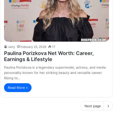
Jerry
February 25, 2026
17
Paulina Porizkova Net Worth: Career,
Earnings & Lifestyle
Paulina Porizkova is a legendary supermodel, actress, and media
personality known for her striking beauty and versatile career.
Rising to…
Read More »
Next page