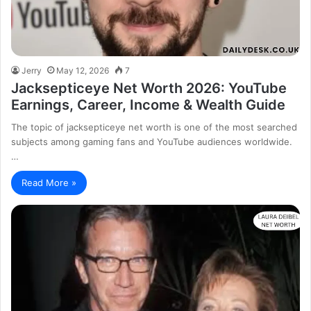
Jerry
May 12, 2026
7
Jacksepticeye Net Worth 2026: YouTube
Earnings, Career, Income & Wealth Guide
The topic of jacksepticeye net worth is one of the most searched
subjects among gaming fans and YouTube audiences worldwide.
…
Read More »