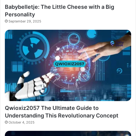
Babybelletje: The Little Cheese with a Big
Personality
September 29, 2025
Qwioxiz2057 The Ultimate Guide to
Understanding This Revolutionary Concept
October 4, 2025