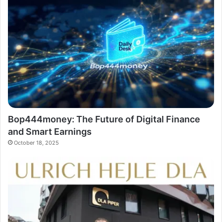
Bop444money: The Future of Digital Finance
and Smart Earnings
October 18, 2025