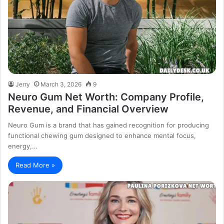
Jerry
March 3, 2026
9
Neuro Gum Net Worth: Company Profile,
Revenue, and Financial Overview
Neuro Gum is a brand that has gained recognition for producing
functional chewing gum designed to enhance mental focus,
energy,…
Read More »