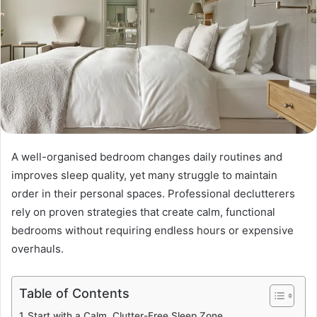
A well-organised bedroom changes daily routines and
improves sleep quality, yet many struggle to maintain
order in their personal spaces. Professional declutterers
rely on proven strategies that create calm, functional
bedrooms without requiring endless hours or expensive
overhauls.
Table of Contents
Start with a Calm, Clutter-Free Sleep Zone