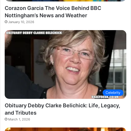
Corazon Garcia The Voice Behind BBC
Nottingham’s News and Weather
January 10, 2026
Celebrity
Obituary Debby Clarke Belichick: Life, Legacy,
and Tributes
March 1, 2026