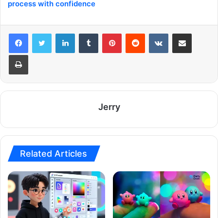
process with confidence
LinkedIn
Tumblr
Pinterest
Reddit
VKontakte
Share via Email
Print
Jerry
Related Articles