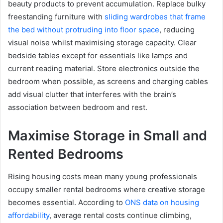
beauty products to prevent accumulation. Replace bulky
freestanding furniture with
sliding wardrobes that frame
the bed without protruding into floor space
, reducing
visual noise whilst maximising storage capacity. Clear
bedside tables except for essentials like lamps and
current reading material. Store electronics outside the
bedroom when possible, as screens and charging cables
add visual clutter that interferes with the brain’s
association between bedroom and rest.
Maximise Storage in Small and
Rented Bedrooms
Rising housing costs mean many young professionals
occupy smaller rental bedrooms where creative storage
becomes essential. According to
ONS data on housing
affordability
, average rental costs continue climbing,