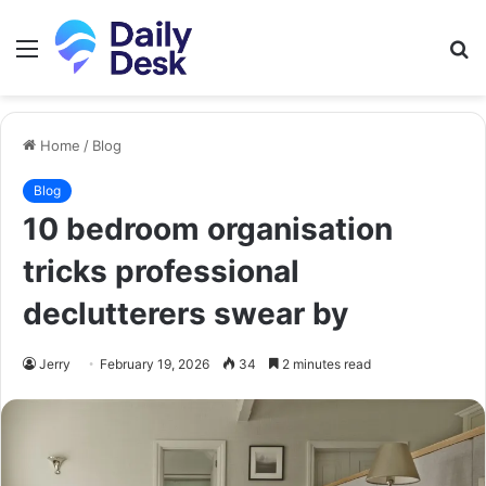
Menu
S
fo
Home
/
Blog
Blog
10 bedroom organisation
tricks professional
declutterers swear by
Jerry
February 19, 2026
34
2 minutes read