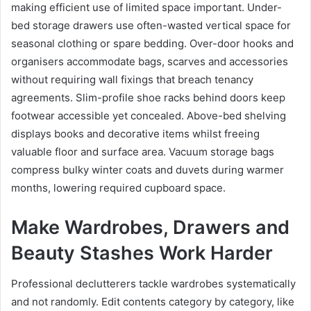
making efficient use of limited space important. Under-
bed storage drawers use often-wasted vertical space for
seasonal clothing or spare bedding. Over-door hooks and
organisers accommodate bags, scarves and accessories
without requiring wall fixings that breach tenancy
agreements. Slim-profile shoe racks behind doors keep
footwear accessible yet concealed. Above-bed shelving
displays books and decorative items whilst freeing
valuable floor and surface area. Vacuum storage bags
compress bulky winter coats and duvets during warmer
months, lowering required cupboard space.
Make Wardrobes, Drawers and
Beauty Stashes Work Harder
Professional declutterers tackle wardrobes systematically
and not randomly. Edit contents category by category, like