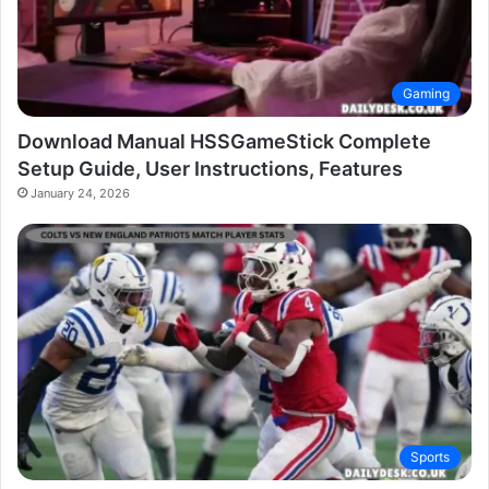
Gaming
Download Manual HSSGameStick Complete
Setup Guide, User Instructions, Features
January 24, 2026
Sports