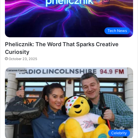
Tech News
Phelicznik: The Word That Sparks Creative
Curiosity
October 23, 2025
Celebrity