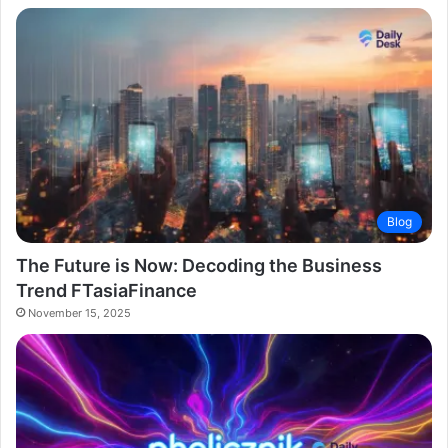
Blog
The Future is Now: Decoding the Business
Trend FTasiaFinance
November 15, 2025