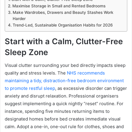
Maximise Storage in Small and Rented Bedrooms
Make Wardrobes, Drawers and Beauty Stashes Work
Harder
Trend-Led, Sustainable Organisation Habits for 2026
Start with a Calm, Clutter-Free
Sleep Zone
Visual clutter surrounding your bed directly impacts sleep
quality and stress levels. The
NHS recommends
maintaining a tidy, distraction-free bedroom environment
to promote restful sleep
, as excessive disorder can trigger
anxiety and disrupt relaxation. Professional organisers
suggest implementing a quick nightly “reset” routine. For
instance, spending five minutes returning items to
designated homes before bed creates immediate visual
calm. Adopt a one-in, one-out rule for clothes, shoes and