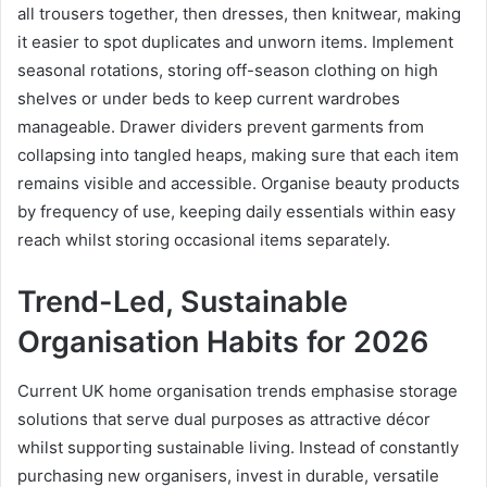
all trousers together, then dresses, then knitwear, making
it easier to spot duplicates and unworn items. Implement
seasonal rotations, storing off-season clothing on high
shelves or under beds to keep current wardrobes
manageable. Drawer dividers prevent garments from
collapsing into tangled heaps, making sure that each item
remains visible and accessible. Organise beauty products
by frequency of use, keeping daily essentials within easy
reach whilst storing occasional items separately.
Trend-Led, Sustainable
Organisation Habits for 2026
Current UK home organisation trends emphasise storage
solutions that serve dual purposes as attractive décor
whilst supporting sustainable living. Instead of constantly
purchasing new organisers, invest in durable, versatile