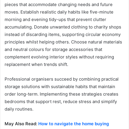
pieces that accommodate changing needs and future
moves. Establish realistic daily habits like five-minute
morning and evening tidy-ups that prevent clutter
accumulating. Donate unwanted clothing to charity shops
instead of discarding items, supporting circular economy
principles whilst helping others. Choose natural materials
and neutral colours for storage accessories that
complement evolving interior styles without requiring
replacement when trends shift.
Professional organisers succeed by combining practical
storage solutions with sustainable habits that maintain
order long-term. Implementing these strategies creates
bedrooms that support rest, reduce stress and simplify
daily routines.
May Also Read:
How to navigate the home buying