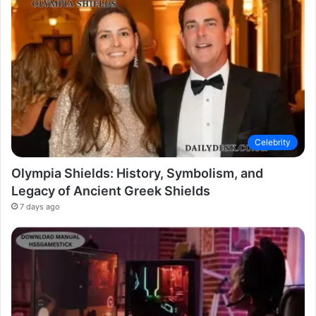
Celebrity
Olympia Shields: History, Symbolism, and
Legacy of Ancient Greek Shields
7 days ago