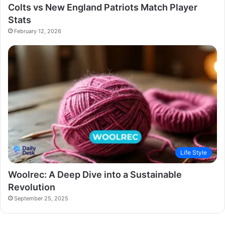
Colts vs New England Patriots Match Player
Stats
February 12, 2026
Life Style
Woolrec: A Deep Dive into a Sustainable
Revolution
September 25, 2025