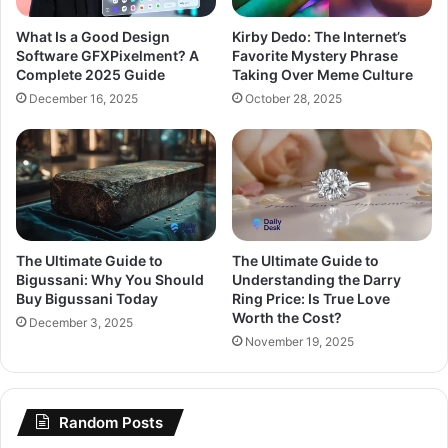
What Is a Good Design
Kirby Dedo: The Internet’s
Software GFXPixelment? A
Favorite Mystery Phrase
Complete 2025 Guide
Taking Over Meme Culture
December 16, 2025
October 28, 2025
The Ultimate Guide to
The Ultimate Guide to
Bigussani: Why You Should
Understanding the Darry
Buy Bigussani Today
Ring Price: Is True Love
Worth the Cost?
December 3, 2025
November 19, 2025
Random Posts